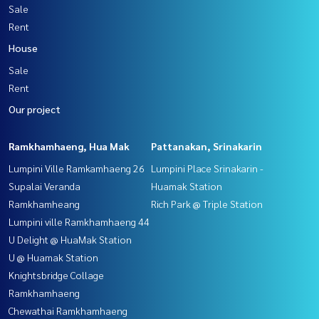
Sale
Rent
House
Sale
Rent
Our project
Ramkhamhaeng, Hua Mak
Pattanakan, Srinakarin
Lumpini Ville Ramkamhaeng 26
Lumpini Place Srinakarin -
Supalai Veranda
Huamak Station
Ramkhamheang
Rich Park @ Triple Station
Lumpini ville Ramkhamhaeng 44
U Delight @ HuaMak Station
U @ Huamak Station
Knightsbridge Collage
Ramkhamhaeng
Chewathai Ramkhamhaeng