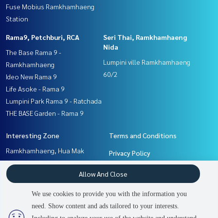
Fuse Mobius Ramkhamhaeng
Station
Rama9, Petchburi, RCA
Seri Thai, Ramkhamhaeng
Nida
The Base Rama 9 -
Lumpini ville Ramkhamhaeng
Ramkhamhaeng
60/2
Ideo New Rama 9
Life Asoke - Rama 9
Lumpini Park Rama 9 - Ratchada
THE BASE Garden - Rama 9
Interesting Zone
Terms and Conditions
Ramkhamhaeng, Hua Mak
Privacy Policy
Pattanakan, Srinakarin
About us
Allow And Close
Rama9, Petchburi, RCA
Seri Thai, Ramkhamhaeng
How to sale-rent
We use cookies to provide you with the information you
Nida
Contact
need. Show content and ads tailored to your interests.
2
people are viewing