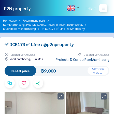
P2N property
THB
Homepage
Recommend posts
Ramkhamhaeng, Hua Mak, ABAC, Town In Town, Bodindecha,
D Condo Ramkhamhaeng
✅ DCR173 ✅ Line : @p2nproperty
✅ DCR173 ✅ Line : @p2nproperty
Created 05/10/2568
Updated 05/10/2568
Ramkhamhaeng, Hua Mak
Project : D Condo Ramkhamhaeng
Contract
฿9,000
Rental price
12 Month