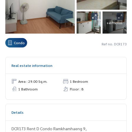
+4 Photos
Condo
Ref no. DCR173
Real estate information
Area : 29.00 Sq.m.
1 Bedroom
1 Bathroom
Floor : 8
Details
DCR173 Rent D Condo Ramkhamhaeng 9,