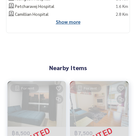
Petcharavej Hospital
1.6 Km
Camillian Hospital
2.8 Km
Show more
Nearby Items
For rent
For rent
฿8,500
฿7,500