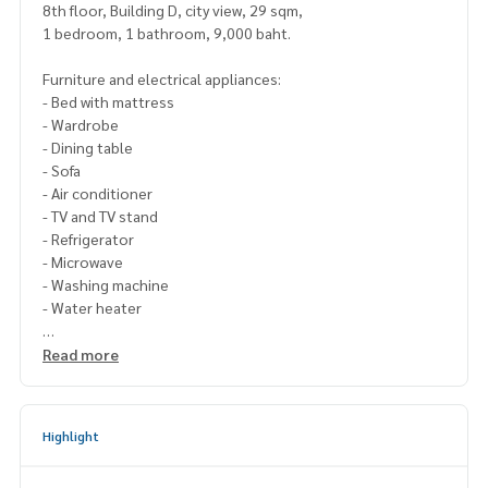
8th floor, Building D, city view, 29 sqm,
1 bedroom, 1 bathroom, 9,000 baht.
Furniture and electrical appliances:
- Bed with mattress
- Wardrobe
- Dining table
- Sofa
- Air conditioner
- TV and TV stand
- Refrigerator
- Microwave
- Washing machine
- Water heater
For inquiries, contact Line ID: @p2nproperty (include @)
Read more
Or click this link to add Line:
https://lin.ee/OwLEQpV
Admin
064-959-8900
Highlight
Admin
094-549-4104