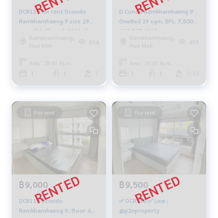
DCR139 for rent Dcondo
D Condo Ramkhamhaeng 9
Ramkhamhaeng 9 size 29
OneBed 29 sqm. 5FL. 7,500b
sqm. 7th Floor 8,500 baht.
092-597-4998
Ramkhamhaeng,
Ramkhamhaeng,
064-959-8900
904
455
Hua Mak
Hua Mak
Area : 29.00 Sq.m.
Area : 29.00 Sq.m.
1
1
7
1
1
5-10
For rent
For rent
฿9,000
฿9,500
DCR119 Dcondo
✅ DCR130 ✅ Line :
Ramkhamhaeng 9, floor 4,
@p2nproperty