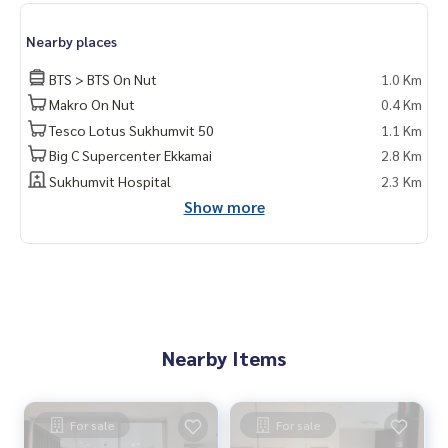
Nearby places
BTS > BTS On Nut
1.0 Km
Makro On Nut
0.4 Km
Tesco Lotus Sukhumvit 50
1.1 Km
Big C Supercenter Ekkamai
2.8 Km
Sukhumvit Hospital
2.3 Km
Show more
Nearby Items
For sale
For sale