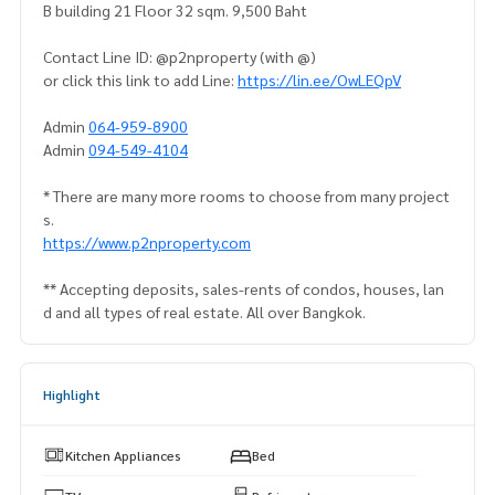
B building 21 Floor 32 sqm. 9,500 Baht
Contact Line ID: @p2nproperty (with @)
or click this link to add Line:
https://lin.ee/OwLEQpV
Admin
064-959-8900
Admin
094-549-4104
* There are many more rooms to choose from many project
s.
https://www.p2nproperty.com
** Accepting deposits, sales-rents of condos, houses, lan
d and all types of real estate. All over Bangkok.
Highlight
Kitchen Appliances
Bed