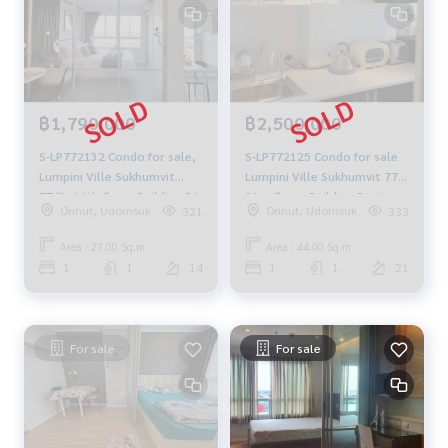
฿1,790,000
฿2,500,000
S-LP772132 Condo for sale,
S-LP772125 Condo for sale
Lumpini Ville Sukhumvit
Lumpini Ville Sukhumvit 77,
77/2, 14th floor, Building B1,
21st floor, Building B, city
Onnut, Udomsuk
Onnut, Udomsuk
321
333
city view, 27 sq m., 1
view, 44 sq m., 1 bedroom, 1
bedroom, 1 bathroom, 1.79
bathroom, 2.5 million 064-
Area : 27.00 Sq.m.
Area : 44.00 Sq.m.
million, 064-959-8900
878-5283
1
1
14
1
1
21
For sale
For sale