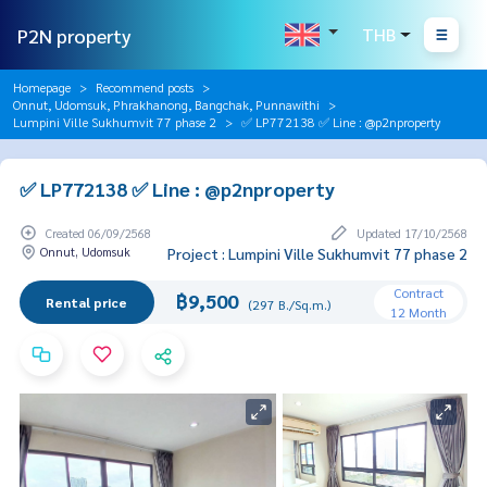
P2N property
THB
Homepage
Recommend posts
Onnut, Udomsuk, Phrakhanong, Bangchak, Punnawithi
Lumpini Ville Sukhumvit 77 phase 2
✅ LP772138 ✅ Line : @p2nproperty
✅ LP772138 ✅ Line : @p2nproperty
Created 06/09/2568
Updated 17/10/2568
Onnut, Udomsuk
Project : Lumpini Ville Sukhumvit 77 phase 2
Contract
฿9,500
Rental price
(297 B./Sq.m.)
12 Month