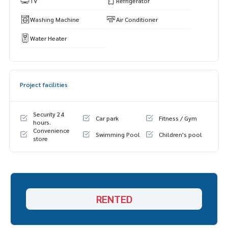
TV
Refrigerator
Washing Machine
Air Conditioner
Water Heater
Project facilities
Security 24
Car park
Fitness / Gym
hours.
Convenience
Swimming Pool
Children's pool
store
RENTED