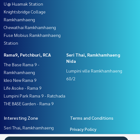
U @ Huamak Station
Knightsbridge Collage
Ramkhamhaeng
Chewathai Ramkhamhaeng
Fuse Mobius Ramkhamhaeng
Station
Rama9, Petchburi, RCA
Seri Thai, Ramkhamhaeng
Nida
The Base Rama 9 -
Lumpini ville Ramkhamhaeng
Ramkhamhaeng
60/2
Ideo New Rama 9
Life Asoke - Rama 9
Lumpini Park Rama 9 - Ratchada
THE BASE Garden - Rama 9
Interesting Zone
Terms and Conditions
Seri Thai, Ramkhamhaeng
Privacy Policy
Nida