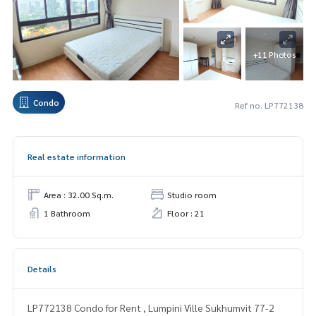
+11 Photos
Condo
Ref no. LP772138
Real estate information
Area : 32.00 Sq.m.
Studio room
1 Bathroom
Floor : 21
Details
LP772138 Condo for Rent , Lumpini Ville Sukhumvit 77-2