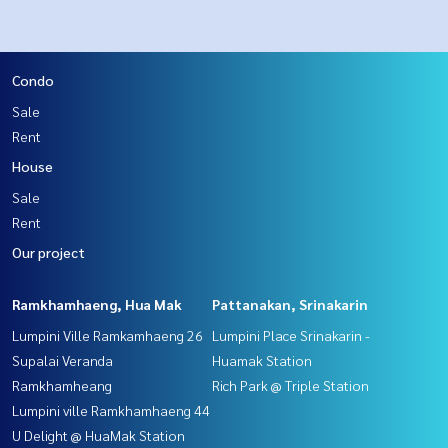
Condo
Sale
Rent
House
Sale
Rent
Our project
Ramkhamhaeng, Hua Mak
Pattanakan, Srinakarin
Lumpini Ville Ramkamhaeng 26
Lumpini Place Srinakarin -
Supalai Veranda
Huamak Station
Ramkhamheang
Rich Park @ Triple Station
Lumpini ville Ramkhamhaeng 44
U Delight @ HuaMak Station