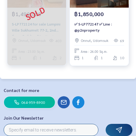
฿1,490,000
฿1,850,000
S-LP772124 for sale Lumpini
✅ S-LP772147 ✅ Line :
Ville Sukhumvit 77-2, 2nd
@p2nproperty
floor, Building B1, city view,
Onnut, Udomsuk
Onnut, Udomsuk
403
69
23 sq m, 1 bedroom, 1
bathroom, 1.49 million064-
Area : 23.00 Sq.m.
Area : 26.00 Sq.m.
959-8900
1
1
2
1
1
10
Contact for more
064-959-8900
Join Our Newsletter