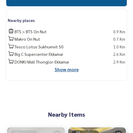
Nearby places
BTS > BTS On Nut
0.9 Km
Makro On Nut
0.7 Km
Tesco Lotus Sukhumvit 50
1.0 Km
Big C Supercenter Ekkamai
2.6 Km
DONKI Mall Thonglor-Ekkamai
2.9 Km
Show more
Nearby Items