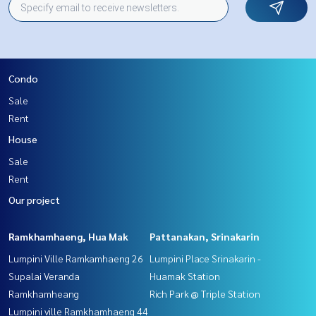
Condo
Sale
Rent
House
Sale
Rent
Our project
Ramkhamhaeng, Hua Mak
Pattanakan, Srinakarin
Lumpini Ville Ramkamhaeng 26
Lumpini Place Srinakarin -
Supalai Veranda
Huamak Station
Ramkhamheang
Rich Park @ Triple Station
Lumpini ville Ramkhamhaeng 44