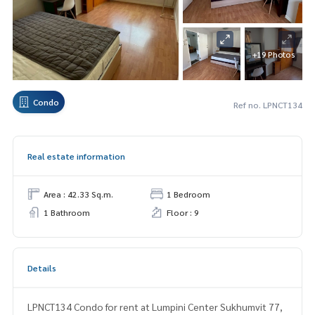
+19 Photos
Condo
Ref no. LPNCT134
Real estate information
Area : 42.33 Sq.m.
1 Bedroom
1 Bathroom
Floor : 9
Details
LPNCT134 Condo for rent at Lumpini Center Sukhumvit 77,