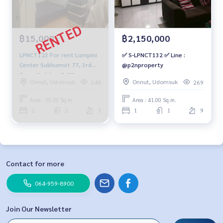
฿15,000
฿2,150,000
LPNCT123 For rent Lumpini
✅ S-LPNCT132 ✅ Line :
Center Sukhumvit 77, 3rd
@p2nproperty
floor, Building E, 55 sq m.,
Onnut, Udomsuk
Onnut, Udomsuk
248
269
15,000 baht 064-959-8900
Area : 55.00 Sq.m.
Area : 41.00 Sq.m.
2
2
3
1
1
9
Contact for more
064-959-8900
Join Our Newsletter