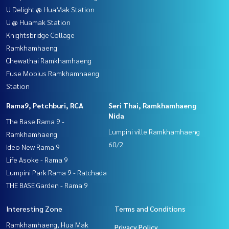
U Delight @ HuaMak Station
U @ Huamak Station
Knightsbridge Collage
Ramkhamhaeng
Chewathai Ramkhamhaeng
Fuse Mobius Ramkhamhaeng
Station
Rama9, Petchburi, RCA
Seri Thai, Ramkhamhaeng
Nida
The Base Rama 9 -
Lumpini ville Ramkhamhaeng
Ramkhamhaeng
60/2
Ideo New Rama 9
Life Asoke - Rama 9
Lumpini Park Rama 9 - Ratchada
THE BASE Garden - Rama 9
Interesting Zone
Terms and Conditions
Ramkhamhaeng, Hua Mak
Privacy Policy