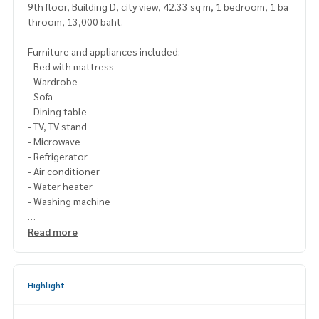
9th floor, Building D, city view, 42.33 sq m, 1 bedroom, 1 ba
throom, 13,000 baht.
Furniture and appliances included:
- Bed with mattress
- Wardrobe
- Sofa
- Dining table
- TV, TV stand
- Microwave
- Refrigerator
- Air conditioner
- Water heater
- Washing machine
Please contact Line ID : @p2nproperty
Read more
or click this link :
https://lin.ee/OwLEQpV
Admin
064-959-8900
(English-Chinese Version)
Highlight
Admin
094-549-4104