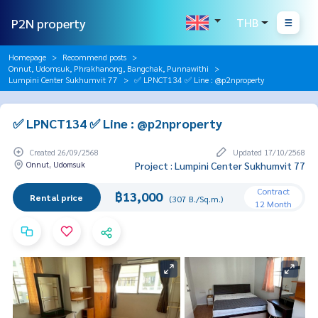
P2N property
THB
Homepage
Recommend posts
Onnut, Udomsuk, Phrakhanong, Bangchak, Punnawithi
Lumpini Center Sukhumvit 77
✅ LPNCT134 ✅ Line : @p2nproperty
✅ LPNCT134 ✅ Line : @p2nproperty
Created 26/09/2568
Updated 17/10/2568
Onnut, Udomsuk
Project : Lumpini Center Sukhumvit 77
Contract
฿13,000
Rental price
(307 B./Sq.m.)
12 Month