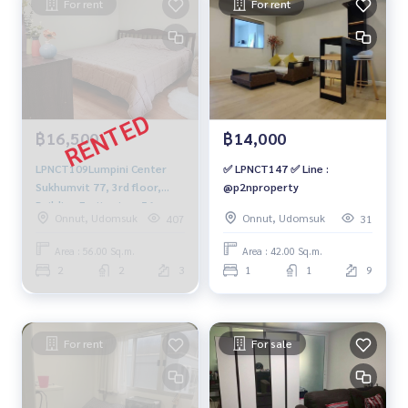
For rent
For rent
฿16,500
฿14,000
LPNCT109Lumpini Center
✅ LPNCT147 ✅ Line :
Sukhumvit 77, 3rd floor,
@p2nproperty
Building E, city view, 56 sq
Onnut, Udomsuk
Onnut, Udomsuk
407
31
m., 2 bedrooms, 2
bathrooms, 16,500 baht.
Area : 56.00 Sq.m.
Area : 42.00 Sq.m.
064-878-5283
2
2
3
1
1
9
For rent
For sale