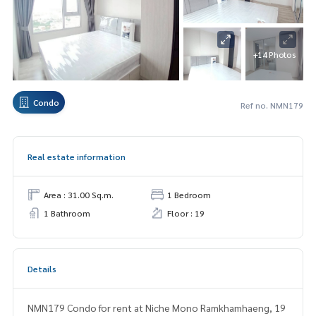
+14 Photos
Condo
Ref no. NMN179
Real estate information
Area : 31.00 Sq.m.
1 Bedroom
1 Bathroom
Floor : 19
Details
NMN179 Condo for rent at Niche Mono Ramkhamhaeng, 19