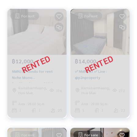
For rent
For rent
฿12,000
฿14,000
NMN111 condo for rent
✅ NMN183 ✅ Line :
Niche Mono
@p2nproperty
Ramkhamhaeng, 📌25th
Ramkhamhaeng,
Ramkhamhaeng,
floor, 28.6 sqm. 12,000
376
272
Hua Mak
Hua Mak
baht, 064-959-8900
Area : 28.60 Sq.m.
Area : 29.00 Sq.m.
1
1
25
1
1
23
For rent
For sale