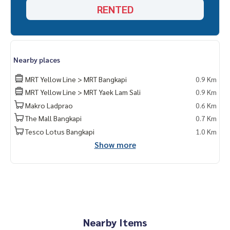
RENTED
Nearby places
MRT Yellow Line > MRT Bangkapi
0.9 Km
MRT Yellow Line > MRT Yaek Lam Sali
0.9 Km
Makro Ladprao
0.6 Km
The Mall Bangkapi
0.7 Km
Tesco Lotus Bangkapi
1.0 Km
Show more
Nearby Items