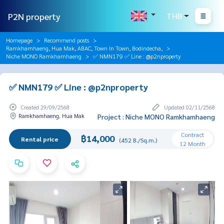
P2N property
THB
Homepage
Recommend posts
Ramkhamhaeng, Hua Mak, ABAC, Town In Town, Bodindecha,
Niche MONO Ramkhamhaeng
✅ NMN179 ✅ Line : @p2nproperty
✅ NMN179 ✅ Line : @p2nproperty
Created 29/09/2568
Updated 02/11/2568
Ramkhamhaeng, Hua Mak
Project : Niche MONO Ramkhamhaeng
Contract
฿14,000
Rental price
(452 B./Sq.m.)
12 Month