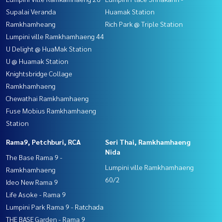
Supalai Veranda
Huamak Station
Ramkhamheang
Rich Park @ Triple Station
Lumpini ville Ramkhamhaeng 44
U Delight @ HuaMak Station
U @ Huamak Station
Knightsbridge Collage
Ramkhamhaeng
Chewathai Ramkhamhaeng
Fuse Mobius Ramkhamhaeng
Station
Rama9, Petchburi, RCA
Seri Thai, Ramkhamhaeng
Nida
The Base Rama 9 -
Lumpini ville Ramkhamhaeng
Ramkhamhaeng
60/2
Ideo New Rama 9
Life Asoke - Rama 9
Lumpini Park Rama 9 - Ratchada
THE BASE Garden - Rama 9