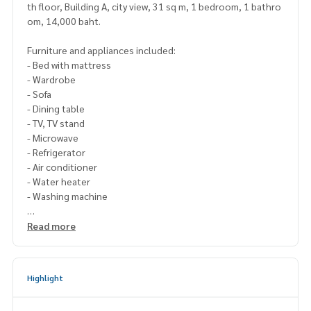
th floor, Building A, city view, 31 sq m, 1 bedroom, 1 bathro
om, 14,000 baht.
Furniture and appliances included:
- Bed with mattress
- Wardrobe
- Sofa
- Dining table
- TV, TV stand
- Microwave
- Refrigerator
- Air conditioner
- Water heater
- Washing machine
Please contact Line ID : @p2nproperty
Read more
or click this link :
https://lin.ee/OwLEQpV
Admin
064-959-8900
(English-Chinese Version)
Highlight
Admin
094-549-4104