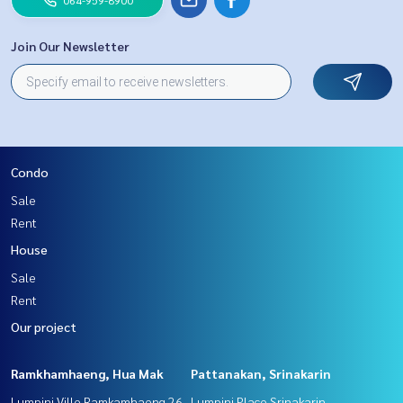
Join Our Newsletter
Condo
Sale
Rent
House
Sale
Rent
Our project
Ramkhamhaeng, Hua Mak
Pattanakan, Srinakarin
Lumpini Ville Ramkamhaeng 26
Lumpini Place Srinakarin -