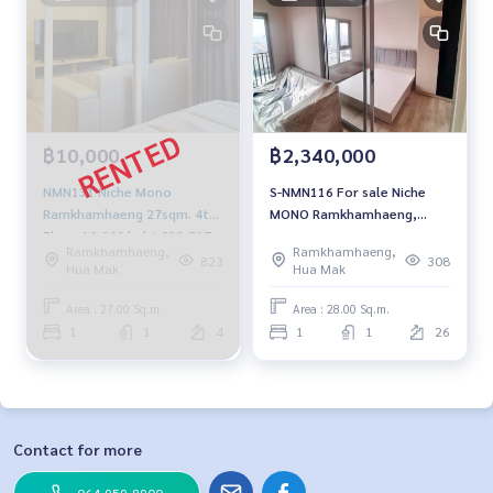
฿10,000
฿2,340,000
NMN131 Niche Mono
S-NMN116 For sale Niche
Ramkhamhaeng 27sqm. 4th
MONO Ramkhamhaeng,
Floor 10,000 baht 092-597-
floor 26, building-B, 28 sqm.
Ramkhamhaeng,
Ramkhamhaeng,
4998
2.34 million 064-959-8900
823
308
Hua Mak
Hua Mak
Area : 27.00 Sq.m.
Area : 28.00 Sq.m.
1
1
4
1
1
26
Contact for more
064-959-8900