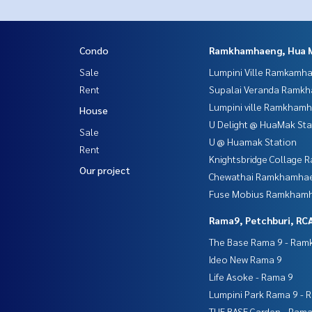
Condo
Ramkhamhaeng, Hua 
Sale
Lumpini Ville Ramkamh
Rent
Supalai Veranda Ramk
Lumpini ville Ramkham
House
U Delight @ HuaMak Sta
Sale
U @ Huamak Station
Rent
Knightsbridge Collage
Our project
Chewathai Ramkhamha
Fuse Mobius Ramkhamh
Rama9, Petchburi, RC
The Base Rama 9 - Ra
Ideo New Rama 9
Life Asoke - Rama 9
Lumpini Park Rama 9 - 
THE BASE Garden - Rama