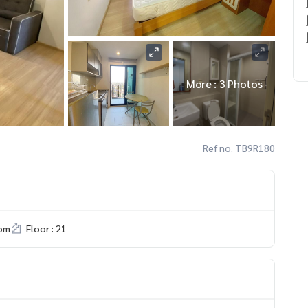
More : 3 Photos
Ref no. TB9R180
om
Floor : 21