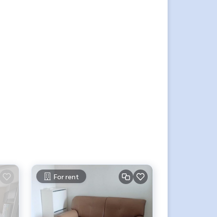
For rent