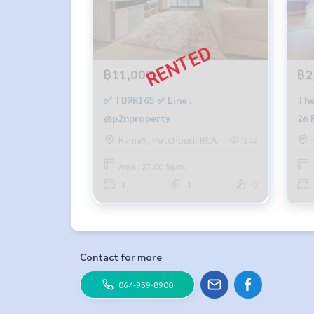
฿11,000
฿2
✅ TB9R165 ✅ Line :
The
@p2nproperty
26 
Rama9, Petchburi, RCA
149
Area : 27.00 Sq.m.
1
1
5
Contact for more
064-959-8900