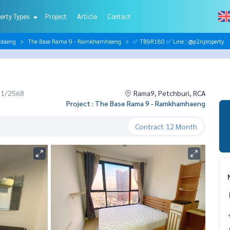
erty Types
Project
Article
Contact
ndaeng
The Base Rama 9 - Ramkhamhaeng
✅ TB9R180 ✅ Line : @p2nproperty
11/2568
Rama9, Petchburi, RCA
Project : The Base Rama 9 - Ramkhamhaeng
Contract
12 Month