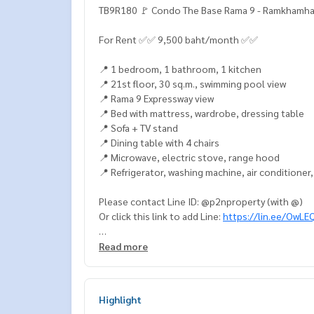
TB9R180 🚩 Condo The Base Rama 9 - Ramkhamh
For Rent ✅✅ 9,500 baht/month ✅✅
📍 1 bedroom, 1 bathroom, 1 kitchen
📍 21st floor, 30 sq.m., swimming pool view
📍 Rama 9 Expressway view
📍 Bed with mattress, wardrobe, dressing table
📍 Sofa + TV stand
📍 Dining table with 4 chairs
📍 Microwave, electric stove, range hood
📍 Refrigerator, washing machine, air conditioner
Please contact Line ID: @p2nproperty (with @)
Or click this link to add Line:
https://lin.ee/OwLE
Admin
064-959-8900
Read more
Admin
094-549-4104
* Many more rooms available from various projec
Highlight
Facebook Fanpage: P2N Property