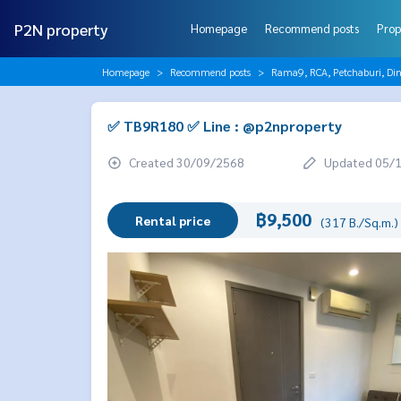
P2N property
Homepage
Recommend posts
Prop
Homepage
Recommend posts
Rama9, RCA, Petchaburi, Di
✅ TB9R180 ✅ Line : @p2nproperty
Created 30/09/2568
Updated 05/
฿9,500
Rental price
(317 B./Sq.m.)