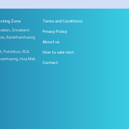
esting Zone
Terms and Conditions
nakan, Srinakarin
Privacy Policy
Thai, Ramkhamhaeng
About us
, Petchburi, RCA
How to sale-rent
hamhaeng, Hua Mak
Contact