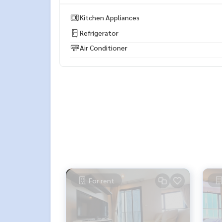
** We sell and rent condos, houses, land, and al
Kitchen Appliances
Refrigerator
Air Conditioner
For rent