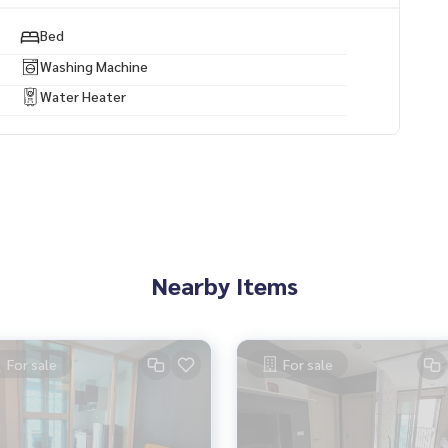
l types of real estate throughout Bangkok.
Bed
Washing Machine
Water Heater
Nearby Items
For sale
For sale