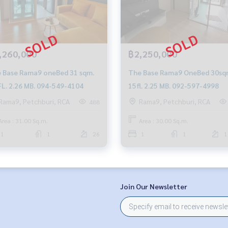
,260,000
฿2,250,000
 Base Rama9 oneBed 31 sqm.
The Base Rama9 OneBed 30sq
FL. 2.26 MB. 094-549-4104
15fl. 2.25 MB. 092-597-4998
Rama9, Petchburi, RCA
Rama9, Petchburi, RCA
488
Area : 31.00 Sq.m.
Area : 30.00 Sq.m.
1
1
26
1
1
1
Join Our Newsletter