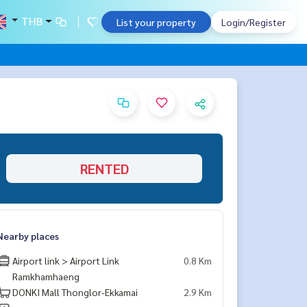
THB
List your property
Login/Register
RENTED
Nearby places
Airport link > Airport Link
0.8 Km
Ramkhamhaeng
DONKI Mall Thonglor-Ekkamai
2.9 Km