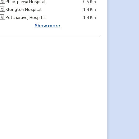
Phaetpanya Hospital
0.5 Km
Klongton Hospital
1.4 Km
Petcharavej Hospital
1.4 Km
Show more