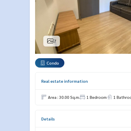
7
Condo
Real estate information
Area : 30.00 Sq.m.
1 Bedroom
1 Bathro
Details