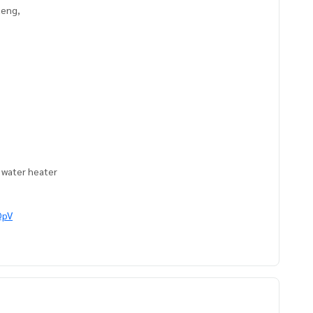
aeng,
, water heater
QpV
ts
https://www.p2nproperty.com