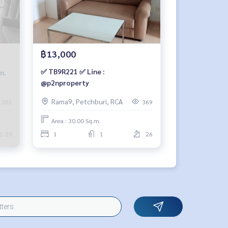
฿13,000
✅ TB9R221 ✅ Line :
m.
@p2nproperty
Rama9, Petchburi, RCA
381
369
Area : 30.00 Sq.m.
1-20
1
1
26