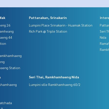
Mak
Pattanakan, Srinakarin
Inter
aeng 26
Lumpini Place Srinakarin - Huamak Station
Patta
hamheang
Rich Park @ Triple Station
Seri 
haeng 44
Nida
tion
Rama9
Ramk
 Ramkhamhaeng
eng
aeng Station
A
Seri Thai, Ramkhamhaeng Nida
mkhamhaeng
Lumpini ville Ramkhamhaeng 60/2
Ratchada
 9