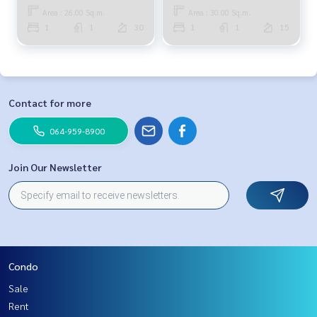
Area : 26.00 Sq.m.
Area : 30.00 Sq.m.
1
1
30
1
1
15
Contact for more
064-959-8900
Join Our Newsletter
Condo
Sale
Rent