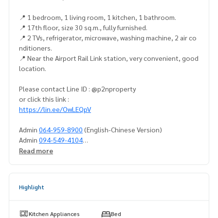
📍 1 bedroom, 1 living room, 1 kitchen, 1 bathroom.
📍 17th floor, size 30 sq.m., fully furnished.
📍 2 TVs, refrigerator, microwave, washing machine, 2 air co
nditioners.
📍 Near the Airport Rail Link station, very convenient, good
location.
Please contact Line ID : @p2nproperty
or click this link :
https://lin.ee/OwLEQpV
Admin
064-959-8900
(English-Chinese Version)
Admin
094-549-4104
Read more
* There are many more rooms to choose from many project
s.
https://www.p2nproperty.com
Highlight
Facebook Fanpage : P2N Property
** Accepting deposits, sales-rents of condos, houses, lan
d and all types of real estate. All over Bangkok.
Kitchen Appliances
Bed