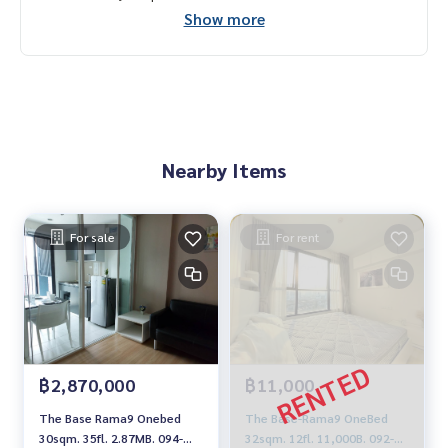
Show more
Nearby Items
For sale
For rent
฿2,870,000
฿11,000
The Base Rama9 Onebed
The Base-Rama9 OneBed
30sqm. 35fl. 2.87MB. 094-
32sqm. 12fl. 11,000B. 092-