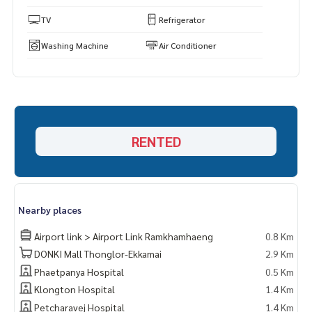
TV
Refrigerator
Washing Machine
Air Conditioner
RENTED
Nearby places
Airport link > Airport Link Ramkhamhaeng
0.8 Km
DONKI Mall Thonglor-Ekkamai
2.9 Km
Phaetpanya Hospital
0.5 Km
Klongton Hospital
1.4 Km
Petcharavej Hospital
1.4 Km