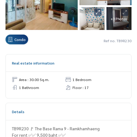
+3 Photos
Condo
Ref no. TB9R230
Real estate information
Area : 30.00 Sq.m.
1 Bedroom
1 Bathroom
Floor : 17
Details
TB9R230 🚩 The Base Rama 9 - Ramkhamhaeng
For rent ✅✅ 9,500 baht ✅✅