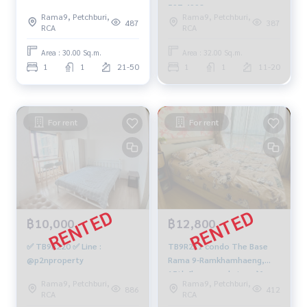
549-4104
597-4998
Rama9, Petchburi,
Rama9, Petchburi,
487
387
RCA
RCA
Area : 30.00 Sq.m.
Area : 32.00 Sq.m.
1
1
21-50
1
1
11-20
For rent
For rent
฿10,000
฿12,800
✅ TB9R220 ✅ Line :
TB9R231 condo The Base
@p2nproperty
Rama 9-Ramkhamhaeng,
15th floor, pool view 📌free
Rama9, Petchburi,
Rama9, Petchburi,
wifi, 30 sqm. 12,800 baht.
886
412
RCA
RCA
064-959-8900