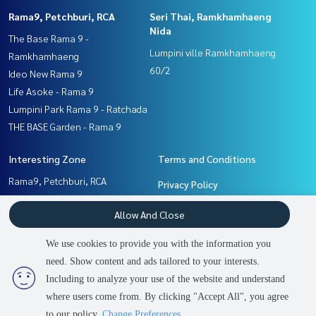
Rama9, Petchburi, RCA
Seri Thai, Ramkhamhaeng
Nida
The Base Rama 9 -
Lumpini ville Ramkhamhaeng
Ramkhamhaeng
60/2
Ideo New Rama 9
Life Asoke - Rama 9
Lumpini Park Rama 9 - Ratchada
THE BASE Garden - Rama 9
Interesting Zone
Terms and Conditions
Rama9, Petchburi, RCA
Privacy Policy
Ramkhamhaeng, Hua Mak
About us
Allow And Close
Pattanakan, Srinakarin
Seri Thai, Ramkhamhaeng
How to sale-rent
We use cookies to provide you with the information you
Nida
Contact
need. Show content and ads tailored to your interests.
2
people are viewing
Including to analyze your use of the website and understand
where users come from. By clicking "Accept All", you agree
Sold Out
Power by
Livinginsider.com
to our policy.
Change Preferences