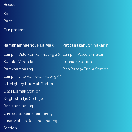
House
Sale
Rent
Our project
Ramkhamhaeng, Hua Mak
Pattanakan, Srinakarin
Lumpini Ville Ramkamhaeng 26
Lumpini Place Srinakarin -
Supalai Veranda
Huamak Station
Ramkhamheang
Rich Park @ Triple Station
Lumpini ville Ramkhamhaeng 44
U Delight @ HuaMak Station
U @ Huamak Station
Knightsbridge Collage
Ramkhamhaeng
Chewathai Ramkhamhaeng
Fuse Mobius Ramkhamhaeng
Station