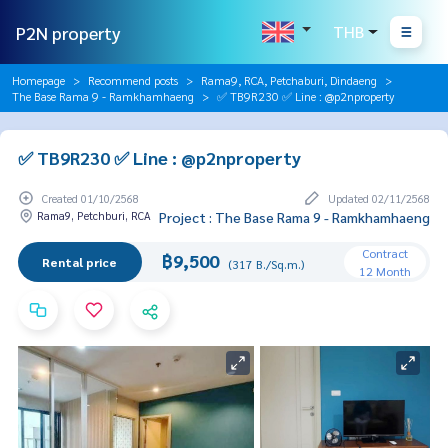
P2N property
THB
Homepage
Recommend posts
Rama9, RCA, Petchaburi, Dindaeng
The Base Rama 9 - Ramkhamhaeng
✅ TB9R230 ✅ Line : @p2nproperty
✅ TB9R230 ✅ Line : @p2nproperty
Created 01/10/2568
Updated 02/11/2568
Rama9, Petchburi, RCA
Project : The Base Rama 9 - Ramkhamhaeng
Contract
฿9,500
Rental price
(317 B./Sq.m.)
12 Month