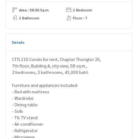
Area : 58.00 Sq.m.
2 Bedroom
2 Bathroom
Floor : 7
Details
CTTL110 Condo for rent, Chapter Thonglor 25,
7th floor, Building A, city view, 58 sq.m.,
2 bedrooms, 2 bathrooms, 43,000 baht.
Furniture and appliances included:
- Bed with mattress
- Wardrobe
- Dining table
- Sofa
- TV, TV stand
- Air conditioner
- Refrigerator
- Microwave