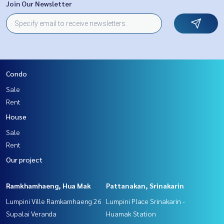
Join Our Newsletter
Condo
Sale
Rent
House
Sale
Rent
Our project
Ramkhamhaeng, Hua Mak
Pattanakan, Srinakarin
Lumpini Ville Ramkamhaeng 26
Lumpini Place Srinakarin -
Supalai Veranda
Huamak Station