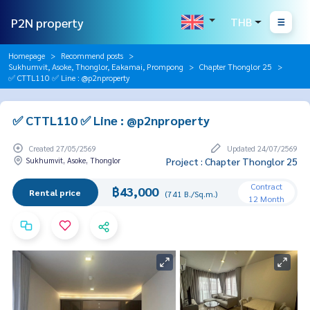
P2N property
THB
Homepage
Recommend posts
Sukhumvit, Asoke, Thonglor, Eakamai, Prompong
Chapter Thonglor 25
✅ CTTL110 ✅ Line : @p2nproperty
✅ CTTL110 ✅ Line : @p2nproperty
Created 27/05/2569
Updated 24/07/2569
Sukhumvit, Asoke, Thonglor
Project : Chapter Thonglor 25
Contract
฿43,000
Rental price
(741 B./Sq.m.)
12 Month