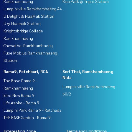
Ramkhamheang
Rich Park @ Triple Station
Lumpini ville Ramkhamhaeng 44
U Delight @ HuaMak Station
U @ Huamak Station
Knightsbridge Collage
Ramkhamhaeng
Chewathai Ramkhamhaeng
Fuse Mobius Ramkhamhaeng
Station
Rama9, Petchburi, RCA
Seri Thai, Ramkhamhaeng
Nida
The Base Rama 9 -
Lumpini ville Ramkhamhaeng
Ramkhamhaeng
60/2
Ideo New Rama 9
Life Asoke - Rama 9
Lumpini Park Rama 9 - Ratchada
THE BASE Garden - Rama 9
Interesting Zone
Terms and Conditions