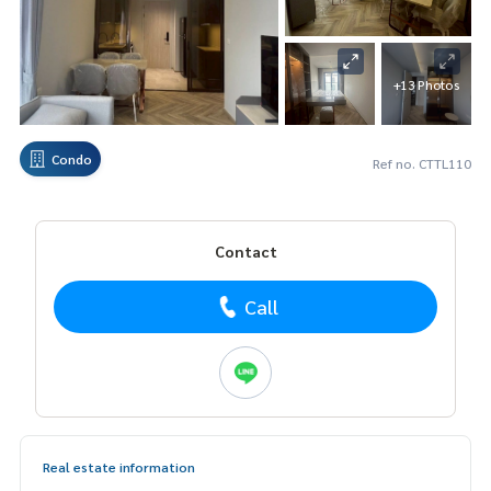
+13 Photos
Condo
Ref no. CTTL110
Contact
Call
Real estate information