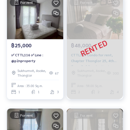
For rent
For rent
฿25,000
฿48,000
✅ CTTL116 ✅ Line :
CTTL109 Condo for rent,
@p2nproperty
Chapter Thonglor 25, 4th
floor, Building A, city view,
Sukhumvit, Asoke,
Sukhumvit, Asoke,
58 sq m, 2 bedrooms, 2
67
300
Thonglor
Thonglor
bathrooms, 48,000 baht,
064-959-8900
Area : 35.00 Sq.m.
Area : 58.00 Sq.m.
1
1
3
2
2
4
For rent
For rent