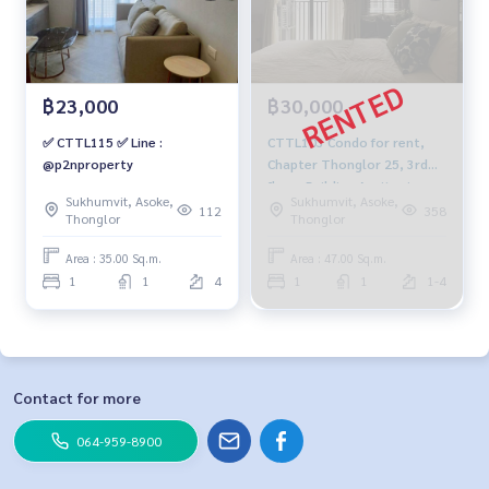
฿23,000
฿30,000
✅ CTTL115 ✅ Line :
CTTL103 Condo for rent,
@p2nproperty
Chapter Thonglor 25, 3rd
floor, Building A, city view,
Sukhumvit, Asoke,
Sukhumvit, Asoke,
47 sq m., 1 bedroom, 1
112
358
Thonglor
Thonglor
bathroom, 30,000 baht.
091-942-6249
Area : 35.00 Sq.m.
Area : 47.00 Sq.m.
1
1
4
1
1
1-4
Contact for more
064-959-8900