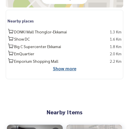
Nearby places
DONKI Mall Thonglor-Ekkamai
1.3 Km
Show DC
1.6 Km
Big C Supercenter Ekkamai
1.8 Km
EmQuartier
2.0 Km
Emporium Shopping Mall
2.2 Km
Show more
Nearby Items