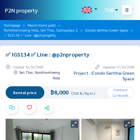
P2N property
THB
Homepage
Recommend posts
Ramkhamhaeng Nida, Seri Thai, Sukhapiban 2
iCondo Serithai Green Space
✅ IGS134 ✅ Line : @p2nproperty
✅ IGS134 ✅ Line : @p2nproperty
Created 10/10/2568
Updated 17/10/2568
Seri Thai, Ramkhamhaeng
Project : iCondo Serithai Green
Nida
Space
Contract
฿8,000
Rental price
(326 B./Sq.m.)
12 Month