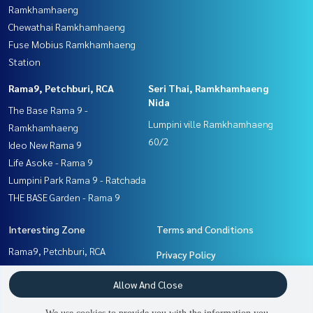
Ramkhamhaeng
Chewathai Ramkhamhaeng
Fuse Mobius Ramkhamhaeng
Station
Rama9, Petchburi, RCA
Seri Thai, Ramkhamhaeng
Nida
The Base Rama 9 -
Lumpini ville Ramkhamhaeng
Ramkhamhaeng
60/2
Ideo New Rama 9
Life Asoke - Rama 9
Lumpini Park Rama 9 - Ratchada
THE BASE Garden - Rama 9
Interesting Zone
Terms and Conditions
Rama9, Petchburi, RCA
Privacy Policy
Pattanakan, Srinakarin
About us
Allow And Close
Ramkhamhaeng, Hua Mak
Seri Thai, Ramkhamhaeng
How to sale-rent