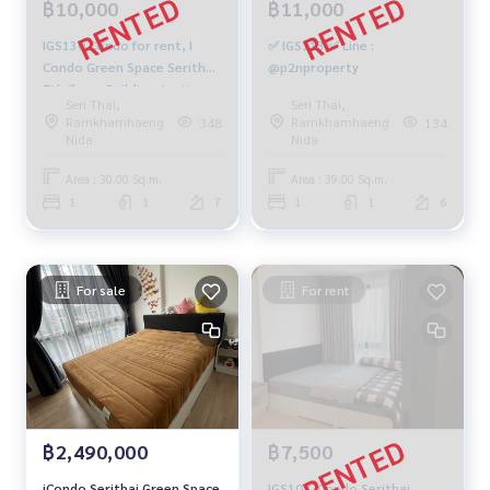
฿10,000
฿11,000
IGS130 Condo for rent, I
✅ IGS113 ✅ Line :
Condo Green Space Serithai,
@p2nproperty
7th floor, Building A, city
Seri Thai,
Seri Thai,
view, 30 sq m., 1 bedroom, 1
Ramkhamhaeng
Ramkhamhaeng
348
134
bathroom, 10,000 baht,
Nida
Nida
081-904-4692
Area : 30.00 Sq.m.
Area : 39.00 Sq.m.
1
1
7
1
1
6
For sale
For rent
฿2,490,000
฿7,500
iCondo Serithai Green Space
IGS107 iCondo Serithai