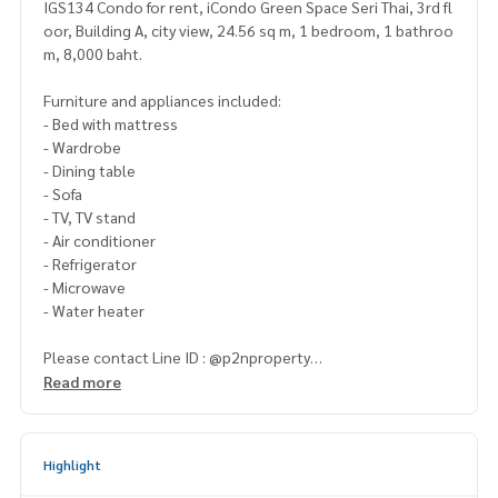
IGS134 Condo for rent, iCondo Green Space Seri Thai, 3rd fl
oor, Building A, city view, 24.56 sq m, 1 bedroom, 1 bathroo
m, 8,000 baht.
Furniture and appliances included:
- Bed with mattress
- Wardrobe
- Dining table
- Sofa
- TV, TV stand
- Air conditioner
- Refrigerator
- Microwave
- Water heater
Please contact Line ID : @p2nproperty
or click this link :
https://lin.ee/OwLEQpV
Read more
Admin
064-959-8900
(English-Chinese Version)
Admin
094-549-4104
Highlight
* There are many more rooms to choose from many project