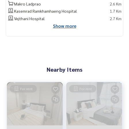
Makro Ladprao
2.6 Km
Kasemrad Ramkhamhaeng Hospital
1.7 Km
Vejthani Hospital
2.7 Km
Show more
Nearby Items
For rent
For rent