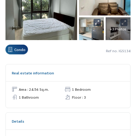
+3 Photos
Condo
Ref no. IGS134
Real estate information
Area : 24.56 Sq.m.
1 Bedroom
1 Bathroom
Floor : 3
Details