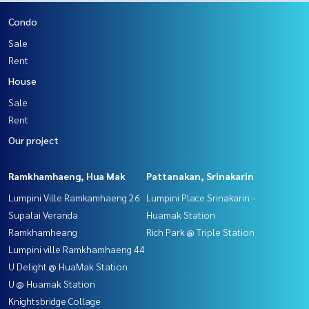
Condo
Sale
Rent
House
Sale
Rent
Our project
Ramkhamhaeng, Hua Mak
Pattanakan, Srinakarin
Lumpini Ville Ramkamhaeng 26
Lumpini Place Srinakarin -
Supalai Veranda
Huamak Station
Ramkhamheang
Rich Park @ Triple Station
Lumpini ville Ramkhamhaeng 44
U Delight @ HuaMak Station
U @ Huamak Station
Knightsbridge Collage