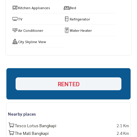
s.
Kitchen Appliances
Bed
https://www.p2nproperty.com
** Accepting deposits, sales-rents of condos, houses, lan
TV
Refrigerator
d and all types of real estate. All over Bangkok.
Air Conditioner
Water Heater
City Skyline View
RENTED
Nearby places
Tesco Lotus Bangkapi
2.1 Km
The Mall Bangkapi
2.4 Km