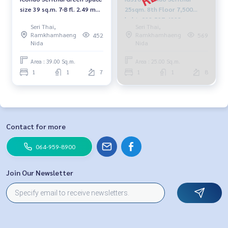
size 39 sq.m. 7-B fl. 2.49 mb.
25sqm. 8th Floor 7,500
092-597-4998
baht. 092-597-4998
Seri Thai,
Seri Thai,
Ramkhamhaeng
Ramkhamhaeng
452
569
Nida
Nida
Area : 39.00 Sq.m.
Area : 25.00 Sq.m.
1
1
7
1
1
8
Contact for more
064-959-8900
Join Our Newsletter