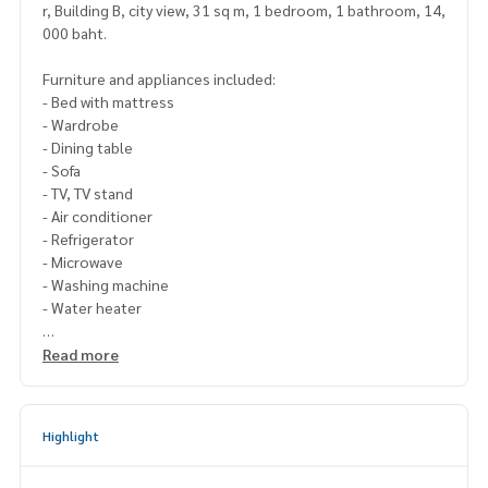
r, Building B, city view, 31 sq m, 1 bedroom, 1 bathroom, 14,
000 baht.
Furniture and appliances included:
- Bed with mattress
- Wardrobe
- Dining table
- Sofa
- TV, TV stand
- Air conditioner
- Refrigerator
- Microwave
- Washing machine
- Water heater
Please contact Line ID : @p2nproperty
Read more
or click this link :
https://lin.ee/OwLEQpV
Admin
064-959-8900
(English-Chinese Version)
Highlight
Admin
094-549-4104