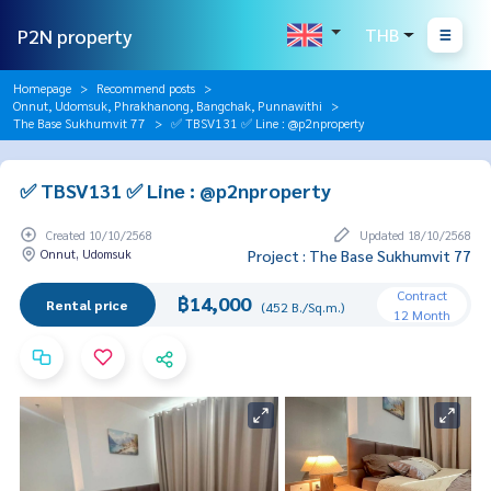
P2N property
THB
Homepage
Recommend posts
Onnut, Udomsuk, Phrakhanong, Bangchak, Punnawithi
The Base Sukhumvit 77
✅ TBSV131 ✅ Line : @p2nproperty
✅ TBSV131 ✅ Line : @p2nproperty
Created 10/10/2568
Updated 18/10/2568
Onnut, Udomsuk
Project : The Base Sukhumvit 77
Contract
฿14,000
Rental price
(452 B./Sq.m.)
12 Month