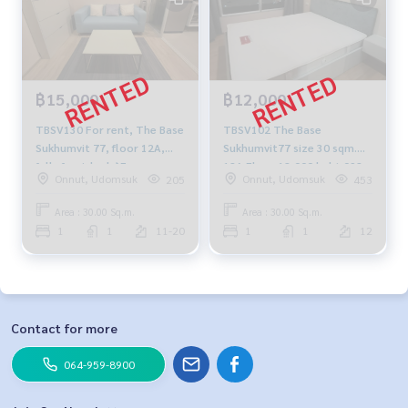
฿15,000
฿12,000
TBSV130 For rent, The Base
TBSV102 The Base
Sukhumvit 77, floor 12A,
Sukhumvit77 size 30 sqm.
fully furnished📌Free
12A Floor 12,000 baht 092-
Onnut, Udomsuk
Onnut, Udomsuk
205
453
internet 15,000/month,
597-4998
064-959-8900
Area : 30.00 Sq.m.
Area : 30.00 Sq.m.
1
1
11-20
1
1
12
Contact for more
064-959-8900