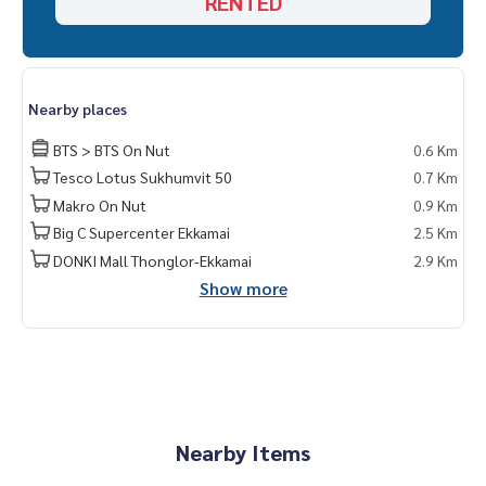
RENTED
Nearby places
BTS > BTS On Nut
0.6 Km
Tesco Lotus Sukhumvit 50
0.7 Km
Makro On Nut
0.9 Km
Big C Supercenter Ekkamai
2.5 Km
DONKI Mall Thonglor-Ekkamai
2.9 Km
Show more
Nearby Items