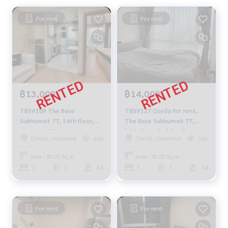
For rent
For rent
฿13,000
฿14,000
TBSV109 The Base
TBSV127 Condo for rent,
Sukhumvit 77, 14th floor,
The Base Sukhumvit 77,
city view, 30 sq m, 1
34th floor, Building B, city
Onnut, Udomsuk
Onnut, Udomsuk
406
346
bedroom, 1 bathroom,
view, 30 sq m., 1 bedroom, 1
13,000 baht. 092-597-4998
bathroom, 14,000 baht,
Area : 30.00 Sq.m.
Area : 30.00 Sq.m.
064-959-8900
1
1
14
1
1
34
For rent
For rent