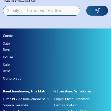
Join Our Newsletter
Condo
Sale
Rent
House
Sale
Rent
Our project
Ramkhamhaeng, Hua Mak
Pattanakan, Srinakarin
Lumpini Ville Ramkamhaeng 26
Lumpini Place Srinakarin -
Supalai Veranda
Huamak Station
Ramkhamheang
Rich Park @ Triple Station