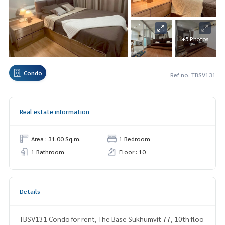
+5 Photos
Condo
Ref no. TBSV131
Real estate information
Area : 31.00 Sq.m.
1 Bedroom
1 Bathroom
Floor : 10
Details
TBSV131 Condo for rent, The Base Sukhumvit 77, 10th floo