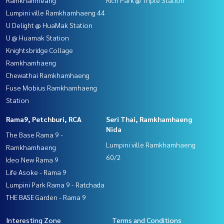
Lumpini ville Ramkhamhaeng 44
U Delight @ HuaMak Station
U @ Huamak Station
Knightsbridge Collage
Ramkhamhaeng
Chewathai Ramkhamhaeng
Fuse Mobius Ramkhamhaeng
Station
Rama9, Petchburi, RCA
Seri Thai, Ramkhamhaeng
Nida
The Base Rama 9 -
Lumpini ville Ramkhamhaeng
Ramkhamhaeng
60/2
Ideo New Rama 9
Life Asoke - Rama 9
Lumpini Park Rama 9 - Ratchada
THE BASE Garden - Rama 9
Interesting Zone
Terms and Conditions