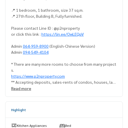
📍 1 bedroom, 1 bathroom, size 37 sq.m.
📍 27th floor, Building B, Fully furnished.
Please contact Line ID : @p2nproperty
or click this link :
https://lin.ee/OwLEQpV
Admin
064-959-8900
(English-Chinese Version)
Admin
094-549-4104
* There are many more rooms to choose from many project
s.
https://www.p2nproperty.com
** Accepting deposits, sales-rents of condos, houses, lan
d and all types of real estate. All over Bangkok.
Read more
Highlight
Kitchen Appliances
Bed