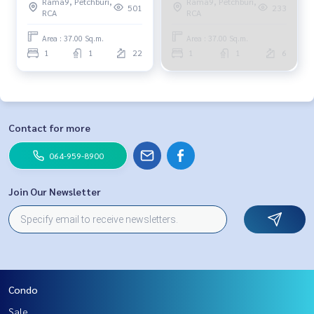
Rama9, Petchburi,
Rama9, Petchburi,
501
233
RCA
RCA
Area : 37.00 Sq.m.
Area : 37.00 Sq.m.
1
1
22
1
1
6
Contact for more
064-959-8900
Join Our Newsletter
Condo
Sale