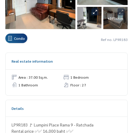
+3 Photos
Condo
Ref no. LP9R183
Real estate information
Area : 37.00 Sq.m.
1 Bedroom
1 Bathroom
Floor : 27
Details
LP9R183 🚩 Lumpini Place Rama 9 - Ratchada
Rental price ✅✅ 16,000 baht ✅✅