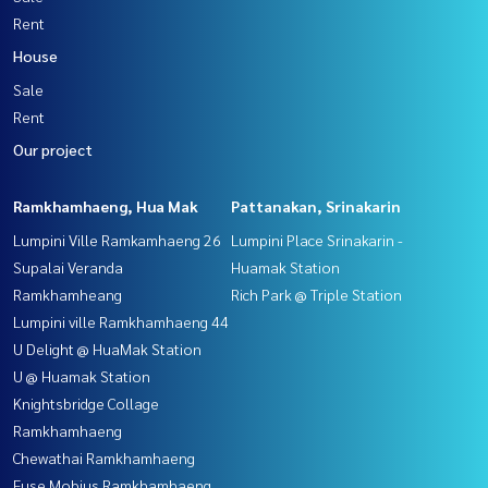
Rent
House
Sale
Rent
Our project
Ramkhamhaeng, Hua Mak
Pattanakan, Srinakarin
Lumpini Ville Ramkamhaeng 26
Lumpini Place Srinakarin -
Supalai Veranda
Huamak Station
Ramkhamheang
Rich Park @ Triple Station
Lumpini ville Ramkhamhaeng 44
U Delight @ HuaMak Station
U @ Huamak Station
Knightsbridge Collage
Ramkhamhaeng
Chewathai Ramkhamhaeng
Fuse Mobius Ramkhamhaeng