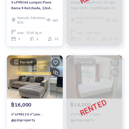
S-LP9R166 Lumpini Place
Lumpini Rama9 size 38 sqm.
Rama 9-Ratchada, 22nd
1bed 24 FL. 10,000 baht 094-
floor, Building C, southwest,
549-4104
Rama9, Petchburi,
Rama9, Petchburi,
70 sq m, 2 bedrooms, 2
447
382
RCA
RCA
bathrooms, 5.85 million.
064-959-8900
Area : 70.00 Sq.m.
Area : 38.00 Sq.m.
2
2
22
1
1
21-50
For rent
For rent
฿16,000
฿14,000
✅ LP9R110 ✅ Line :
✅ LP9R223 ✅ Line :
@p2nproperty
@p2nproperty