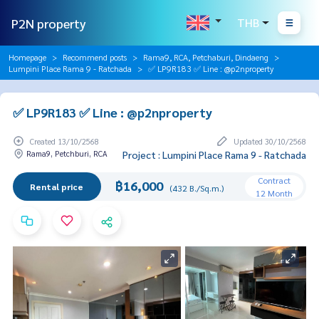
P2N property
THB
Homepage
Recommend posts
Rama9, RCA, Petchaburi, Dindaeng
Lumpini Place Rama 9 - Ratchada
✅ LP9R183 ✅ Line : @p2nproperty
✅ LP9R183 ✅ Line : @p2nproperty
Created 13/10/2568
Updated 30/10/2568
Rama9, Petchburi, RCA
Project : Lumpini Place Rama 9 - Ratchada
Contract
฿16,000
Rental price
(432 B./Sq.m.)
12 Month