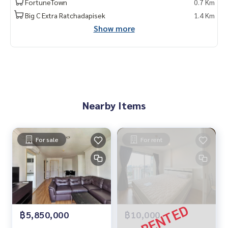
FortuneTown
0.7 Km
Big C Extra Ratchadapisek
1.4 Km
Show more
Nearby Items
For sale
For rent
฿5,850,000
฿10,000