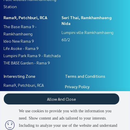
Station
Rama9, Petchburi, RCA
Seri Thai, Ramkhamhaeng
Nida
The Base Rama 9 -
Lumpini ville Ramkhamhaeng
Ramkhamhaeng
60/2
Ideo New Rama 9
Life Asoke - Rama 9
Lumpini Park Rama 9 - Ratchada
THE BASE Garden - Rama 9
Interesting Zone
Terms and Conditions
Rama9, Petchburi, RCA
Privacy Policy
Ramkhamhaeng, Hua Mak
About us
Allow And Close
Seri Thai, Ramkhamhaeng
Nida
How to sale-rent
We use cookies to provide you with the information you
Pattanakan, Srinakarin
Contact
need. Show content and ads tailored to your interests.
2
people are viewing
Including to analyze your use of the website and understand