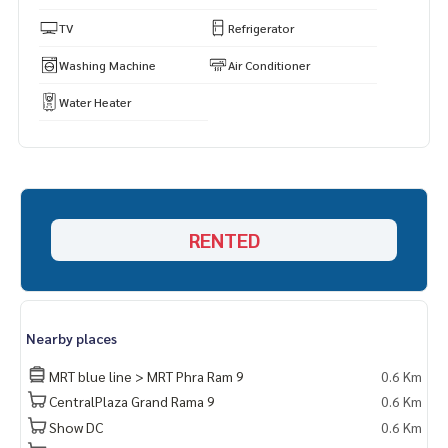
TV
Refrigerator
Washing Machine
Air Conditioner
Water Heater
RENTED
Nearby places
MRT blue line > MRT Phra Ram 9
0.6 Km
CentralPlaza Grand Rama 9
0.6 Km
Show DC
0.6 Km