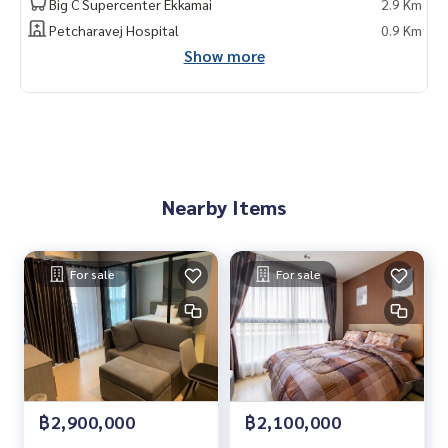
Big C Supercenter Ekkamai
2.9 Km
Petcharavej Hospital
0.9 Km
Show more
Nearby Items
For sale
For sale
฿2,900,000
฿2,100,000