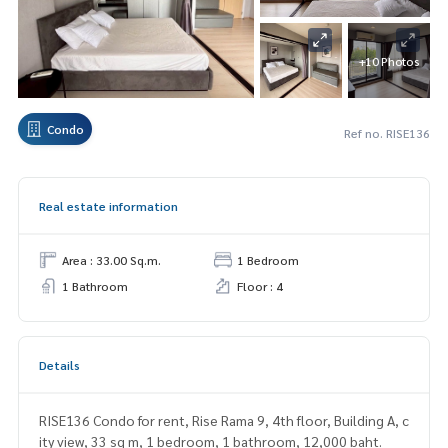
+10 Photos
Condo
Ref no. RISE136
Real estate information
Area : 33.00 Sq.m.
1 Bedroom
1 Bathroom
Floor : 4
Details
RISE136 Condo for rent, Rise Rama 9, 4th floor, Building A, c
ity view, 33 sq m, 1 bedroom, 1 bathroom, 12,000 baht.