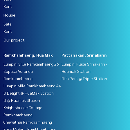
Rent
House
Sale
Rent
Our project
Ramkhamhaeng, Hua Mak
Pattanakan, Srinakarin
Lumpini Ville Ramkamhaeng 26
Lumpini Place Srinakarin -
Supalai Veranda
Huamak Station
Ramkhamheang
Rich Park @ Triple Station
Lumpini ville Ramkhamhaeng 44
U Delight @ HuaMak Station
U @ Huamak Station
Knightsbridge Collage
Ramkhamhaeng
Chewathai Ramkhamhaeng
Fuse Mobius Ramkhamhaeng