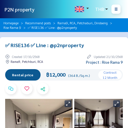
P2N property
THB
Homepage
Recommend posts
Rama9, RCA, Petchaburi, Dindaeng
Rise Rama 9
✅ RISE136 ✅ Line : @p2nproperty
✅ RISE136 ✅ Line : @p2nproperty
Created 17/10/2568
Updated 21/10/2568
Rama9, Petchburi, RCA
Project : Rise Rama 9
Contract
฿12,000
Rental price
(364 B./Sq.m.)
12 Month