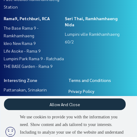
Station
Rama9, Petchburi, RCA
Seri Thai, Ramkhamhaeng
Nida
The Base Rama 9 -
Lumpini ville Ramkhamhaeng
Ramkhamhaeng
60/2
Ideo New Rama 9
Life Asoke - Rama 9
Lumpini Park Rama 9 - Ratchada
THE BASE Garden - Rama 9
Interesting Zone
Terms and Conditions
Pattanakan, Srinakarin
Privacy Policy
Seri Thai, Ramkhamhaeng
About us
Allow And Close
Nida
Ramkhamhaeng, Hua Mak
How to sale-rent
We use cookies to provide you with the information you
Rama9, Petchburi, RCA
Contact
need. Show content and ads tailored to your interests.
2
people are viewing
Including to analyze your use of the website and understand