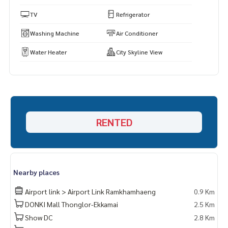
https://www.p2nproperty.com
** Accepting deposits, sales-rents of condos, houses, lan
TV
Refrigerator
d and all types of real estate. All over Bangkok.
Washing Machine
Air Conditioner
Water Heater
City Skyline View
RENTED
Nearby places
Airport link > Airport Link Ramkhamhaeng
0.9 Km
DONKI Mall Thonglor-Ekkamai
2.5 Km
Show DC
2.8 Km