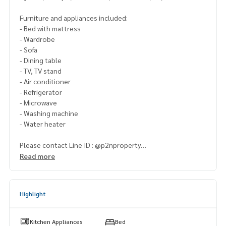
Furniture and appliances included:
- Bed with mattress
- Wardrobe
- Sofa
- Dining table
- TV, TV stand
- Air conditioner
- Refrigerator
- Microwave
- Washing machine
- Water heater
Please contact Line ID : @p2nproperty
or click this link :
https://lin.ee/OwLEQpV
Read more
Admin
064-959-8900
(English-Chinese Version)
Admin
094-549-4104
Highlight
* There are many more rooms to choose from many project
s.
Kitchen Appliances
Bed