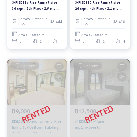
S-RISE116 Rise Rama9 size
S-RISE115 Rise Rama9 size
36 sqm. 7th Floor 2.9 mb.
26 sqm. 4th Floor 2.1 mb.
064-959-8900
064-959-8900
Rama9, Petchburi,
Rama9, Petchburi,
444
418
RCA
RCA
Area : 36.00 Sq.m.
Area : 26.00 Sq.m.
1
1
7
1
1
4
For rent
For rent
฿9,000
฿12,500
RISE133 Condo for rent, Rise
✅ RISE124 ✅ Line :
Rama 9, 6th floor, Building
@p2nproperty
C, city view, 26 sq m., 1