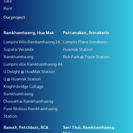
Sale
Rent
Our project
Ramkhamhaeng, Hua Mak
Pattanakan, Srinakarin
Lumpini Ville Ramkamhaeng 26
Lumpini Place Srinakarin -
Supalai Veranda
Huamak Station
Ramkhamheang
Rich Park @ Triple Station
Lumpini ville Ramkhamhaeng 44
U Delight @ HuaMak Station
U @ Huamak Station
Knightsbridge Collage
Ramkhamhaeng
Chewathai Ramkhamhaeng
Fuse Mobius Ramkhamhaeng
Station
Rama9, Petchburi, RCA
Seri Thai, Ramkhamhaeng
Nida