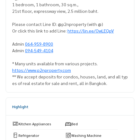
1 bedroom, 1 bathroom, 30 sq.m.,
21st floor, expressway view, 2.5 million baht.
Please contact Line ID: @p2nproperty (with @)
Or click this link to add Line:
https://lin.ee/OwLEQpV
Admin
064-959-8900
Admin
094-549-4104
* Many units available from various projects.
https://www.p2nproperty.com
** We accept deposits for condos, houses, land, and all typ
es of real estate for sale and rent, all in Bangkok.
Highlight
Kitchen Appliances
Bed
Refrigerator
Washing Machine