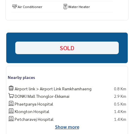
Air Conditioner
Water Heater
SOLD
Nearby places
Airport link > Airport Link Ramkhamhaeng
0.8 Km
DONKI Mall Thonglor-Ekkamai
2.9 Km
Phaetpanya Hospital
0.5 Km
Klongton Hospital
1.4 Km
Petcharavej Hospital
1.4 Km
Show more