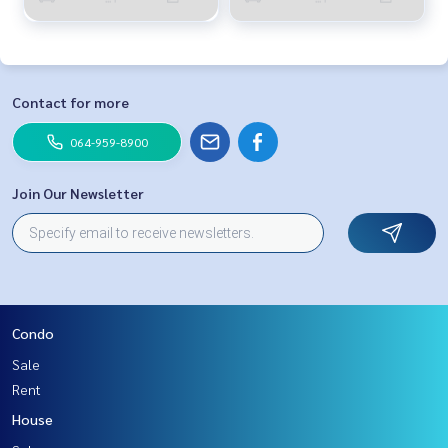
Contact for more
064-959-8900
Join Our Newsletter
Condo
Sale
Rent
House