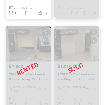
Area : 30.00 Sq.m.
Area : 31.00 Sq.m.
1
2
17
1
1
11-20
For rent
For sale
฿7,500
฿1,960,000
TB9R134 The Base Rama9-
S_TB9R189 The Base Rama9
Ramkhamhaeng, 27th Floor
size 30sqm. 7th Floor 1.96
7,500 baht 099-251-6615
mb. 092-597-4998
Rama9, Petchburi,
Rama9, Petchburi,
935
381
RCA
RCA
Area : 26.00 Sq.m.
Area : 30.00 Sq.m.
1
1
20
1
1
7