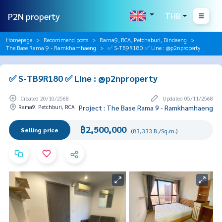
P2N property
THB
Homepage
Recommend posts
Rama9, RCA, Petchaburi, Dindaeng
The Base Rama 9 - Ramkhamhaeng
✅ S-TB9R180 ✅ Line : @p2nproperty
✅ S-TB9R180 ✅ Line : @p2nproperty
Created 20/10/2568
Updated 05/11/2568
Rama9, Petchburi, RCA
Project : The Base Rama 9 - Ramkhamhaeng
฿2,500,000
Selling price
(83,333 B./Sq.m.)