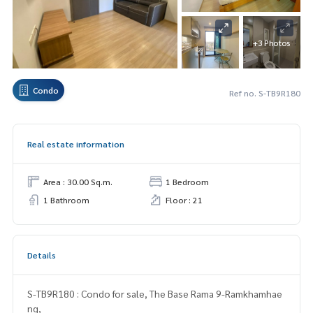
+3 Photos
Condo
Ref no. S-TB9R180
Real estate information
Area : 30.00 Sq.m.
1 Bedroom
1 Bathroom
Floor : 21
Details
S-TB9R180 : Condo for sale, The Base Rama 9-Ramkhamhae
ng,