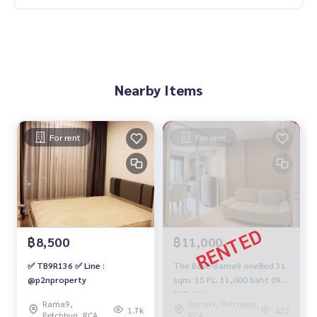
Nearby Items
For rent
For rent
฿8,500
฿11,000
✅ TB9R136 ✅ Line :
The Base-Rama9 oneBed 31
@p2nproperty
sqm. 15 FL. 11,000 baht 092-
597-4998
Rama9,
Rama9, Petchburi,
1.7k
423
Petchburi, RCA
RCA