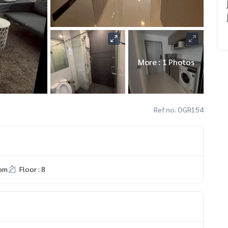
More : 1 Photos
Ref no. OGR154
om
Floor : 8