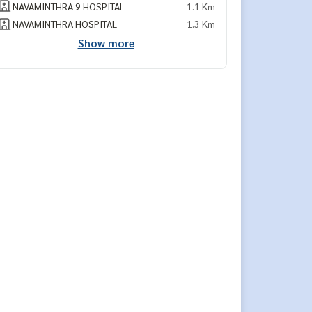
NAVAMINTHRA 9 HOSPITAL
1.1 Km
NAVAMINTHRA HOSPITAL
1.3 Km
Show more