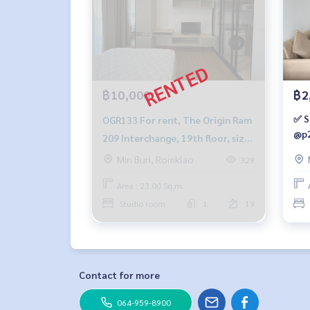
฿10,000
฿2
✅ S
OGR133 For rent, The Origin Ram
@p2
209 Interchange, 19th floor, size
23 sqm. 10,000./month, 064-959-
Min Buri, Romklao
329
8900
Area : 23.00 Sq.m.
Studio room
1
19
Contact for more
064-959-8900