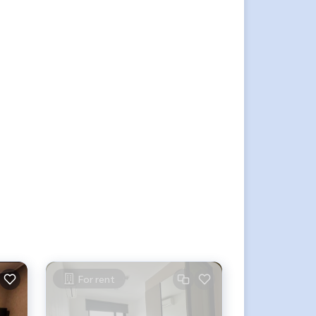
For rent