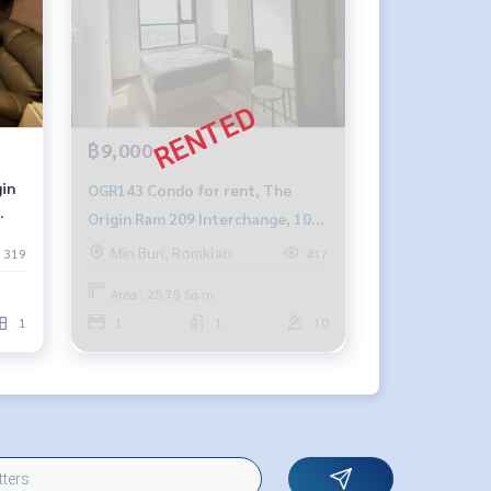
฿9,000
OGR143 Condo for rent, The
Origin Ram 209 Interchange, 10th
64-
floor, city view, 25.75 sq m., 1
Min Buri, Romklao
319
417
bedroom, 1 bathroom, 9,000
Area : 25.75 Sq.m.
baht. 064-878-5283
1
1
1
10