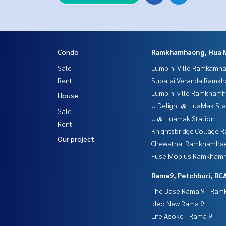
Condo
Ramkhamhaeng, Hua 
Sale
Lumpini Ville Ramkamh
Rent
Supalai Veranda Ramk
Lumpini ville Ramkham
House
U Delight @ HuaMak Sta
Sale
U @ Huamak Station
Rent
Knightsbridge Collage
Our project
Chewathai Ramkhamha
Fuse Mobius Ramkhamh
Rama9, Petchburi, RC
The Base Rama 9 - Ra
Ideo New Rama 9
Life Asoke - Rama 9