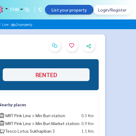
THB
List your property
Login/Register
Line : @p2nproperty
RENTED
Nearby places
MRT Pink Line > Min Buri station
0.3 Km
MRT Pink Line > Min Buri Market station
0.9 Km
Tesco Lotus Sukhapiban 3
1.1 Km