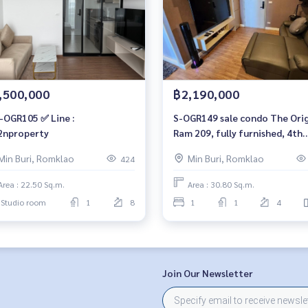
,500,000
฿2,190,000
-OGR105 ✅ Line :
S-OGR149 sale condo The Origin
nproperty
Ram 209, fully furnished, 4th
floor, 30.8 sqm. 2.19 million, 0
Min Buri, Romklao
Min Buri, Romklao
424
959-8900
Area : 22.50 Sq.m.
Area : 30.80 Sq.m.
Studio room
1
8
1
1
4
Join Our Newsletter