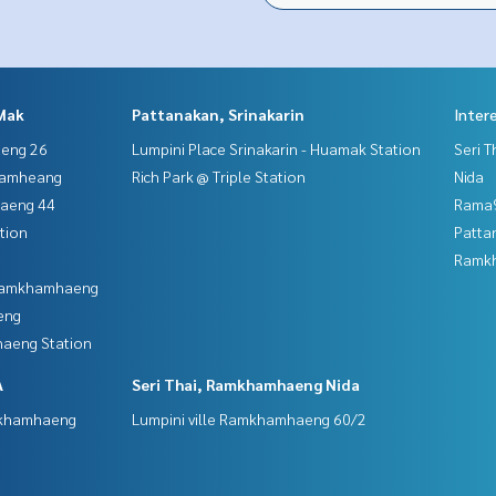
Mak
Pattanakan, Srinakarin
Inter
aeng 26
Lumpini Place Srinakarin - Huamak Station
Seri 
hamheang
Rich Park @ Triple Station
Nida
haeng 44
Rama9
tion
Patta
Ramk
 Ramkhamhaeng
eng
aeng Station
A
Seri Thai, Ramkhamhaeng Nida
mkhamhaeng
Lumpini ville Ramkhamhaeng 60/2