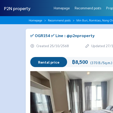
P2N property
Homepage
Recommend posts
Prop
Homepage
Recommend posts
Min Buri, Romklao, Nong C
✅ OGR154 ✅ Line : @p2nproperty
Created 25/10/2568
Updated 27/
฿8,500
Rental price
(370 B./Sq.m.)