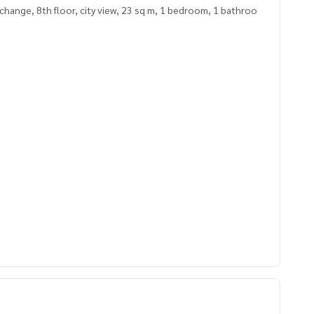
hange, 8th floor, city view, 23 sq m, 1 bedroom, 1 bathroo