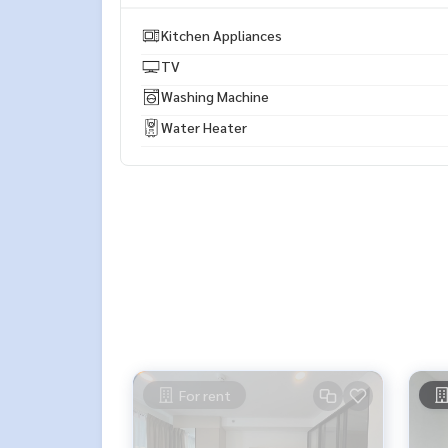
* There are many more rooms to choose from man
https://www.p2nproperty.com
Kitchen Appliances
** Accepting deposits, sales-rents of condos, hou
TV
Washing Machine
Water Heater
For rent