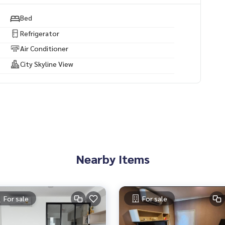
y projects.
Bed
ses, land and all types of real estate. All over Bangkok.
Refrigerator
Air Conditioner
City Skyline View
Nearby Items
For sale
For sale