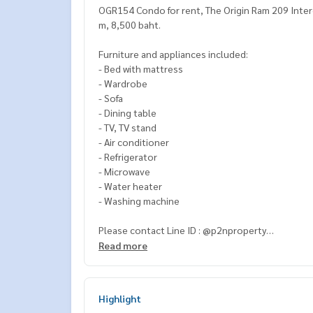
OGR154 Condo for rent, The Origin Ram 209 Interc
m, 8,500 baht.
Furniture and appliances included:
- Bed with mattress
- Wardrobe
- Sofa
- Dining table
- TV, TV stand
- Air conditioner
- Refrigerator
- Microwave
- Water heater
- Washing machine
Please contact Line ID : @p2nproperty
or click this link :
https://lin.ee/OwLEQpV
Read more
Admin
064-959-8900
(English-Chinese Version)
Admin
094-549-4104
Highlight