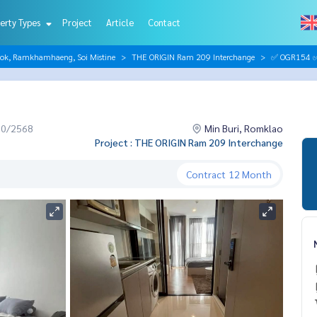
erty Types
Project
Article
Contact
hok, Ramkhamhaeng, Soi Mistine
THE ORIGIN Ram 209 Interchange
✅ OGR154 ✅ 
10/2568
Min Buri, Romklao
Project : THE ORIGIN Ram 209 Interchange
Contract
12 Month