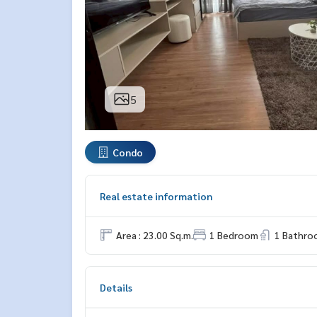
5
Condo
Real estate information
Area : 23.00 Sq.m.
1 Bedroom
1 Bathro
Details