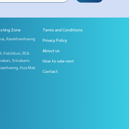
esting Zone
Terms and Conditions
Thai, Ramkhamhaeng
Privacy Policy
About us
, Petchburi, RCA
nakan, Srinakarin
How to sale-rent
hamhaeng, Hua Mak
Contact