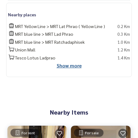
Nearby places
MRT Yellow Line > MRT Lat Phrao ( Yellow Line )
0.2 Km
MRT blue line > MRT Lad Phrao
0.3 Km
MRT blue line > MRT Ratchadaphisek
1.0 Km
Union Mall
1.2 Km
Tesco Lotus Ladprao
1.4 Km
Show more
Nearby Items
For rent
For sale