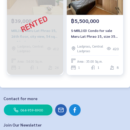
฿39,000
฿5,500,000
MRL105 Maru Lat Phrao 15,
S-MRL103 Condo for sale
26th floor, city view, 54 sq
Maru Lat Phrao 15, size 35
m, 2 bedrooms, 1
sqm. 8th floor, 5.5 million
Ladprao, Central
Ladprao, Central
bathroom, 39,000 baht 099-
064-959-8900
412
420
Ladprao
Ladprao
251-66
Area : 54.00 Sq.m.
Area : 35.00 Sq.m.
2
1
26
1
1
8
Contact for more
064-959-8900
Join Our Newsletter