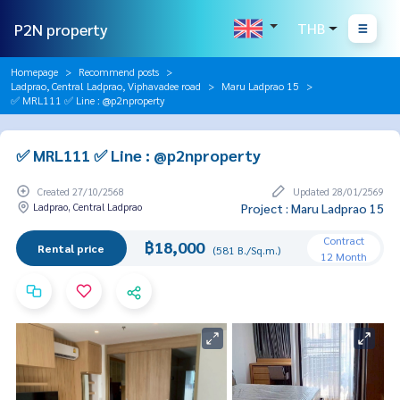
P2N property
THB
Homepage
Recommend posts
Ladprao, Central Ladprao, Viphavadee road
Maru Ladprao 15
✅ MRL111 ✅ Line : @p2nproperty
✅ MRL111 ✅ Line : @p2nproperty
Created 27/10/2568
Updated 28/01/2569
Ladprao, Central Ladprao
Project : Maru Ladprao 15
Contract
฿18,000
Rental price
(581 B./Sq.m.)
12 Month