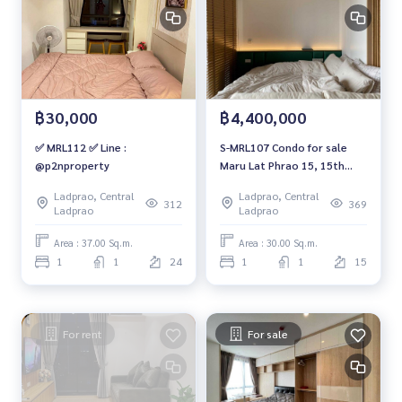
฿30,000
฿4,400,000
✅ MRL112 ✅ Line :
S-MRL107 Condo for sale
@p2nproperty
Maru Lat Phrao 15, 15th
floor, open view, 30 sq m, 1
Ladprao, Central
Ladprao, Central
bedroom, 1 bathroom,
312
369
Ladprao
Ladprao
4.4million 064-959-8900
Area : 37.00 Sq.m.
Area : 30.00 Sq.m.
1
1
24
1
1
15
For rent
For sale