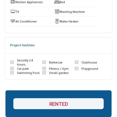
s.
Kitchen Appliances
Bed
https://www.p2nproperty.com
** Accepting deposits, sales-rents of condos, houses, lan
TV
Washing Machine
d and all types of real estate. All over Bangkok.
Air Conditioner
Water Heater
Project facilities
Security 24
Barbecue
Clubhouse
hours.
Car park
Fitness / Gym
Playground
Swimming Pool
Small garden
RENTED