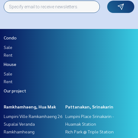
Condo
Sale
Rent
House
Sale
Rent
Our project
Ramkhamhaeng, Hua Mak
Pattanakan, Srinakarin
Lumpini Ville Ramkamhaeng 26
Lumpini Place Srinakarin -
Supalai Veranda
Huamak Station
Ramkhamheang
Rich Park @ Triple Station