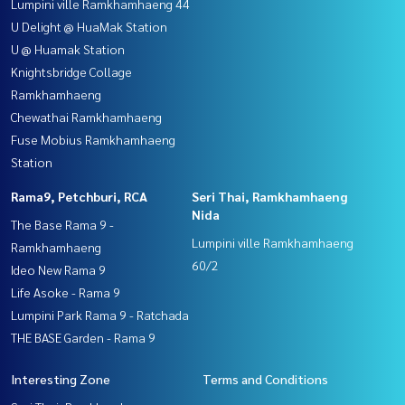
Lumpini ville Ramkhamhaeng 44
U Delight @ HuaMak Station
U @ Huamak Station
Knightsbridge Collage
Ramkhamhaeng
Chewathai Ramkhamhaeng
Fuse Mobius Ramkhamhaeng
Station
Rama9, Petchburi, RCA
Seri Thai, Ramkhamhaeng
Nida
The Base Rama 9 -
Lumpini ville Ramkhamhaeng
Ramkhamhaeng
60/2
Ideo New Rama 9
Life Asoke - Rama 9
Lumpini Park Rama 9 - Ratchada
THE BASE Garden - Rama 9
Interesting Zone
Terms and Conditions