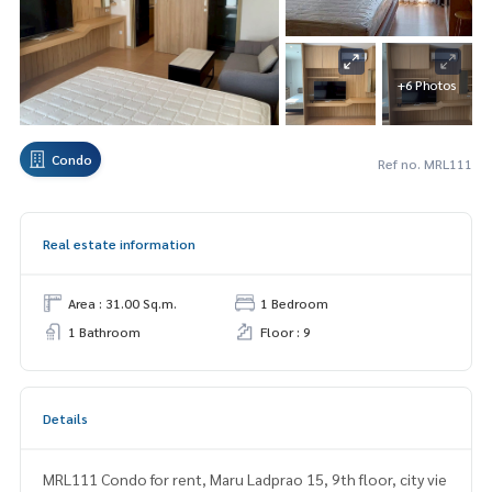
+6 Photos
Condo
Ref no. MRL111
Real estate information
Area : 31.00 Sq.m.
1 Bedroom
1 Bathroom
Floor : 9
Details
MRL111 Condo for rent, Maru Ladprao 15, 9th floor, city vie