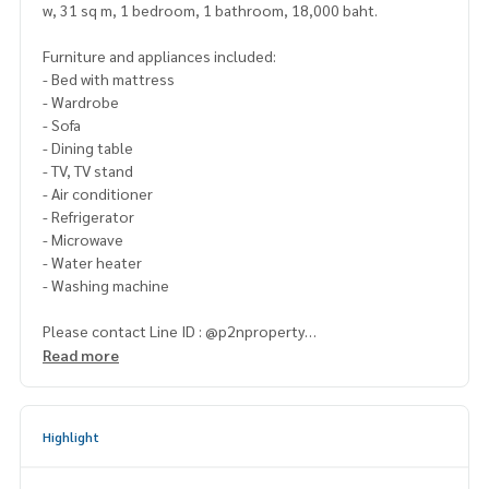
w, 31 sq m, 1 bedroom, 1 bathroom, 18,000 baht.
Furniture and appliances included:
- Bed with mattress
- Wardrobe
- Sofa
- Dining table
- TV, TV stand
- Air conditioner
- Refrigerator
- Microwave
- Water heater
- Washing machine
Please contact Line ID : @p2nproperty
or click this link :
https://lin.ee/OwLEQpV
Read more
Admin
064-959-8900
(English-Chinese Version)
Admin
094-549-4104
Highlight
* There are many more rooms to choose from many project