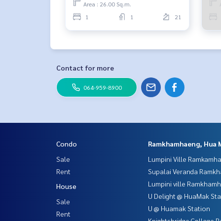
Area : 26.00 Sq.m.
1
1
21
Contact for more
064-959-8900
Condo
Ramkhamhaeng, Hua 
Sale
Lumpini Ville Ramkamh
Rent
Supalai Veranda Ramk
Lumpini ville Ramkham
House
U Delight @ HuaMak Sta
Sale
U @ Huamak Station
Rent
Knightsbridge Collage