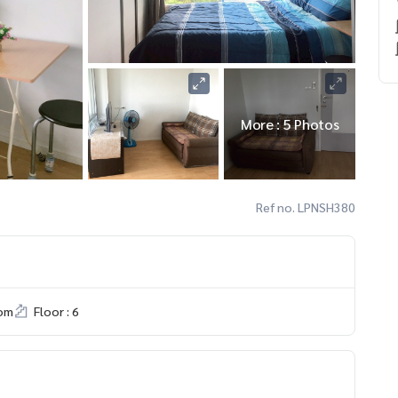
More : 5 Photos
Ref no. LPNSH380
om
Floor : 6