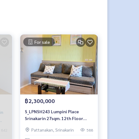
For sale
฿2,300,000
S_LPNSH243 Lumpini Place
in
Srinakarin 27sqm. 12th Floor
2.3mb. 092-597-4998
Pattanakan, Srinakarin
842
588