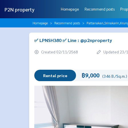
P2N property
Homepage
Recommend posts
Prop
Homepage
Recommend posts
Pattanakan,Srinakarin,Krun
✅ LPNSH380 ✅ Line : @p2nproperty
Created 02/11/2568
Updated 23/
฿9,000
Rental price
(346 B./Sq.m.)