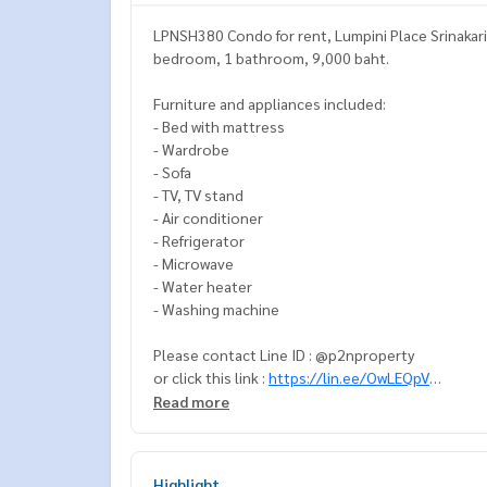
LPNSH380 Condo for rent, Lumpini Place Srinakarin-
bedroom, 1 bathroom, 9,000 baht.
Furniture and appliances included:
- Bed with mattress
- Wardrobe
- Sofa
- TV, TV stand
- Air conditioner
- Refrigerator
- Microwave
- Water heater
- Washing machine
Please contact Line ID : @p2nproperty
or click this link :
https://lin.ee/OwLEQpV
Read more
Admin
064-959-8900
(English-Chinese Version)
Admin
094-549-4104
Highlight