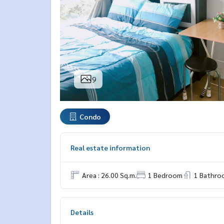
9
Condo
Real estate information
Area : 26.00 Sq.m.
1 Bedroom
1 Bathro
Details