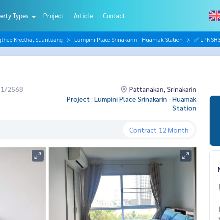
erty Types
Project
Article
Contact
gthep Kreetha, Suanluang
Lumpini Place Srinakarin - Huamak Station
✅ LPNSH38
11/2568
Pattanakan, Srinakarin
Project : Lumpini Place Srinakarin - Huamak
Station
Contract
12 Month