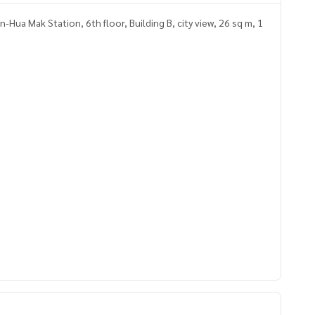
Hua Mak Station, 6th floor, Building B, city view, 26 sq m, 1