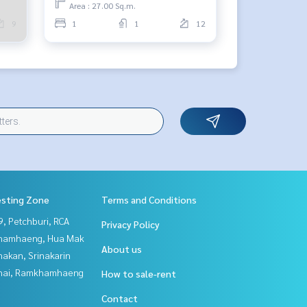
Area : 27.00 Sq.m.
9
1
1
12
esting Zone
Terms and Conditions
, Petchburi, RCA
Privacy Policy
hamhaeng, Hua Mak
About us
nakan, Srinakarin
Thai, Ramkhamhaeng
How to sale-rent
Contact