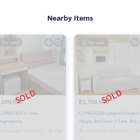
Nearby Items
For sale
For sale
,100,000
฿2,700,000
-LPNSH219 ✅ Line :
S_LPNSH230 Lumpini Srinakar
nproperty
26sqm. 9th Floor 2.7 mb. 092-
597-4998
Pattanakan, Srinakarin
Pattanakan, Srinakarin
738