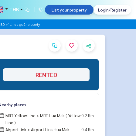
THB
List your property
Login/Register
0 ✅ Line : @p2nproperty
RENTED
Nearby places
MRT Yellow Line > MRT Hua Mak ( Yellow
0.2 Km
Line )
Airport link > Airport Link Hua Mak
0.4 Km