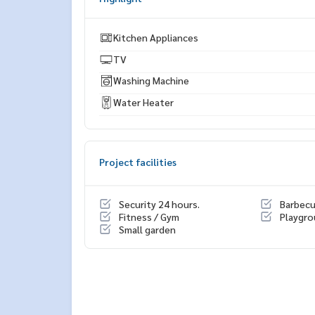
* There are many more rooms to choose from man
https://www.p2nproperty.com
** Accepting deposits, sales-rents of condos, hou
Kitchen Appliances
TV
Washing Machine
Water Heater
Project facilities
Security 24 hours.
Barbec
Fitness / Gym
Playgr
Small garden