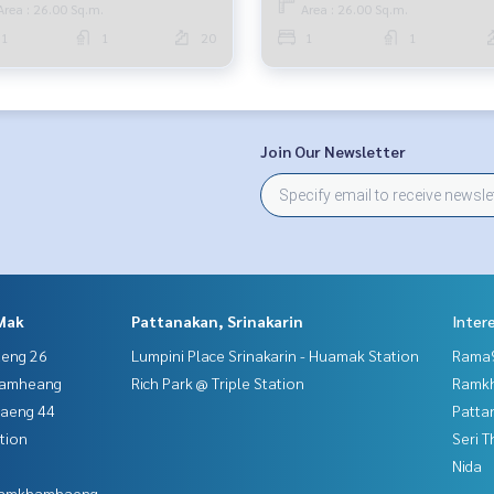
Area : 26.00 Sq.m.
Area : 26.00 Sq.m.
1
1
20
1
1
Join Our Newsletter
Mak
Pattanakan, Srinakarin
Inter
aeng 26
Lumpini Place Srinakarin - Huamak Station
Rama9
hamheang
Rich Park @ Triple Station
Ramk
haeng 44
Patta
tion
Seri 
Nida
 Ramkhamhaeng