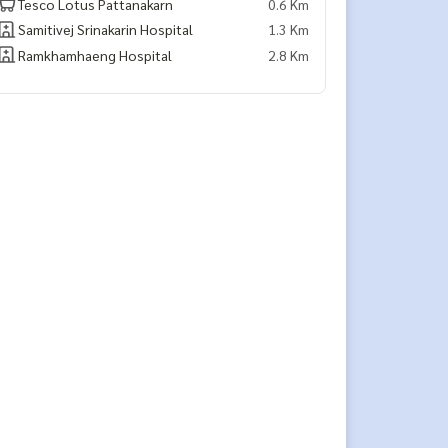
Tesco Lotus Pattanakarn
0.6 Km
Samitivej Srinakarin Hospital
1.3 Km
Ramkhamhaeng Hospital
2.8 Km