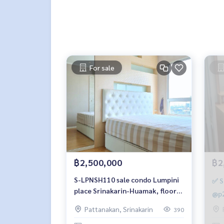
For sale
฿2,500,000
฿2
S-LPNSH110 sale condo Lumpini
✅ S
place Srinakarin-Huamak, floor
@p2
21, building-A, 26 sqm. 2.5 million,
Pattanakan, Srinakarin
390
064-959-8900