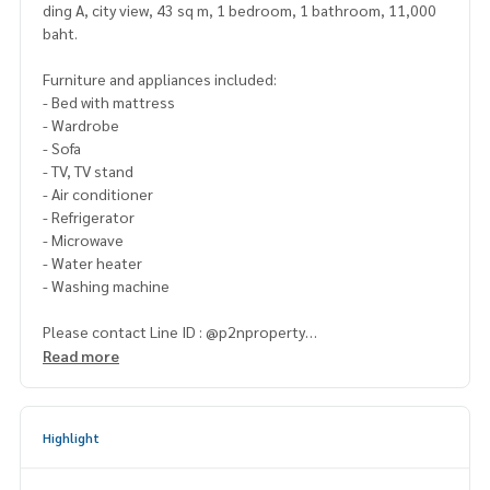
ding A, city view, 43 sq m, 1 bedroom, 1 bathroom, 11,000
baht.
Furniture and appliances included:
- Bed with mattress
- Wardrobe
- Sofa
- TV, TV stand
- Air conditioner
- Refrigerator
- Microwave
- Water heater
- Washing machine
Please contact Line ID : @p2nproperty
or click this link :
https://lin.ee/OwLEQpV
Read more
Admin
064-959-8900
(English-Chinese Version)
Admin
094-549-4104
Highlight
* There are many more rooms to choose from many project