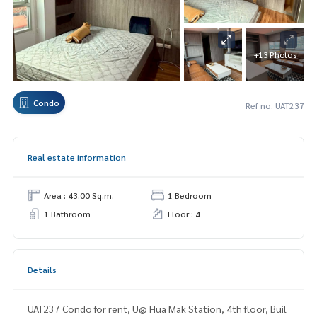
+13 Photos
Condo
Ref no. UAT237
Real estate information
Area : 43.00 Sq.m.
1 Bedroom
1 Bathroom
Floor : 4
Details
UAT237 Condo for rent, U@ Hua Mak Station, 4th floor, Buil