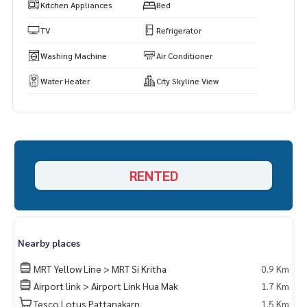
s.
Kitchen Appliances
Bed
https://www.p2nproperty.com
** Accepting deposits, sales-rents of condos, houses, lan
TV
Refrigerator
d and all types of real estate. All over Bangkok.
Washing Machine
Air Conditioner
Water Heater
City Skyline View
RENTED
Nearby places
MRT Yellow Line > MRT Si Kritha
0.9 Km
Airport link > Airport Link Hua Mak
1.7 Km
Tesco Lotus Pattanakarn
1.5 Km