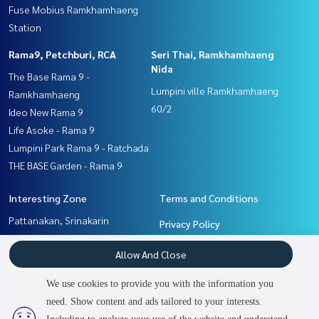
Fuse Mobius Ramkhamhaeng
Station
Rama9, Petchburi, RCA
Seri Thai, Ramkhamhaeng
Nida
The Base Rama 9 -
Lumpini ville Ramkhamhaeng
Ramkhamhaeng
60/2
Ideo New Rama 9
Life Asoke - Rama 9
Lumpini Park Rama 9 - Ratchada
THE BASE Garden - Rama 9
Interesting Zone
Terms and Conditions
Pattanakan, Srinakarin
Privacy Policy
Seri Thai, Ramkhamhaeng
About us
Allow And Close
Nida
Rama9, Petchburi, RCA
How to sale-rent
We use cookies to provide you with the information you
Ramkhamhaeng, Hua Mak
Contact
need. Show content and ads tailored to your interests.
2
people are viewing