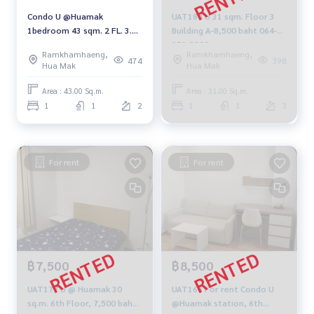
Condo U @Huamak
UAT184 U 31 sqm. Floor 3
1bedroom 43 sqm. 2 FL. 3.1
Building A-8,500 baht 064-
MB. 094-549-4104
959-8900
Ramkhamhaeng,
Ramkhamhaeng,
474
398
Hua Mak
Hua Mak
Area : 43.00 Sq.m.
Area : 31.00 Sq.m.
1
1
2
1
1
3
For rent
For rent
฿7,500
฿8,500
UAT177 U @ Huamak 30
UAT168 For rent Condo U
sq.m. 6th Floor, 7,500 baht
@Huamak station, 6th