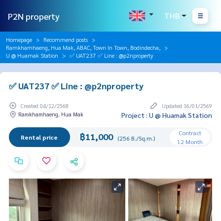
P2N property
THB
Homepage
Recommend posts
Ramkhamhaeng, Hua Mak, ABAC, Town In Town, Bodindecha,
U @ Huamak Station
✅ UAT237 ✅ Line : @p2nproperty
✅ UAT237 ✅ Line : @p2nproperty
Created 04/12/2568
Updated 16/01/2569
Ramkhamhaeng, Hua Mak
Project : U @ Huamak Station
Contract
฿11,000
Rental price
(256 B./Sq.m.)
12 Month