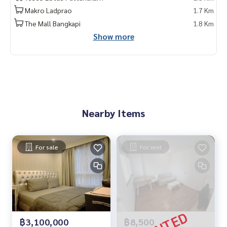
Makro Ladprao
1.7 Km
The Mall Bangkapi
1.8 Km
Show more
Nearby Items
For sale
For rent
฿3,100,000
฿8,500