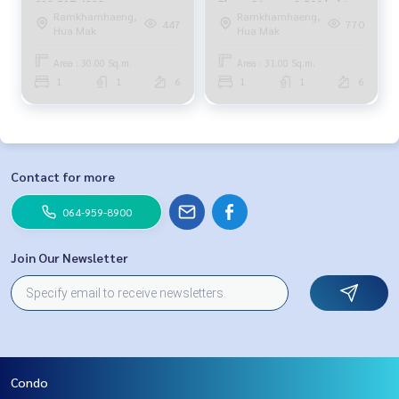
092-597-4998
Floor, 31 sqm. 8,500 baht.
Ramkhamhaeng,
Ramkhamhaeng,
064-959-8900
447
770
Hua Mak
Hua Mak
Area : 30.00 Sq.m.
Area : 31.00 Sq.m.
1
1
6
1
1
6
Contact for more
064-959-8900
Join Our Newsletter
Condo