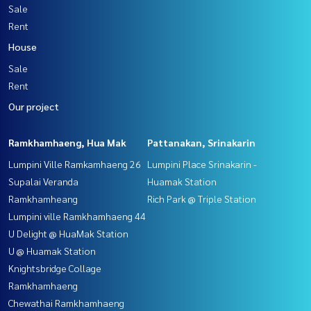
Sale
Rent
House
Sale
Rent
Our project
Ramkhamhaeng, Hua Mak
Pattanakan, Srinakarin
Lumpini Ville Ramkamhaeng 26
Lumpini Place Srinakarin -
Supalai Veranda
Huamak Station
Ramkhamheang
Rich Park @ Triple Station
Lumpini ville Ramkhamhaeng 44
U Delight @ HuaMak Station
U @ Huamak Station
Knightsbridge Collage
Ramkhamhaeng
Chewathai Ramkhamhaeng