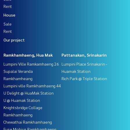
Rent
House
Sale
Rent
Our project
Ramkhamhaeng, Hua Mak
Pattanakan, Srinakarin
Lumpini Ville Ramkamhaeng 26
Lumpini Place Srinakarin -
Supalai Veranda
Huamak Station
Ramkhamheang
Rich Park @ Triple Station
Lumpini ville Ramkhamhaeng 44
U Delight @ HuaMak Station
U @ Huamak Station
Knightsbridge Collage
Ramkhamhaeng
Chewathai Ramkhamhaeng
Fuse Mobius Ramkhamhaeng