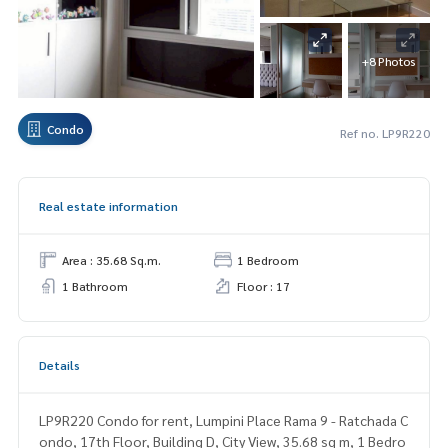
+8 Photos
Condo
Ref no. LP9R220
Real estate information
Area : 35.68 Sq.m.
1 Bedroom
1 Bathroom
Floor : 17
Details
LP9R220 Condo for rent, Lumpini Place Rama 9 - Ratchada C
ondo, 17th Floor, Building D, City View, 35.68 sq m, 1 Bedro