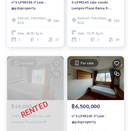
✅ S-LP9R186 ✅ Line :
S-LP9R165 sale condo
@p2nproperty
Lumpini Place Rama 9-
Ratchada, 26th floor,
Rama9, Petchburi,
Rama9, Petchburi,
Building C, 33.7 sq m., 1 bed
286
355
RCA
RCA
1 bath 2.9 million. 064-959-
8900
Area : 46.00 Sq.m.
Area : 33.70 Sq.m.
1
1
21
1
1
26
For rent
For sale
฿16,000
฿6,500,000
LP9R187 Condo for rent
✅ S-LP9R243 ✅ Line :
Lumpini Place Rama9 -
@p2nproperty
Ratchada, 24th floor,