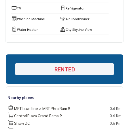
s.
https://www.p2nproperty.com
TV
Refrigerator
** Accepting deposits, sales-rents of condos, houses, lan
Washing Machine
Air Conditioner
d and all types of real estate. All over Bangkok.
Water Heater
City Skyline View
RENTED
Nearby places
MRT blue line > MRT Phra Ram 9
0.6 Km
CentralPlaza Grand Rama 9
0.6 Km
Show DC
0.6 Km