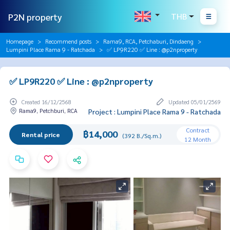
P2N property
THB
Homepage
Recommend posts
Rama9, RCA, Petchaburi, Dindaeng
Lumpini Place Rama 9 - Ratchada
✅ LP9R220 ✅ Line : @p2nproperty
✅ LP9R220 ✅ Line : @p2nproperty
Created 16/12/2568
Updated 05/01/2569
Rama9, Petchburi, RCA
Project : Lumpini Place Rama 9 - Ratchada
Contract
฿14,000
Rental price
(392 B./Sq.m.)
12 Month