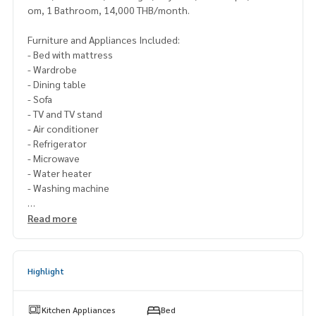
om, 1 Bathroom, 14,000 THB/month.
Furniture and Appliances Included:
- Bed with mattress
- Wardrobe
- Dining table
- Sofa
- TV and TV stand
- Air conditioner
- Refrigerator
- Microwave
- Water heater
- Washing machine
Please contact Line ID : @p2nproperty
Read more
or click this link :
https://lin.ee/OwLEQpV
Admin
064-959-8900
(English-Chinese Version)
Highlight
Admin
094-549-4104
* There are many more rooms to choose from many project
Kitchen Appliances
Bed