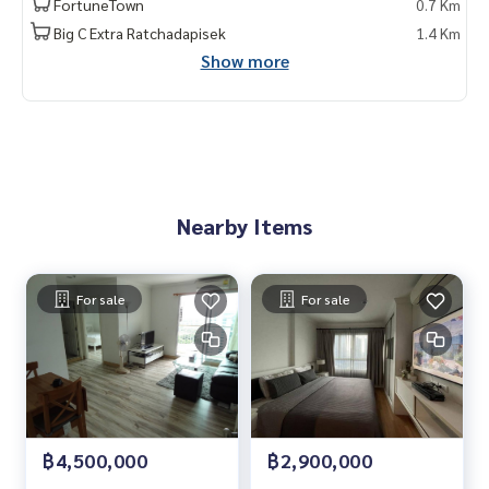
FortuneTown
0.7 Km
Big C Extra Ratchadapisek
1.4 Km
Show more
Nearby Items
For sale
For sale
฿4,500,000
฿2,900,000