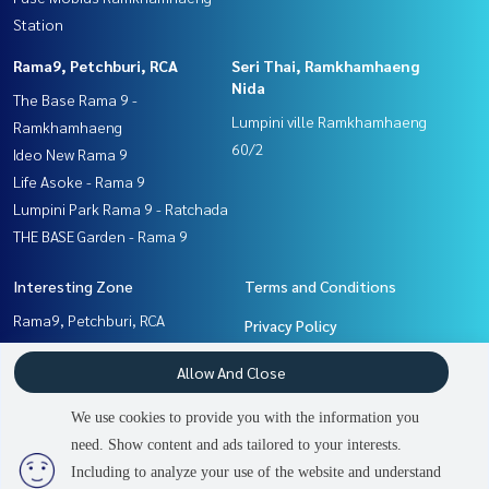
Station
Rama9, Petchburi, RCA
Seri Thai, Ramkhamhaeng
Nida
The Base Rama 9 -
Lumpini ville Ramkhamhaeng
Ramkhamhaeng
60/2
Ideo New Rama 9
Life Asoke - Rama 9
Lumpini Park Rama 9 - Ratchada
THE BASE Garden - Rama 9
Interesting Zone
Terms and Conditions
Rama9, Petchburi, RCA
Privacy Policy
Ramkhamhaeng, Hua Mak
About us
Allow And Close
Seri Thai, Ramkhamhaeng
Nida
How to sale-rent
We use cookies to provide you with the information you
Pattanakan, Srinakarin
Contact
need. Show content and ads tailored to your interests.
2
people are viewing
Including to analyze your use of the website and understand