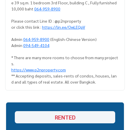
e 39 sq.m. 1 bedroom 3rd Floor, building C , Fully furnished
10,000 baht
064-959-8900
Please contact Line ID : @p2nproperty
or click this link :
https://lin.ee/OwLEQpV
Admin
064-959-8900
(English-Chinese Version)
Admin
094-549-4104
* There are many more rooms to choose from many project
s.
https://www.p2nproperty.com
** Accepting deposits, sales-rents of condos, houses, lan
d and all types of real estate. All over Bangkok.
RENTED