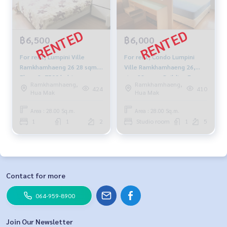
฿6,500
฿6,000
For rent, Lumpini Ville
For rent, Condo Lumpini
Ramkhamhaeng 26 28 sqm.
Ville Ramkhamhaeng 26,
Floor 2, 7500 baht
size 28 sqm., Building E,
Ramkhamhaeng,
Ramkhamhaeng,
Floor 5, fully furnished,
424
410
Hua Mak
Hua Mak
electricity 7500 baht.
Area : 28.00 Sq.m.
Area : 28.00 Sq.m.
1
1
2
Studio room
1
5
Contact for more
064-959-8900
Join Our Newsletter