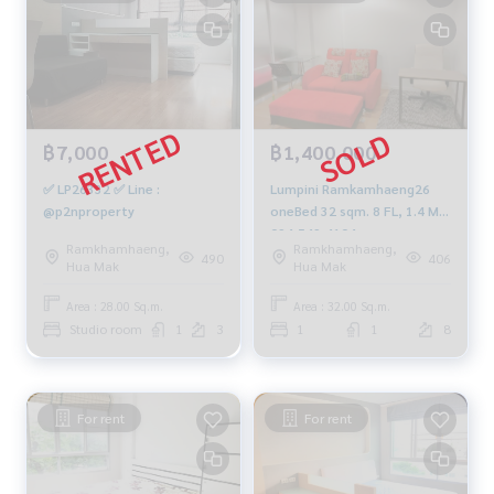
฿7,000
฿1,400,000
✅ LP26332 ✅ Line :
Lumpini Ramkamhaeng26
@p2nproperty
oneBed 32 sqm. 8 FL, 1.4 MB.
094-549-4104
Ramkhamhaeng,
Ramkhamhaeng,
490
406
Hua Mak
Hua Mak
Area : 28.00 Sq.m.
Area : 32.00 Sq.m.
Studio room
1
3
1
1
8
For rent
For rent