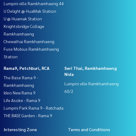
Lumpini ville Ramkhamhaeng 44
U Delight @ HuaMak Station
U @ Huamak Station
Knightsbridge Collage
Ramkhamhaeng
Chewathai Ramkhamhaeng
Fuse Mobius Ramkhamhaeng
Station
Rama9, Petchburi, RCA
Seri Thai, Ramkhamhaeng
Nida
The Base Rama 9 -
Lumpini ville Ramkhamhaeng
Ramkhamhaeng
60/2
Ideo New Rama 9
Life Asoke - Rama 9
Lumpini Park Rama 9 - Ratchada
THE BASE Garden - Rama 9
Interesting Zone
Terms and Conditions