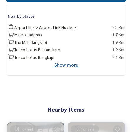
Nearby places
Airport link > Airport Link Hua Mak
2.3 Km
Makro Ladprao
1.7 Km
The Mall Bangkapi
1.9 Km
Tesco Lotus Pattanakarn
1.9 Km
Tesco Lotus Bangkapi
2.1 Km
Show more
Nearby Items
For rent
For sale