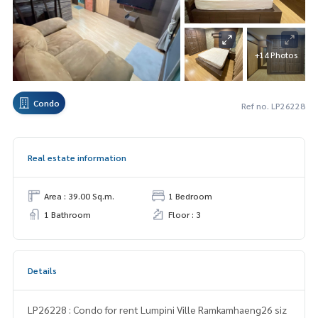
+14 Photos
Condo
Ref no. LP26228
Real estate information
Area : 39.00 Sq.m.
1 Bedroom
1 Bathroom
Floor : 3
Details
LP26228 : Condo for rent Lumpini Ville Ramkamhaeng26 siz