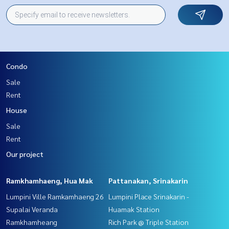
Condo
Sale
Rent
House
Sale
Rent
Our project
Ramkhamhaeng, Hua Mak
Pattanakan, Srinakarin
Lumpini Ville Ramkamhaeng 26
Lumpini Place Srinakarin -
Supalai Veranda
Huamak Station
Ramkhamheang
Rich Park @ Triple Station