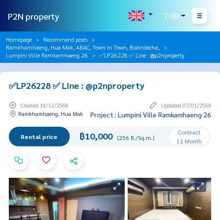
P2N property
THB
Homepage
Recommend posts
Ramkhamhaeng, Hua Mak, ABAC, Town In Town, Bodindecha,
Lumpini Ville Ramkamhaeng 26
✅LP26228 ✅ Line : @p2nproperty
✅LP26228 ✅ Line : @p2nproperty
Created 19/12/2568
Updated 07/01/2569
Ramkhamhaeng, Hua Mak
Project : Lumpini Ville Ramkamhaeng 26
Contract
฿10,000
Rental price
(256 B./Sq.m.)
12 Month