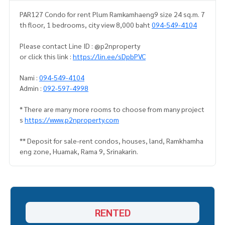
PAR127 Condo for rent Plum Ramkamhaeng9 size 24 sq.m. 7
th floor, 1 bedrooms, city view 8,000 baht
094-549-4104
Please contact Line ID : @p2nproperty
or click this link :
https://lin.ee/sDpbPVC
Nami :
094-549-4104
Admin :
092-597-4998
* There are many more rooms to choose from many project
s
https://www.p2nproperty.com
** Deposit for sale-rent condos, houses, land, Ramkhamha
eng zone, Huamak, Rama 9, Srinakarin.
RENTED