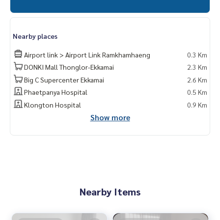
Nearby places
Airport link > Airport Link Ramkhamhaeng
0.3 Km
DONKI Mall Thonglor-Ekkamai
2.3 Km
Big C Supercenter Ekkamai
2.6 Km
Phaetpanya Hospital
0.5 Km
Klongton Hospital
0.9 Km
Show more
Nearby Items