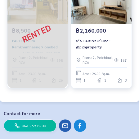
฿8,500
฿2,160,000
PAR110 Plum
✅ S-PAR195 ✅ Line :
Ramkhamhaeng 9 oneBed 23
@p2nproperty
sq.m. 26Fl. 8,500b. 092-597-
Rama9, Petchburi,
Rama9, Petchburi,
4998
398
167
RCA
RCA
Area : 23.00 Sq.m.
Area : 26.00 Sq.m.
1
1
26
1
1
3
Contact for more
064-959-8900