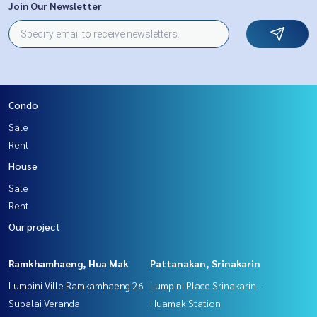
Join Our Newsletter
Condo
Sale
Rent
House
Sale
Rent
Our project
Ramkhamhaeng, Hua Mak
Pattanakan, Srinakarin
Lumpini Ville Ramkamhaeng 26
Lumpini Place Srinakarin -
Supalai Veranda
Huamak Station