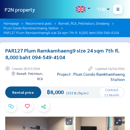
P2N property
THB
Homepage
Recommend posts
Rama9, RCA, Petchaburi, Dindaeng
Plum Condo Ramkhamhaeng Station
PAR127 Plum Ramkamhaeng9 size 24 sqm 7th fl. 8,000 baht 094-549-4104
PAR127 Plum Ramkamhaeng9 size 24 sqm 7th fl.
8,000 baht 094-549-4104
Created 28/03/2566
Updated 04/04/2566
Rama9, Petchburi,
Project : Plum Condo Ramkhamhaeng
RCA
Station
Contract
฿8,000
Rental price
(333 B./Sq.m.)
12 Month