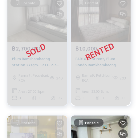
For sale
For rent
฿2,700,000
฿10,000
Plum Ramkhamhaeng
PAR162 For rent, Plum
station 27sqm. 32 FL. 2.7
Condo Ramkhamhaeng
MB. 092-597-4998
Station, Floor 11, size 23
Rama9, Petchburi,
Rama9, Petchburi,
sqm. 1 bed 1 bath
340
203
RCA
RCA
10,000./month, 064-959-
8900
Area : 27.00 Sq.m.
Area : 23.00 Sq.m.
1
1
32
1
1
11
For rent
For sale