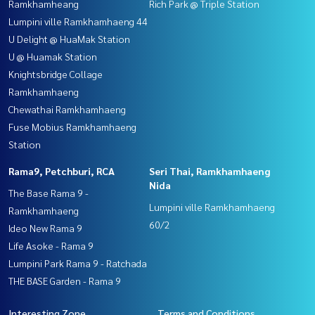
Ramkhamheang
Rich Park @ Triple Station
Lumpini ville Ramkhamhaeng 44
U Delight @ HuaMak Station
U @ Huamak Station
Knightsbridge Collage
Ramkhamhaeng
Chewathai Ramkhamhaeng
Fuse Mobius Ramkhamhaeng
Station
Rama9, Petchburi, RCA
Seri Thai, Ramkhamhaeng
Nida
The Base Rama 9 -
Lumpini ville Ramkhamhaeng
Ramkhamhaeng
60/2
Ideo New Rama 9
Life Asoke - Rama 9
Lumpini Park Rama 9 - Ratchada
THE BASE Garden - Rama 9
Interesting Zone
Terms and Conditions