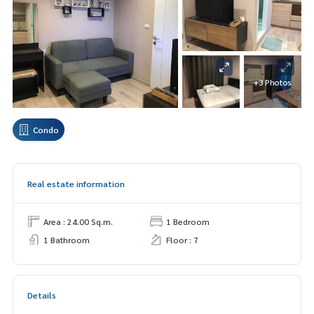
+3 Photos
Condo
Real estate information
Area : 24.00 Sq.m.
1 Bedroom
1 Bathroom
Floor : 7
Details