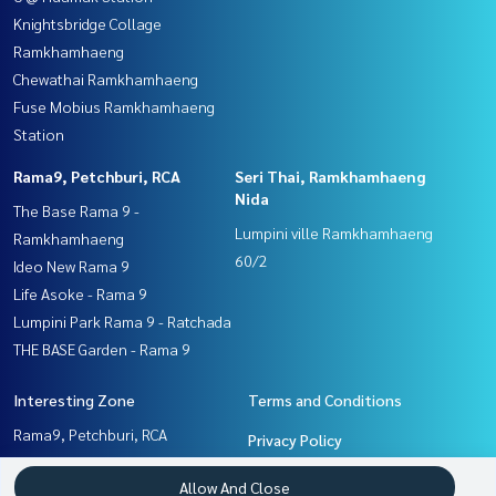
Knightsbridge Collage
Ramkhamhaeng
Chewathai Ramkhamhaeng
Fuse Mobius Ramkhamhaeng
Station
Rama9, Petchburi, RCA
Seri Thai, Ramkhamhaeng
Nida
The Base Rama 9 -
Lumpini ville Ramkhamhaeng
Ramkhamhaeng
60/2
Ideo New Rama 9
Life Asoke - Rama 9
Lumpini Park Rama 9 - Ratchada
THE BASE Garden - Rama 9
Interesting Zone
Terms and Conditions
Rama9, Petchburi, RCA
Privacy Policy
Pattanakan, Srinakarin
About us
Allow And Close
Seri Thai, Ramkhamhaeng