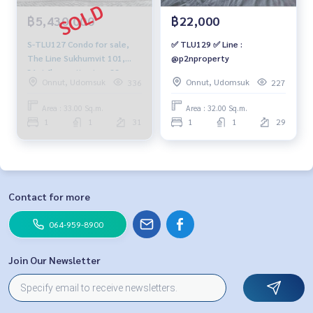
฿5,430,000
฿22,000
S-TLU127 Condo for sale,
✅ TLU129 ✅ Line :
The Line Sukhumvit 101,
@p2nproperty
31st floor, city view, 33 sq
Onnut, Udomsuk
Onnut, Udomsuk
336
227
m, 1 bedroom, 1 bathroom,
5.43 million, 064-959-8900
Area : 33.00 Sq.m.
Area : 32.00 Sq.m.
1
1
31
1
1
29
Contact for more
064-959-8900
Join Our Newsletter