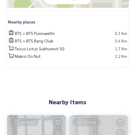
Nearby places
BTS > BTS Punnawithi
0.3 Km
BTS > BTS Bang Chak
0.6 Km
Tesco Lotus Sukhumvit 50
1.7 Km
Makro On Nut
2.2 Km
Nearby Items
For rent
For rent