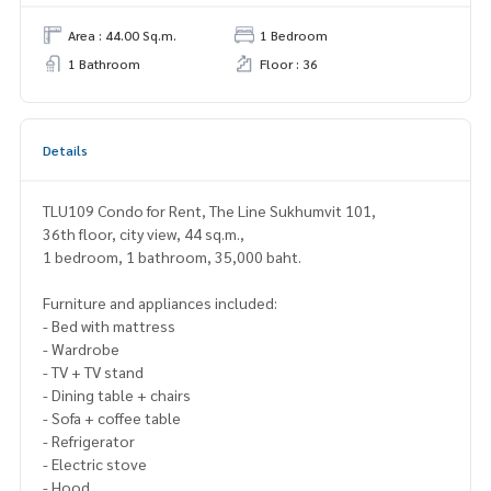
Area : 44.00 Sq.m.
1 Bedroom
1 Bathroom
Floor : 36
Details
TLU109 Condo for Rent, The Line Sukhumvit 101,
36th floor, city view, 44 sq.m.,
1 bedroom, 1 bathroom, 35,000 baht.
Furniture and appliances included:
- Bed with mattress
- Wardrobe
- TV + TV stand
- Dining table + chairs
- Sofa + coffee table
- Refrigerator
- Electric stove
- Hood