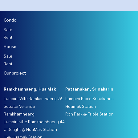
Condo
Sale
Rent
House
Sale
Rent
Our project
Ramkhamhaeng, Hua Mak
Pattanakan, Srinakarin
Lumpini Ville Ramkamhaeng 26
Lumpini Place Srinakarin -
Supalai Veranda
Huamak Station
Ramkhamheang
Rich Park @ Triple Station
Lumpini ville Ramkhamhaeng 44
U Delight @ HuaMak Station
U @ Huamak Station