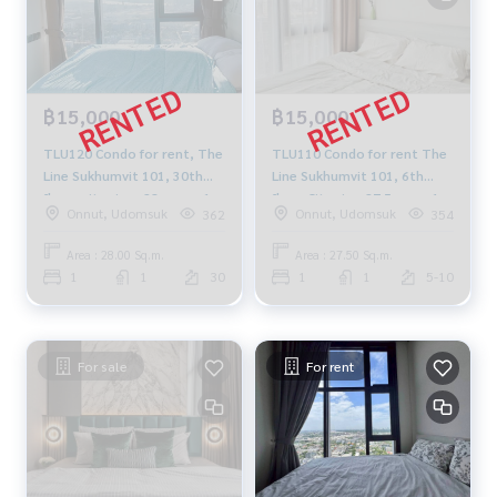
฿15,000
฿15,000
TLU120 Condo for rent, The
TLU110 Condo for rent The
Line Sukhumvit 101, 30th
Line Sukhumvit 101, 6th
floor, city view, 28 sq m., 1
floor City view 27.5 sq.m. 1
Onnut, Udomsuk
Onnut, Udomsuk
362
354
bedroom, 1 bathroom,
bedroom 1 bathroom
15,000 baht, 064-878-5283
15,000 Baht 064-959-8900
Area : 28.00 Sq.m.
Area : 27.50 Sq.m.
1
1
30
1
1
5-10
For sale
For rent