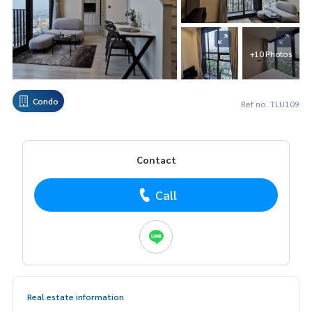
+10 Photos
Condo
Ref no. TLU109
Contact
Call
Real estate information