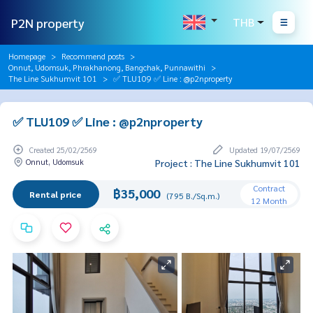
P2N property
THB
Homepage
Recommend posts
Onnut, Udomsuk, Phrakhanong, Bangchak, Punnawithi
The Line Sukhumvit 101
✅ TLU109 ✅ Line : @p2nproperty
✅ TLU109 ✅ Line : @p2nproperty
Created 25/02/2569
Updated 19/07/2569
Onnut, Udomsuk
Project : The Line Sukhumvit 101
Contract
฿35,000
Rental price
(795 B./Sq.m.)
12 Month