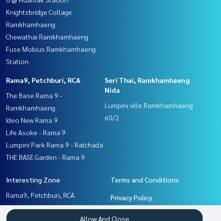
Knightsbridge Collage
Ramkhamhaeng
Chewathai Ramkhamhaeng
Fuse Mobius Ramkhamhaeng
Station
Rama9, Petchburi, RCA
Seri Thai, Ramkhamhaeng
Nida
The Base Rama 9 -
Lumpini ville Ramkhamhaeng
Ramkhamhaeng
60/2
Ideo New Rama 9
Life Asoke - Rama 9
Lumpini Park Rama 9 - Ratchada
THE BASE Garden - Rama 9
Interesting Zone
Terms and Conditions
Rama9, Petchburi, RCA
Privacy Policy
Seri Thai, Ramkhamhaeng
About us
Allow And Close
Nida