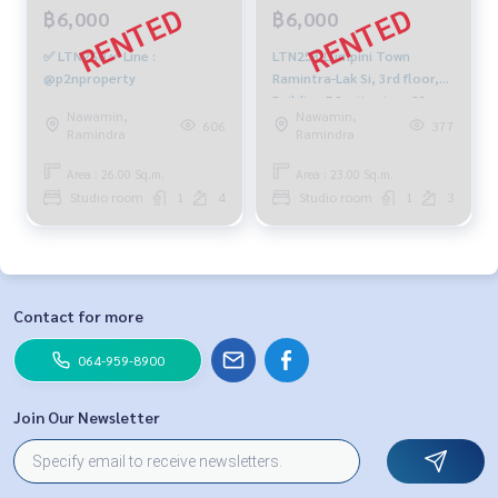
฿6,000
฿6,000
✅ LTN260 ✅ Line :
LTN253 Lumpini Town
@p2nproperty
Ramintra-Lak Si, 3rd floor,
Building D2, city view, 23 sq
Nawamin,
Nawamin,
m., studio, 1 bathroom,
606
377
Ramindra
Ramindra
6,000 baht. 099-251-6615
Area : 26.00 Sq.m.
Area : 23.00 Sq.m.
Studio room
1
4
Studio room
1
3
Contact for more
064-959-8900
Join Our Newsletter