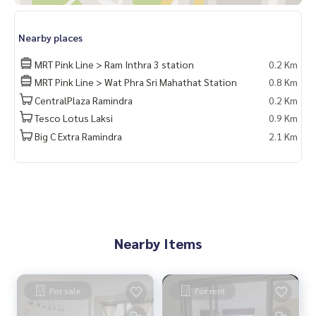
Nearby places
MRT Pink Line > Ram Inthra 3 station
0.2 Km
MRT Pink Line > Wat Phra Sri Mahathat Station
0.8 Km
CentralPlaza Ramindra
0.2 Km
Tesco Lotus Laksi
0.9 Km
Big C Extra Ramindra
2.1 Km
Nearby Items
For sale
For rent