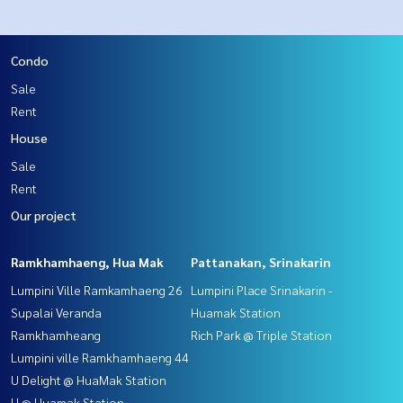
Condo
Sale
Rent
House
Sale
Rent
Our project
Ramkhamhaeng, Hua Mak
Pattanakan, Srinakarin
Lumpini Ville Ramkamhaeng 26
Lumpini Place Srinakarin -
Supalai Veranda
Huamak Station
Ramkhamheang
Rich Park @ Triple Station
Lumpini ville Ramkhamhaeng 44
U Delight @ HuaMak Station
U @ Huamak Station