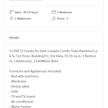
Area : 35.15 Sq.m.
1 Bedroom
1 Bathroom
Floor : 1
Details
S-LTN372 Condo for Sale: Lumpini Condo Town Ramintra-La
k Si, 1st Floor, Building E1, City View, 35.15 sq m, 1 Bedroo
m, 1 Bathroom, 1.64 Million Baht.
Furniture and Appliances Included:
- Bed with mattress
- Wardrobe
- Dining table
- Sofa
- TV and TV stand
- Air conditioner
- Water heater