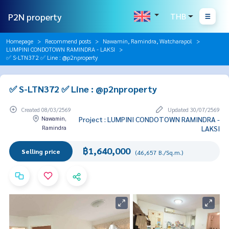
P2N property
THB
Homepage
Recommend posts
Nawamin, Ramindra, Watcharapol
LUMPINI CONDOTOWN RAMINDRA - LAKSI
✅ S-LTN372 ✅ Line : @p2nproperty
✅ S-LTN372 ✅ Line : @p2nproperty
Created 08/03/2569
Updated 30/07/2569
Nawamin,
Project : LUMPINI CONDOTOWN RAMINDRA -
Ramindra
LAKSI
฿1,640,000
Selling price
(46,657 B./Sq.m.)