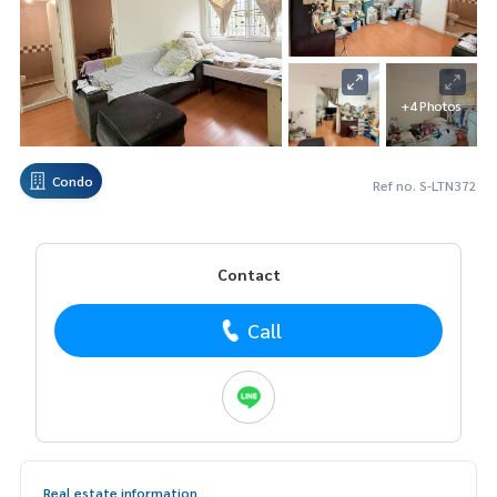
+4 Photos
Condo
Ref no. S-LTN372
Contact
Call
Real estate information