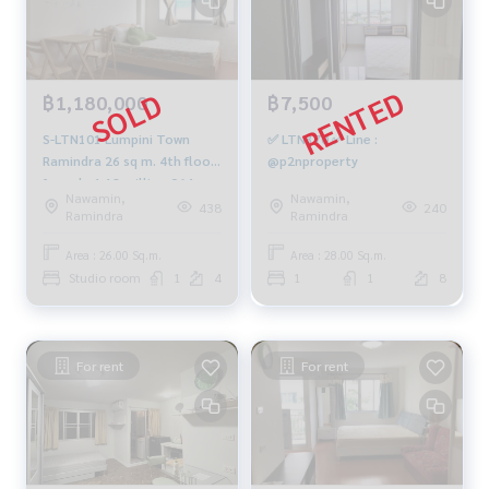
฿1,180,000
฿7,500
S-LTN101 Lumpini Town
✅ LTN370 ✅ Line :
Ramindra 26 sq m. 4th floor
@p2nproperty
for sale 1.18 million 064-
Nawamin,
Nawamin,
959-8900
438
240
Ramindra
Ramindra
Area : 26.00 Sq.m.
Area : 28.00 Sq.m.
Studio room
1
4
1
1
8
For rent
For rent