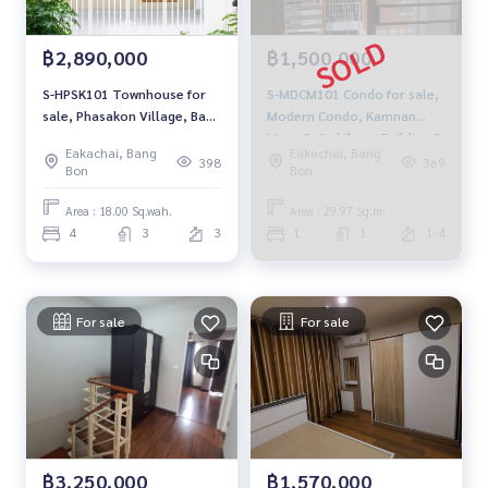
฿2,890,000
฿1,500,000
S-HPSK101 Townhouse for
S-MDCM101 Condo for sale,
sale, Phasakon Village, Bang
Modern Condo, Kamnan
Bon District 2, size 18 sq m.,
Maen 3, 3rd floor, Building B,
Eakachai, Bang
Eakachai, Bang
3 floors, north-facing
city view, 29.97 sq m., 1
398
369
Bon
Bon
house, usable area 72 sq m.,
bedroom, 1 bathroom, 1.5
4 bedrooms, 3 bathrooms,
million. 095-392-5645
Area : 18.00 Sq.wah.
Area : 29.97 Sq.m.
3.08 million, 063-759-1967
4
3
3
1
1
1-4
For sale
For sale
฿3,250,000
฿1,570,000