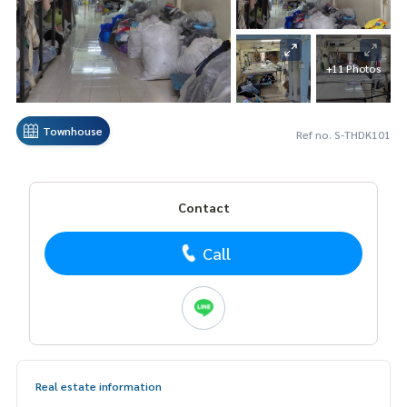
+11 Photos
Townhouse
Ref no. S-THDK101
Contact
Call
Real estate information