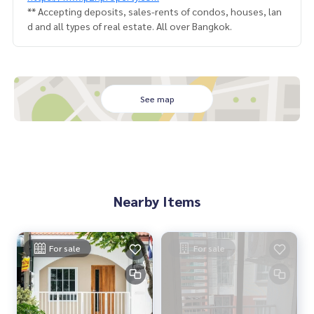
** Accepting deposits, sales-rents of condos, houses, lan
d and all types of real estate. All over Bangkok.
See map
Nearby Items
For sale
For sale