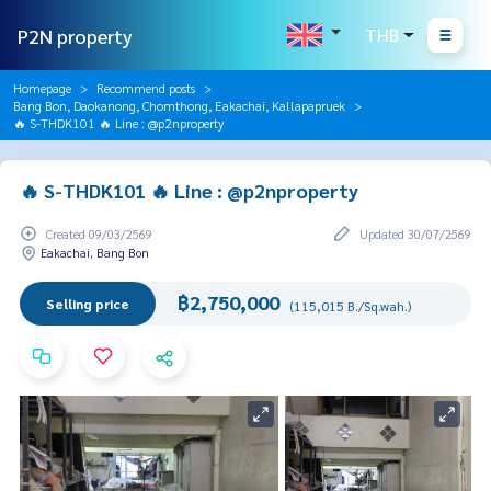
P2N property
THB
Homepage
Recommend posts
Bang Bon, Daokanong, Chomthong, Eakachai, Kallapapruek
🔥 S-THDK101 🔥 Line : @p2nproperty
🔥 S-THDK101 🔥 Line : @p2nproperty
Created 09/03/2569
Updated 30/07/2569
Eakachai, Bang Bon
฿2,750,000
Selling price
(115,015 B./Sq.wah.)