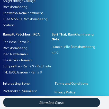
Knightsbridge Collage
Ramkhamhaeng
Chewathai Ramkhamhaeng
Fuse Mobius Ramkhamhaeng
Station
Rama9, Petchburi, RCA
Seri Thai, Ramkhamhaeng
Nida
The Base Rama 9 -
Lumpini ville Ramkhamhaeng
Ramkhamhaeng
60/2
Ideo New Rama 9
Life Asoke - Rama 9
Lumpini Park Rama 9 - Ratchada
THE BASE Garden - Rama 9
Interesting Zone
Terms and Conditions
Pattanakan, Srinakarin
Privacy Policy
Rama9, Petchburi, RCA
About us
Allow And Close
Ramkhamhaeng, Hua Mak
Seri Thai, Ramkhamhaeng