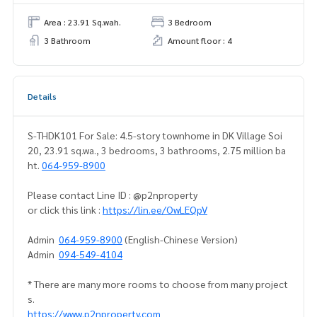
Area : 23.91 Sq.wah.
3 Bedroom
3 Bathroom
Amount floor : 4
Details
S-THDK101 For Sale: 4.5-story townhome in DK Village Soi
20, 23.91 sq.wa., 3 bedrooms, 3 bathrooms, 2.75 million ba
ht.
064-959-8900
Please contact Line ID : @p2nproperty
or click this link :
https://lin.ee/OwLEQpV
Admin
064-959-8900
(English-Chinese Version)
Admin
094-549-4104
* There are many more rooms to choose from many project
s.
https://www.p2nproperty.com