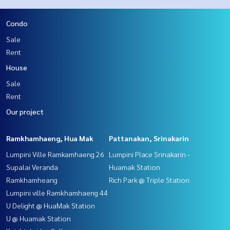
Condo
Sale
Rent
House
Sale
Rent
Our project
Ramkhamhaeng, Hua Mak
Pattanakan, Srinakarin
Lumpini Ville Ramkamhaeng 26
Lumpini Place Srinakarin -
Supalai Veranda
Huamak Station
Ramkhamheang
Rich Park @ Triple Station
Lumpini ville Ramkhamhaeng 44
U Delight @ HuaMak Station
U @ Huamak Station