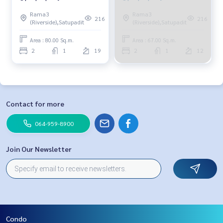
Rama3
Rama3
216
216
(Riverside),Satupadit
(Riverside),Satupadit
Area : 80.00 Sq.m.
Area : 67.00 Sq.m.
2
1
19
2
1
12
Contact for more
064-959-8900
Join Our Newsletter
Condo