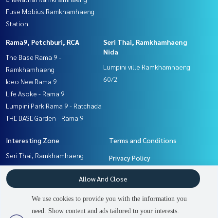
Fuse Mobius Ramkhamhaeng
Station
Rama9, Petchburi, RCA
Seri Thai, Ramkhamhaeng
Nida
The Base Rama 9 -
Lumpini ville Ramkhamhaeng
Ramkhamhaeng
60/2
Ideo New Rama 9
Life Asoke - Rama 9
Lumpini Park Rama 9 - Ratchada
THE BASE Garden - Rama 9
Interesting Zone
Terms and Conditions
Seri Thai, Ramkhamhaeng
Privacy Policy
Nida
About us
Allow And Close
Pattanakan, Srinakarin
Rama9, Petchburi, RCA
How to sale-rent
We use cookies to provide you with the information you
Ramkhamhaeng, Hua Mak
Contact
need. Show content and ads tailored to your interests.
3
people are viewing