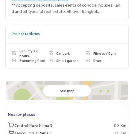
** Accepting deposits, sales-rents of condos, houses, lan
d and all types of real estate. All over Bangkok.
Project facilities
Security 24
Car park
Fitness / Gym
hours.
Swimming Pool
Small garden
River
See map
Nearby places
CentralPlaza Rama 3
0.8 Km
Tesco Lotus Rama 3
1.0 Km