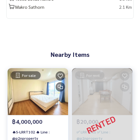
Makro Sathorn
2.1 Km
Nearby Items
For sale
For rent
฿4,000,000
฿20,000
🔥S-LRRT102 🔥 Line :
✅ LRRT101 ✅ Line :
@p2nproperty
@p2nproperty