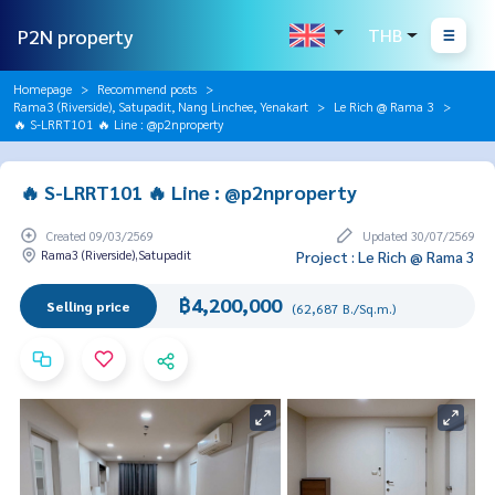
P2N property
THB
Homepage
Recommend posts
Rama3 (Riverside), Satupadit, Nang Linchee, Yenakart
Le Rich @ Rama 3
🔥 S-LRRT101 🔥 Line : @p2nproperty
🔥 S-LRRT101 🔥 Line : @p2nproperty
Created 09/03/2569
Updated 30/07/2569
Rama3 (Riverside),Satupadit
Project : Le Rich @ Rama 3
฿4,200,000
Selling price
(62,687 B./Sq.m.)