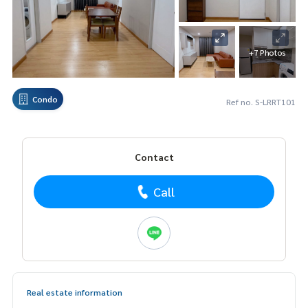
+7 Photos
Condo
Ref no. S-LRRT101
Contact
Call
Real estate information