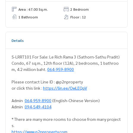
Area : 67.00 Sq.m.
2 Bedroom
1 Bathroom
Floor : 12
Details
S-LRRT101 For Sale: Le Rich Rama 3 (Sathorn-Sathu Pradit)
Condo, 67 sq.m., 12th floor (12A), 2 bedrooms, 1 bathroo
m, 4.2 million baht.
064-959-8900
Please contact Line ID : @p2nproperty
or click this link :
https://lin.ee/OwLEQpV
Admin
064-959-8900
(English-Chinese Version)
Admin
094-549-4104
* There are many more rooms to choose from many project
s.
https://www.p2nproperty.com