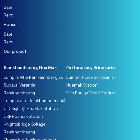
Sale
Rent
House
Sale
Rent
Our project
Ramkhamhaeng, Hua Mak
Pattanakan, Srinakarin
Lumpini Ville Ramkamhaeng 26
Lumpini Place Srinakarin -
Supalai Veranda
Huamak Station
Ramkhamheang
Rich Park @ Triple Station
Lumpini ville Ramkhamhaeng 44
U Delight @ HuaMak Station
U @ Huamak Station
Knightsbridge Collage
Ramkhamhaeng
Chewathai Ramkhamhaeng