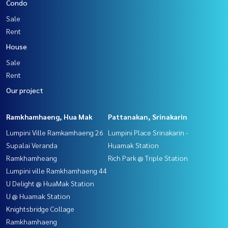
Condo
Sale
Rent
House
Sale
Rent
Our project
Ramkhamhaeng, Hua Mak
Pattanakan, Srinakarin
Lumpini Ville Ramkamhaeng 26
Lumpini Place Srinakarin -
Supalai Veranda
Huamak Station
Ramkhamheang
Rich Park @ Triple Station
Lumpini ville Ramkhamhaeng 44
U Delight @ HuaMak Station
U @ Huamak Station
Knightsbridge Collage
Ramkhamhaeng