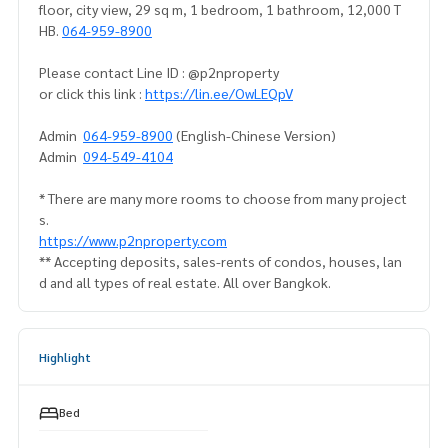
floor, city view, 29 sq m, 1 bedroom, 1 bathroom, 12,000 T
HB.
064-959-8900
Please contact Line ID : @p2nproperty
or click this link :
https://lin.ee/OwLEQpV
Admin
064-959-8900
(English-Chinese Version)
Admin
094-549-4104
* There are many more rooms to choose from many project
s.
https://www.p2nproperty.com
** Accepting deposits, sales-rents of condos, houses, lan
d and all types of real estate. All over Bangkok.
Highlight
Bed