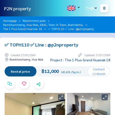
P2N property
THB
Homepage
Recommend posts
Ramkhamhaeng, Hua Mak, ABAC, Town In Town, Bodindecha,
The 1 Plus Grand Huamak 18
✅ TOPH110 ✅ Line : @p2nproperty
✅ TOPH110 ✅ Line : @p2nproperty
Created 27/05/2569
Updated 17/07/2569
Ramkhamhaeng, Hua Mak
Project : The 1 Plus Grand Huamak 18
Contract
฿12,000
Rental price
(414 B./Sq.m.)
12 Month