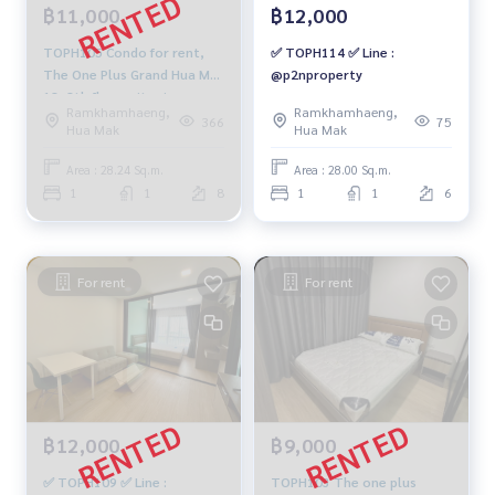
฿11,000
฿12,000
TOPH105 Condo for rent,
✅ TOPH114 ✅ Line :
The One Plus Grand Hua Mak
@p2nproperty
18, 8th floor, city view,
Ramkhamhaeng,
Ramkhamhaeng,
28.24 sqm. 1 bedroom, 1
366
75
Hua Mak
Hua Mak
water 11,000 baht 064-959-
8900
Area : 28.24 Sq.m.
Area : 28.00 Sq.m.
1
1
8
1
1
6
For rent
For rent
฿12,000
฿9,000
✅ TOPH109 ✅ Line :
TOPH103 The one plus