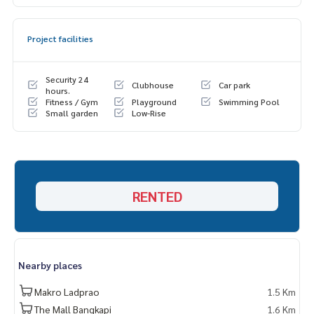
Project facilities
Security 24
Clubhouse
Car park
hours.
Fitness / Gym
Playground
Swimming Pool
Small garden
Low-Rise
RENTED
Nearby places
Makro Ladprao
1.5 Km
The Mall Bangkapi
1.6 Km