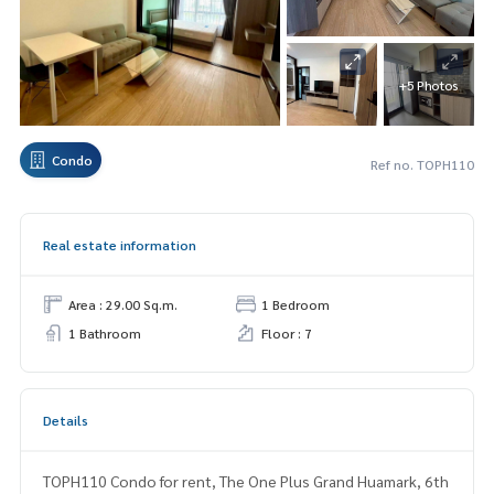
+5 Photos
Condo
Ref no. TOPH110
Real estate information
Area : 29.00 Sq.m.
1 Bedroom
1 Bathroom
Floor : 7
Details
TOPH110 Condo for rent, The One Plus Grand Huamark, 6th