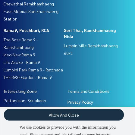
Chewathai Ramkhamhaeng
Fuse Mobius Ramkhamhaeng
Station
Rama9, Petchburi, RCA
Seri Thai, Ramkhamhaeng
Nida
The Base Rama 9 -
Lumpini ville Ramkhamhaeng
Ramkhamhaeng
60/2
Ideo New Rama 9
Life Asoke - Rama 9
Lumpini Park Rama 9 - Ratchada
THE BASE Garden - Rama 9
Interesting Zone
Terms and Conditions
Pattanakan, Srinakarin
Privacy Policy
Seri Thai, Ramkhamhaeng
About us
Allow And Close
Nida
Ramkhamhaeng, Hua Mak
How to sale-rent
We use cookies to provide you with the information you
Rama9, Petchburi, RCA
Contact
need. Show content and ads tailored to your interests.