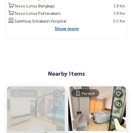
Tesco Lotus Bangkapi
1.8 Km
Tesco Lotus Pattanakarn
1.8 Km
Samitivej Srinakarin Hospital
0.5 Km
Show more
Nearby Items
For rent
For rent