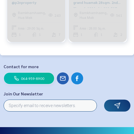
@p2nproperty
grand huamak 28sqm. 2nd
Floor 9,000 baht 092-597-
Ramkhamhaeng,
Ramkhamhaeng,
4998
243
561
Hua Mak
Hua Mak
Area : 29.00 Sq.m.
Area : 28.00 Sq.m.
1
1
7
1
1
2
Contact for more
064-959-8900
Join Our Newsletter