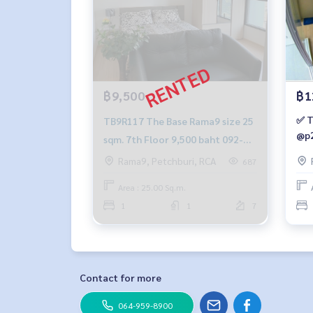
฿9,500
฿1
✅ T
TB9R117 The Base Rama9 size 25
@p2
sqm. 7th Floor 9,500 baht 092-
597-4998
Rama9, Petchburi, RCA
687
Area : 25.00 Sq.m.
1
1
7
Contact for more
064-959-8900