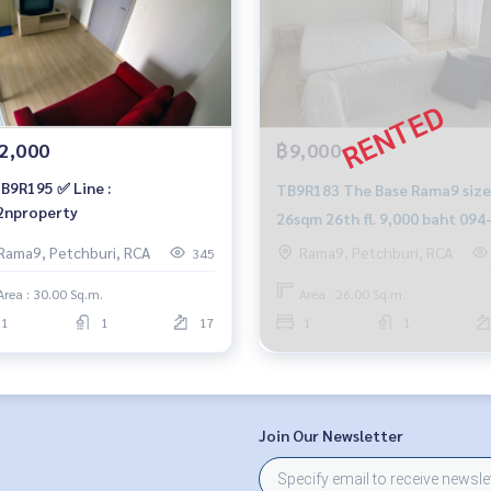
2,000
฿9,000
B9R195 ✅ Line :
TB9R183 The Base Rama9 size
nproperty
26sqm 26th fl. 9,000 baht 094
549-4104
Rama9, Petchburi, RCA
Rama9, Petchburi, RCA
345
Area : 30.00 Sq.m.
Area : 26.00 Sq.m.
1
1
17
1
1
Join Our Newsletter