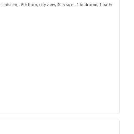
mhaeng, 9th floor, city view, 30.5 sq m, 1 bedroom, 1 bathr