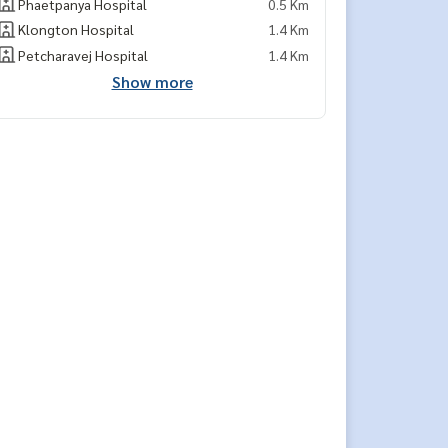
Phaetpanya Hospital
0.5 Km
Klongton Hospital
1.4 Km
Petcharavej Hospital
1.4 Km
Show more