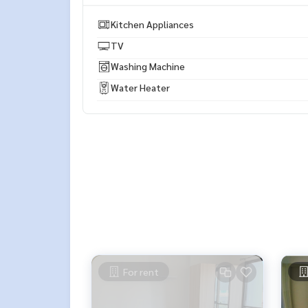
* There are many more rooms to choose from man
https://www.p2nproperty.com
Kitchen Appliances
** Accepting deposits, sales-rents of condos, hou
TV
Washing Machine
Water Heater
For rent