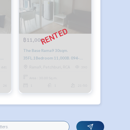
฿11,000
The Base Rama9 30sqm.
-
35FL.1Bedroom 11,000B. 094-
549-4104
Rama9, Petchburi, RCA
441
390
Area : 30.00 Sq.m.
26
1
1
21-50