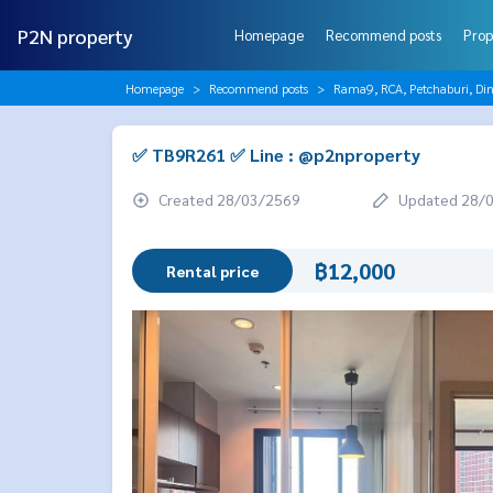
P2N property
Homepage
Recommend posts
Prop
Homepage
Recommend posts
Rama9, RCA, Petchaburi, Di
✅ TB9R261 ✅ Line : @p2nproperty
Created 28/03/2569
Updated 28/
฿12,000
Rental price