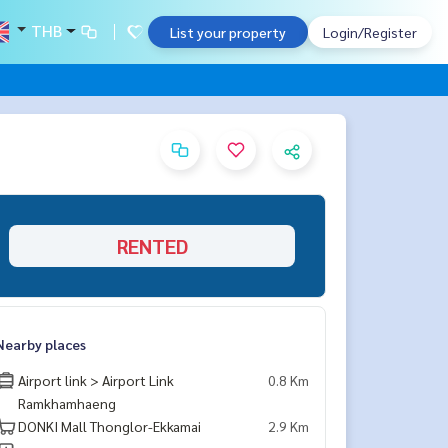
THB
List your property
Login/Register
RENTED
Nearby places
Airport link > Airport Link
0.8 Km
Ramkhamhaeng
DONKI Mall Thonglor-Ekkamai
2.9 Km