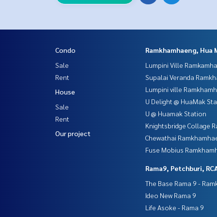
Condo
Ramkhamhaeng, Hua 
Sale
Lumpini Ville Ramkamh
Rent
Supalai Veranda Ramk
Lumpini ville Ramkham
House
U Delight @ HuaMak Sta
Sale
U @ Huamak Station
Rent
Knightsbridge Collage
Our project
Chewathai Ramkhamha
Fuse Mobius Ramkhamh
Rama9, Petchburi, RC
The Base Rama 9 - Ra
Ideo New Rama 9
Life Asoke - Rama 9