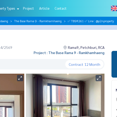
erty Types
Project
Article
Contact
ndaeng
The Base Rama 9 - Ramkhamhaeng
✅ TB9R261 ✅ Line : @p2nproperty
04/2569
Rama9, Petchburi, RCA
Project : The Base Rama 9 - Ramkhamhaeng
Contract
12 Month