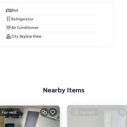
y projects.
Bed
ses, land and all types of real estate. All over Bangkok.
Refrigerator
Air Conditioner
City Skyline View
Nearby Items
For rent
For rent