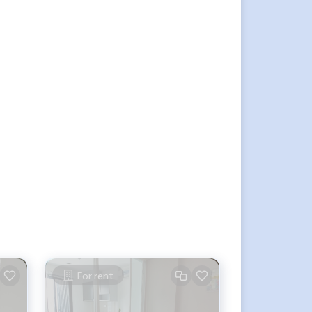
For rent