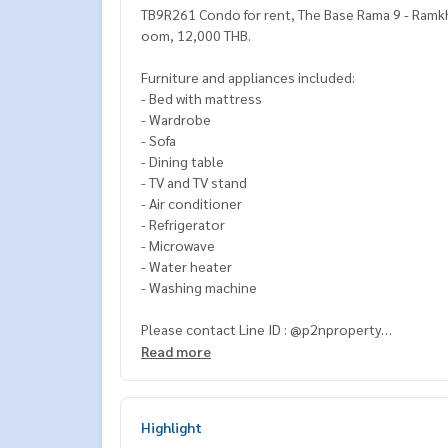
TB9R261 Condo for rent, The Base Rama 9 - Ramkha
oom, 12,000 THB.
Furniture and appliances included:
- Bed with mattress
- Wardrobe
- Sofa
- Dining table
- TV and TV stand
- Air conditioner
- Refrigerator
- Microwave
- Water heater
- Washing machine
Please contact Line ID : @p2nproperty
or click this link :
https://lin.ee/OwLEQpV
Read more
Admin
064-959-8900
(English-Chinese Version)
Admin
094-549-4104
Highlight