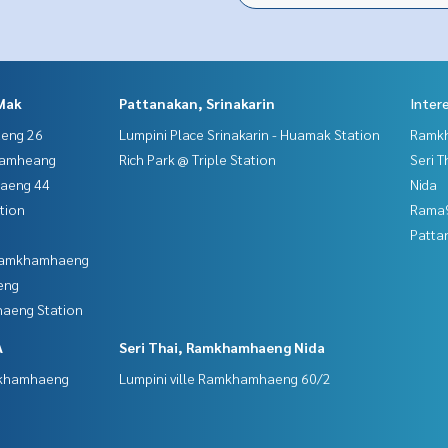
Mak
Pattanakan, Srinakarin
Inter
aeng 26
Lumpini Place Srinakarin - Huamak Station
Ramk
hamheang
Rich Park @ Triple Station
Seri 
haeng 44
Nida
tion
Rama9
Patta
 Ramkhamhaeng
eng
aeng Station
A
Seri Thai, Ramkhamhaeng Nida
mkhamhaeng
Lumpini ville Ramkhamhaeng 60/2