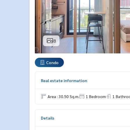
8
Condo
Real estate information
Area : 30.50 Sq.m.
1 Bedroom
1 Bathro
Details