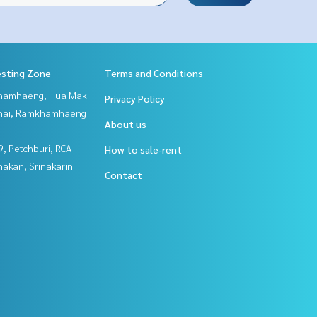
esting Zone
Terms and Conditions
hamhaeng, Hua Mak
Privacy Policy
Thai, Ramkhamhaeng
About us
, Petchburi, RCA
How to sale-rent
nakan, Srinakarin
Contact