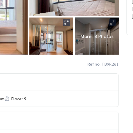
More : 4 Photos
Ref no. TB9R261
om
Floor : 9