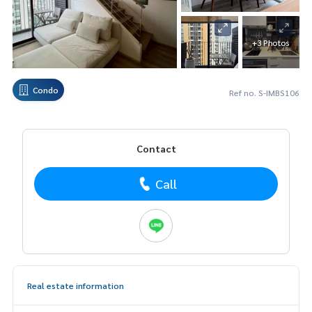
+3 Photos
Condo
Ref no. S-IMBS106
Contact
Call
Real estate information