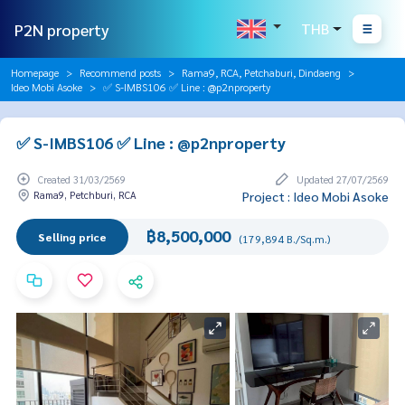
P2N property
THB
Homepage
Recommend posts
Rama9, RCA, Petchaburi, Dindaeng
Ideo Mobi Asoke
✅ S-IMBS106 ✅ Line : @p2nproperty
✅ S-IMBS106 ✅ Line : @p2nproperty
Created 31/03/2569
Updated 27/07/2569
Rama9, Petchburi, RCA
Project : Ideo Mobi Asoke
฿8,500,000
Selling price
(179,894 B./Sq.m.)