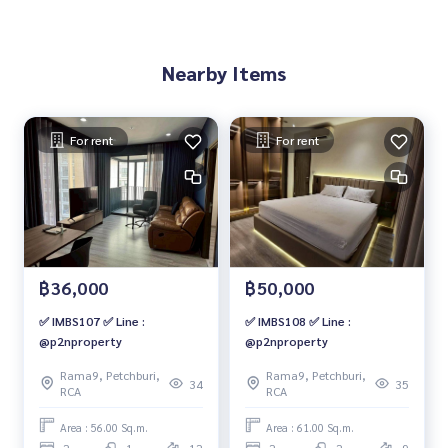
Nearby Items
For rent
For rent
฿36,000
฿50,000
✅ IMBS107 ✅ Line :
✅ IMBS108 ✅ Line :
@p2nproperty
@p2nproperty
Rama9, Petchburi,
Rama9, Petchburi,
34
35
RCA
RCA
Area : 56.00 Sq.m.
Area : 61.00 Sq.m.
2
1
12
2
2
9