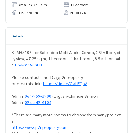
Area : 47.25 Sq.m.
1 Bedroom
1 Bathroom
Floor : 26
Details
S-IMBS106 For Sale: Ideo Mobi Asoke Condo, 26th floor, ci
ty view, 47.25 sq m, 1 bedroom, 1 bathroom, 8.5 million bah
t.
064-959-8900
Please contact Line ID : @p2nproperty
or click this link :
https://lin.ee/OwLEQpV
Admin
064-959-8900
(English-Chinese Version)
Admin
094-549-4104
* There are many more rooms to choose from many project
s.
https://www.p2nproperty.com