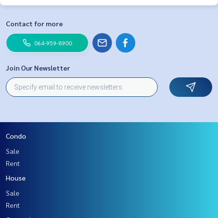
Contact for more
064-959-8900
Join Our Newsletter
Condo
Sale
Rent
House
Sale
Rent