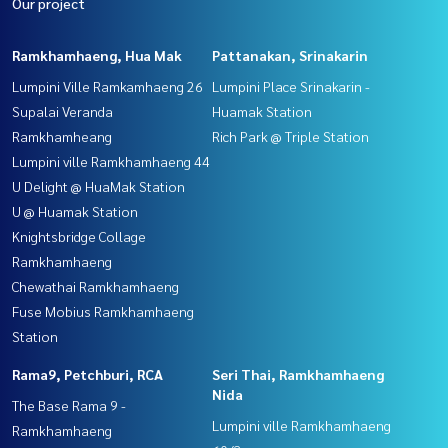
Our project
Ramkhamhaeng, Hua Mak
Pattanakan, Srinakarin
Lumpini Ville Ramkamhaeng 26
Lumpini Place Srinakarin -
Supalai Veranda
Huamak Station
Ramkhamheang
Rich Park @ Triple Station
Lumpini ville Ramkhamhaeng 44
U Delight @ HuaMak Station
U @ Huamak Station
Knightsbridge Collage
Ramkhamhaeng
Chewathai Ramkhamhaeng
Fuse Mobius Ramkhamhaeng
Station
Rama9, Petchburi, RCA
Seri Thai, Ramkhamhaeng
Nida
The Base Rama 9 -
Lumpini ville Ramkhamhaeng
Ramkhamhaeng