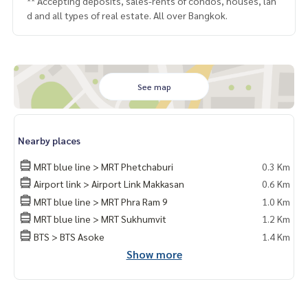
** Accepting deposits, sales-rents of condos, houses, lan
d and all types of real estate. All over Bangkok.
See map
Nearby places
MRT blue line > MRT Phetchaburi
0.3 Km
Airport link > Airport Link Makkasan
0.6 Km
MRT blue line > MRT Phra Ram 9
1.0 Km
MRT blue line > MRT Sukhumvit
1.2 Km
BTS > BTS Asoke
1.4 Km
Show more