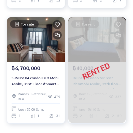
For sale
For rent
฿6,700,000
฿40,000
S-IMBS104 condo IDEO Mobi
IMBS103 Condo for rent
Asoke, 31st Floor📌Smart
Ideomobi Asoke, 25th floor,
Home, 35 sqm. 6.7 mb. 064-
city view 56.4 sqm. 2 beds 1
Rama9, Petchburi,
Rama9, Petchburi,
959-8900
bath 40,000 baht 091-942-
479
337
RCA
RCA
6249
Area : 35.00 Sq.m.
Area : 56.40 Sq.m.
1
1
31
2
1
21-50