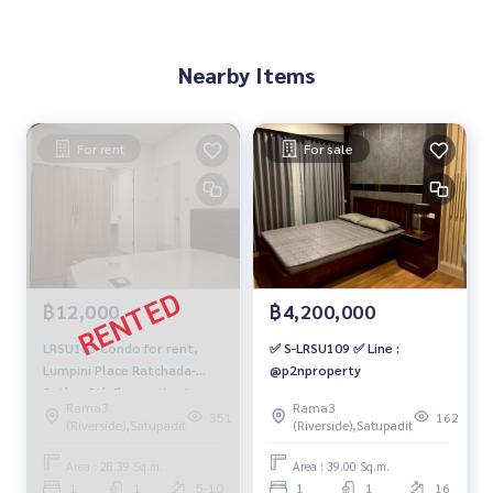
Nearby Items
For rent
For sale
฿12,000
฿4,200,000
LRSU103 Condo for rent,
✅ S-LRSU109 ✅ Line :
Lumpini Place Ratchada-
@p2nproperty
Sathu, 9th floor, city view,
Rama3
Rama3
28.39 sq m., 1 bedroom, 1
351
162
(Riverside),Satupadit
(Riverside),Satupadit
bathroom, 12,000 baht.
064-878-5283
Area : 28.39 Sq.m.
Area : 39.00 Sq.m.
1
1
5-10
1
1
16