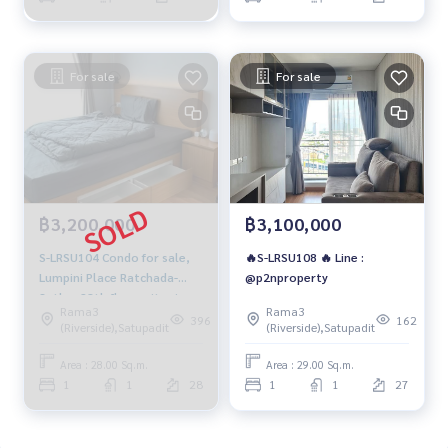
For sale
For sale
฿3,200,000
฿3,100,000
S-LRSU104 Condo for sale,
🔥S-LRSU108 🔥 Line :
Lumpini Place Ratchada-
@p2nproperty
Sathu, 28th floor, city view,
Rama3
Rama3
28 sq m., 1 bedroom, 1
396
162
(Riverside),Satupadit
(Riverside),Satupadit
bathroom, 3.2 million, 064-
959-8900
Area : 28.00 Sq.m.
Area : 29.00 Sq.m.
1
1
28
1
1
27