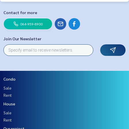
Contact for more
064-959-8900
Join Our Newsletter
Condo
Sale
Rent
House
Sale
Rent
Our project