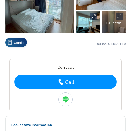
+3 Photos
Condo
Ref no. S-LRSU110
Contact
Call
Real estate information