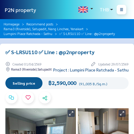
P2N property
THB
Homepage
Recommend posts
Rama3 (Riverside), Satupadit, Nang Linchee, Yenakart
Lumpini Place Ratchada - Sathu
✅ S-LRSU110 ✅ Line : @p2nproperty
✅ S-LRSU110 ✅ Line : @p2nproperty
Created 01/04/2569
Updated 29/07/2569
Rama3 (Riverside),Satupadit
Project : Lumpini Place Ratchada - Sathu
฿2,590,000
Selling price
(91,005 B./Sq.m.)