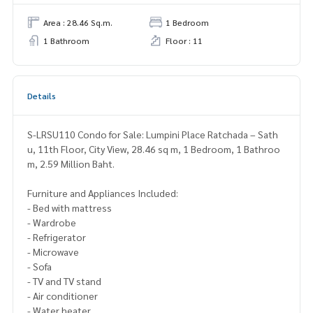
Area : 28.46 Sq.m.
1 Bedroom
1 Bathroom
Floor : 11
Details
S-LRSU110 Condo for Sale: Lumpini Place Ratchada – Sath
u, 11th Floor, City View, 28.46 sq m, 1 Bedroom, 1 Bathroo
m, 2.59 Million Baht.
Furniture and Appliances Included:
- Bed with mattress
- Wardrobe
- Refrigerator
- Microwave
- Sofa
- TV and TV stand
- Air conditioner
- Water heater