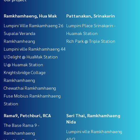
Ramkhamhaeng, Hua Mak
Pattanakan, Srinakarin
Lumpini Ville Ramkamhaeng 26
Lumpini Place Srinakarin -
Supalai Veranda
Huamak Station
Ramkhamheang
Rich Park @ Triple Station
Lumpini ville Ramkhamhaeng 44
U Delight @ HuaMak Station
U @ Huamak Station
Knightsbridge Collage
Ramkhamhaeng
Chewathai Ramkhamhaeng
Fuse Mobius Ramkhamhaeng
Station
Rama9, Petchburi, RCA
Seri Thai, Ramkhamhaeng
Nida
The Base Rama 9 -
Lumpini ville Ramkhamhaeng
Ramkhamhaeng
60/2