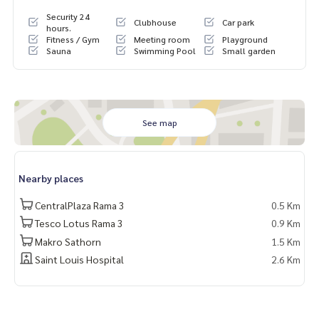
Security 24
Clubhouse
Car park
hours.
Fitness / Gym
Meeting room
Playground
Sauna
Swimming Pool
Small garden
See map
Nearby places
CentralPlaza Rama 3
0.5 Km
Tesco Lotus Rama 3
0.9 Km
Makro Sathorn
1.5 Km
Saint Louis Hospital
2.6 Km