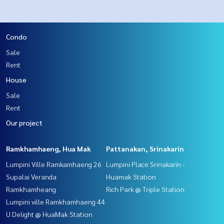
Condo
Sale
Rent
House
Sale
Rent
Our project
Ramkhamhaeng, Hua Mak
Pattanakan, Srinakarin
Lumpini Ville Ramkamhaeng 26
Lumpini Place Srinakarin -
Supalai Veranda
Huamak Station
Ramkhamheang
Rich Park @ Triple Station
Lumpini ville Ramkhamhaeng 44
U Delight @ HuaMak Station