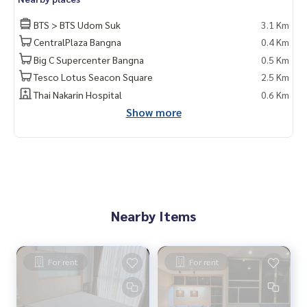
BTS > BTS Udom Suk
3.1 Km
CentralPlaza Bangna
0.4 Km
Big C Supercenter Bangna
0.5 Km
Tesco Lotus Seacon Square
2.5 Km
Thai Nakarin Hospital
0.6 Km
Show more
Nearby Items
For rent
For rent