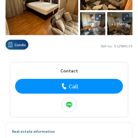
+3 Photos
Condo
Ref no. S-LPBN119
Contact
Call
Real estate information