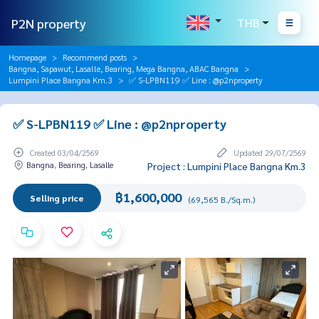
P2N property
THB
Homepage
Recommend posts
Bangna, Sapawut, Lasalle, Bearing, Mega Bangna, ABAC Bangna
Lumpini Place Bangna Km.3
✅ S-LPBN119 ✅ Line : @p2nproperty
✅ S-LPBN119 ✅ Line : @p2nproperty
Created 03/04/2569
Updated 29/07/2569
Bangna, Bearing, Lasalle
Project : Lumpini Place Bangna Km.3
฿1,600,000
Selling price
(69,565 B./Sq.m.)