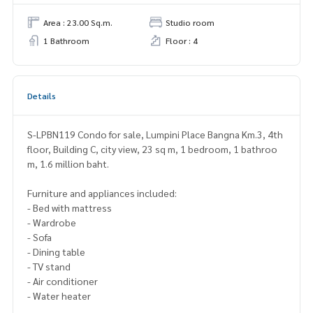
Area : 23.00 Sq.m.
Studio room
1 Bathroom
Floor : 4
Details
S-LPBN119 Condo for sale, Lumpini Place Bangna Km.3, 4th
floor, Building C, city view, 23 sq m, 1 bedroom, 1 bathroo
m, 1.6 million baht.
Furniture and appliances included:
- Bed with mattress
- Wardrobe
- Sofa
- Dining table
- TV stand
- Air conditioner
- Water heater