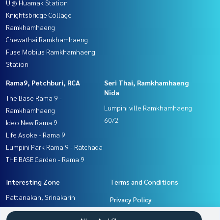
U @ Huamak Station
Knightsbridge Collage
Ramkhamhaeng
Chewathai Ramkhamhaeng
Fuse Mobius Ramkhamhaeng
Station
Rama9, Petchburi, RCA
Seri Thai, Ramkhamhaeng
Nida
The Base Rama 9 -
Lumpini ville Ramkhamhaeng
Ramkhamhaeng
60/2
Ideo New Rama 9
Life Asoke - Rama 9
Lumpini Park Rama 9 - Ratchada
THE BASE Garden - Rama 9
Interesting Zone
Terms and Conditions
Pattanakan, Srinakarin
Privacy Policy
Ramkhamhaeng, Hua Mak
About us