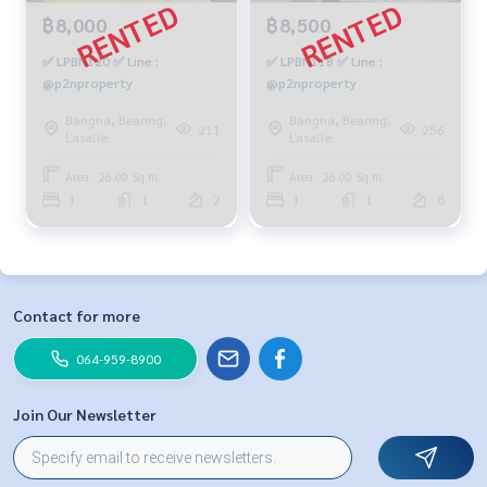
฿8,000
฿8,500
✅ LPBN120 ✅ Line :
✅ LPBN118 ✅ Line :
@p2nproperty
@p2nproperty
Bangna, Bearing,
Bangna, Bearing,
211
256
Lasalle
Lasalle
Area : 26.00 Sq.m.
Area : 26.00 Sq.m.
1
1
2
1
1
8
Contact for more
064-959-8900
Join Our Newsletter