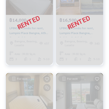
฿14,000
฿16,500
LPBN107 Condo for rent,
LPBN104 Condo for rent,
Lumpini Place Bangna, 6th
Lumpini Place Bangna,
floor, Building A, city view,
Building B, 5th floor, city
Bangna, Bearing,
Bangna, Bearing,
39 sq m., 2 bedrooms, 1
view, 39 sq m., 2 bedrooms,
657
340
Lasalle
Lasalle
bathroom, 14,000 baht.
1 bathroom, 16,500 baht.
064-878-5283
064-878-5283
Area : 39.00 Sq.m.
Area : 39.00 Sq.m.
2
1
5-10
2
1
5-10
For rent
For rent