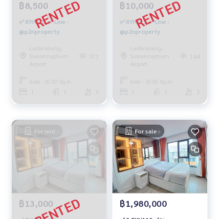
฿8,500
฿10,000
✅ RYH101 ✅ Line :
✅ RYH115 ✅ Line :
@p2nproperty
@p2nproperty
Ladkrabang,
Ladkrabang,
Suwannaphum
Suwannaphum
371
144
Airport
Airport
Area : 30.00 Sq.m.
Area : 30.00 Sq.m.
1
1
6
1
1
2
For rent
For sale
฿13,000
฿1,980,000