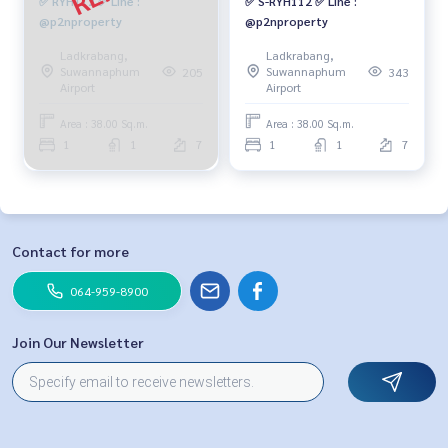
✅ RYH112 ✅ Line :
✅ S-RYH112 ✅ Line :
@p2nproperty
@p2nproperty
Ladkrabang,
Ladkrabang,
Suwannaphum
Suwannaphum
205
343
Airport
Airport
Area : 38.00 Sq.m.
Area : 38.00 Sq.m.
1
1
7
1
1
7
Contact for more
064-959-8900
Join Our Newsletter