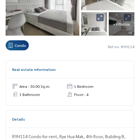
+9 Photos
Condo
Ref no. RYH114
Real estate information
Area : 30.00 Sq.m.
1 Bedroom
1 Bathroom
Floor : 4
Details
RYH114 Condo for rent, Rye Hua Mak, 4th floor, Building B,