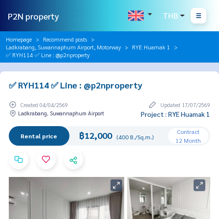
P2N property
THB
Homepage
Recommend posts
Ladkrabang, Suwannaphum Airport, Motorway
RYE Huamak 1
✅ RYH114 ✅ Line : @p2nproperty
✅ RYH114 ✅ Line : @p2nproperty
Created 04/04/2569
Updated 17/07/2569
Ladkrabang, Suwannaphum Airport
Project : RYE Huamak 1
Contract
฿12,000
Rental price
(400 B./Sq.m.)
12 Month