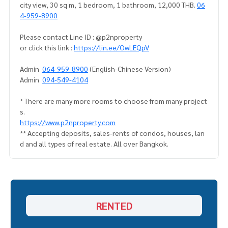
city view, 30 sq m, 1 bedroom, 1 bathroom, 12,000 THB.
06
4-959-8900
Please contact Line ID : @p2nproperty
or click this link :
https://lin.ee/OwLEQpV
Admin
064-959-8900
(English-Chinese Version)
Admin
094-549-4104
* There are many more rooms to choose from many project
s.
https://www.p2nproperty.com
** Accepting deposits, sales-rents of condos, houses, lan
d and all types of real estate. All over Bangkok.
RENTED