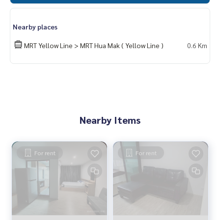
Nearby places
MRT Yellow Line > MRT Hua Mak ( Yellow Line )
0.6 Km
Nearby Items
For rent
For rent