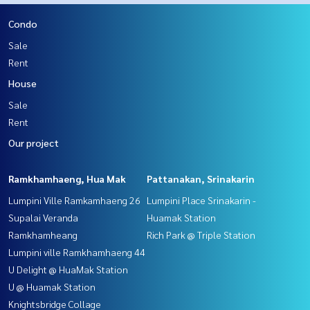
Condo
Sale
Rent
House
Sale
Rent
Our project
Ramkhamhaeng, Hua Mak
Pattanakan, Srinakarin
Lumpini Ville Ramkamhaeng 26
Lumpini Place Srinakarin -
Supalai Veranda
Huamak Station
Ramkhamheang
Rich Park @ Triple Station
Lumpini ville Ramkhamhaeng 44
U Delight @ HuaMak Station
U @ Huamak Station
Knightsbridge Collage