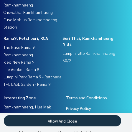
Ramkhamhaeng
Chewathai Ramkhamhaeng
Fuse Mobius Ramkhamhaeng
Station
Rama9, Petchburi, RCA
Seri Thai, Ramkhamhaeng
Nida
The Base Rama 9 -
Lumpini ville Ramkhamhaeng
Ramkhamhaeng
60/2
Ideo New Rama 9
Life Asoke - Rama 9
Lumpini Park Rama 9 - Ratchada
THE BASE Garden - Rama 9
Interesting Zone
Terms and Conditions
Ramkhamhaeng, Hua Mak
Privacy Policy
Seri Thai, Ramkhamhaeng
About us
Allow And Close
Nida
Rama9, Petchburi, RCA
How to sale-rent