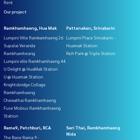
Rent
Our project
Ramkhamhaeng, Hua Mak
Pattanakan, Srinakarin
Lumpini Ville Ramkamhaeng 26
Lumpini Place Srinakarin -
Supalai Veranda
Huamak Station
Ramkhamheang
Rich Park @ Triple Station
Lumpini ville Ramkhamhaeng 44
U Delight @ HuaMak Station
U @ Huamak Station
Knightsbridge Collage
Ramkhamhaeng
Chewathai Ramkhamhaeng
Fuse Mobius Ramkhamhaeng
Station
Rama9, Petchburi, RCA
Seri Thai, Ramkhamhaeng
Nida
The Base Rama 9 -