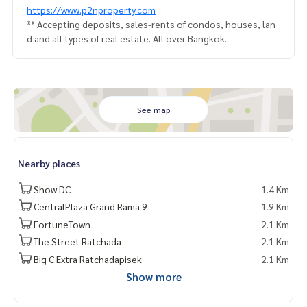
https://www.p2nproperty.com
** Accepting deposits, sales-rents of condos, houses, lan
d and all types of real estate. All over Bangkok.
See map
Nearby places
Show DC
1.4 Km
CentralPlaza Grand Rama 9
1.9 Km
FortuneTown
2.1 Km
The Street Ratchada
2.1 Km
Big C Extra Ratchadapisek
2.1 Km
Show more