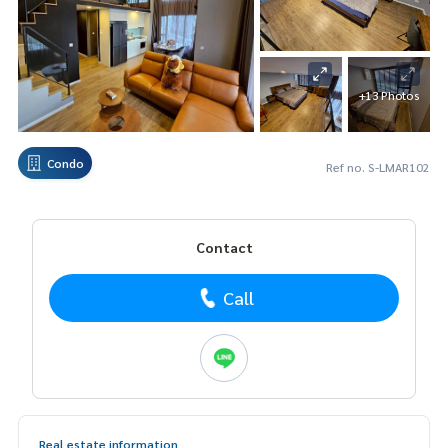
+13 Photos
Condo
Ref no. S-LMAR102
Contact
Call
Real estate information