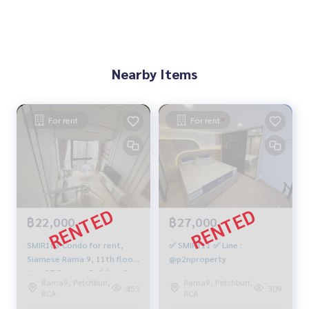
Nearby Items
For rent
For rent
฿22,000
฿27,000
SMIR103 Condo for rent,
✅ SMIR111 ✅ Line :
Siamese Rama 9, 11th floor,
@p2nproperty
size 37.5 sq m., Building C
Rama9, Petchburi,
Rama9, Petchburi,
Duplex, 1 bedroom, 1
453
309
RCA
RCA
bathroom, 22,000 baht.