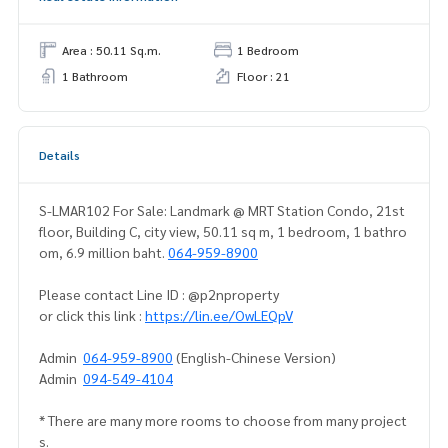
Area : 50.11 Sq.m.
1 Bedroom
1 Bathroom
Floor : 21
Details
S-LMAR102 For Sale: Landmark @ MRT Station Condo, 21st
floor, Building C, city view, 50.11 sq m, 1 bedroom, 1 bathro
om, 6.9 million baht.
064-959-8900
Please contact Line ID : @p2nproperty
or click this link :
https://lin.ee/OwLEQpV
Admin
064-959-8900
(English-Chinese Version)
Admin
094-549-4104
* There are many more rooms to choose from many project
s.