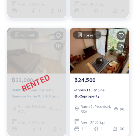
091-942-6249
Area : 37.50 Sq.m.
Area : 46.00 Sq.m.
1
1
11
1
1
19
For rent
For rent
฿22,000
฿24,500
SMIR102 Condo for rent,
✅ SMIR113 ✅ Line :
Siamese Rama 9, 7th floor,
@p2nproperty
garden view, 37.5 sq m.,
Rama9, Petchburi,
Rama9, Petchburi,
Duplex, 1 bedroom, 1
632
90
RCA
RCA
bathroom, 22,000 baht.
091-942-6249
Area : 37.50 Sq.m.
Area : 37.00 Sq.m.
1
1
7
1
1
30