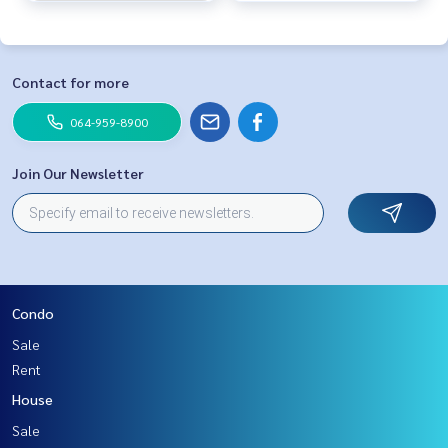
Contact for more
064-959-8900
Join Our Newsletter
Condo
Sale
Rent
House
Sale