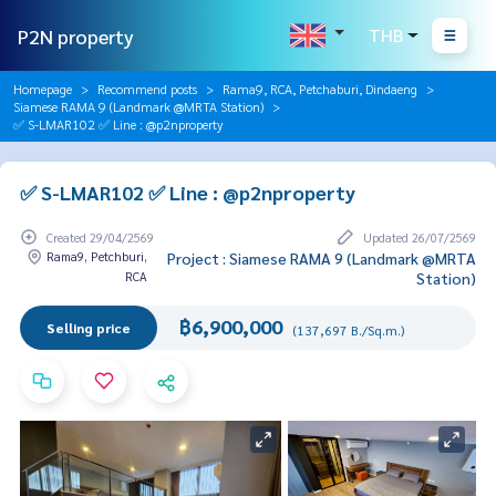
P2N property
THB
Homepage
Recommend posts
Rama9, RCA, Petchaburi, Dindaeng
Siamese RAMA 9 (Landmark @MRTA Station)
✅ S-LMAR102 ✅ Line : @p2nproperty
✅ S-LMAR102 ✅ Line : @p2nproperty
Created 29/04/2569
Updated 26/07/2569
Rama9, Petchburi,
Project : Siamese RAMA 9 (Landmark @MRTA
RCA
Station)
฿6,900,000
Selling price
(137,697 B./Sq.m.)