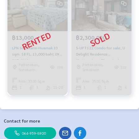
฿13,000
฿2,300,000
LPN Srinakarin-Huamak 33
S-UPT122 Condo for sale, U
sqm. 18 FL. 13,000 baht 092-
Delight Residence
597-4998
(Pattanakarn-Thonglor),
Pattanakan,
Pattanakan,
6th floor, west side, city
399
337
Srinakarin
Srinakarin
view, 35 sq m., 1 bedroom, 1
bathroom, 2.3million, 064-
Area : 33.00 Sq.m.
Area : 35.00 Sq.m.
959-8900
1
1
11-20
1
1
6
Contact for more
064-959-8900