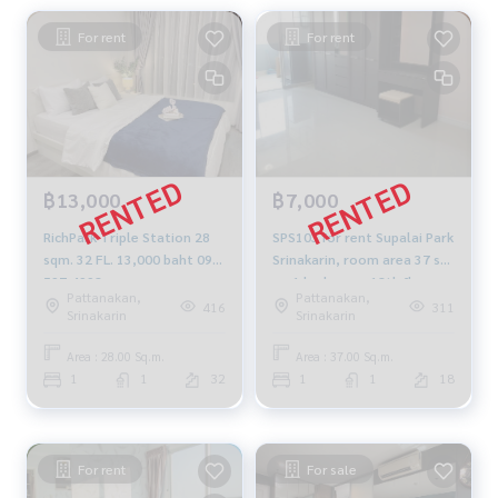
For rent
For rent
฿13,000
฿7,000
RichPark Triple Station 28
SPS103 for rent Supalai Park
sqm. 32 FL. 13,000 baht 092-
Srinakarin, room area 37 sq
597-4998
m, 1 bedroom, 18th floor,
Pattanakan,
Pattanakan,
Building B, city view, 7,000
416
311
Srinakarin
Srinakarin
baht. 064-959-8900
Area : 28.00 Sq.m.
Area : 37.00 Sq.m.
1
1
32
1
1
18
For rent
For sale