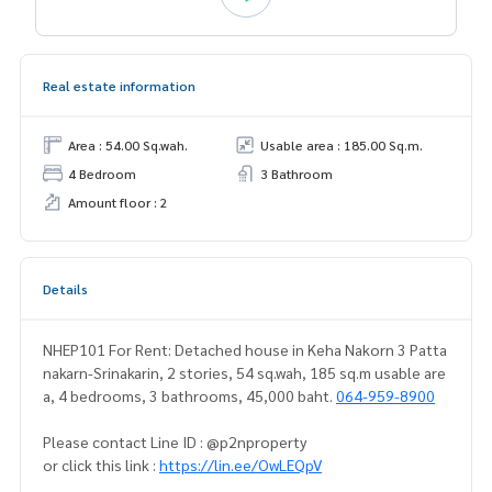
Real estate information
Area : 54.00 Sq.wah.
Usable area : 185.00 Sq.m.
4 Bedroom
3 Bathroom
Amount floor : 2
Details
NHEP101 For Rent: Detached house in Keha Nakorn 3 Patta
nakarn-Srinakarin, 2 stories, 54 sq.wah, 185 sq.m usable are
a, 4 bedrooms, 3 bathrooms, 45,000 baht.
064-959-8900
Please contact Line ID : @p2nproperty
or click this link :
https://lin.ee/OwLEQpV