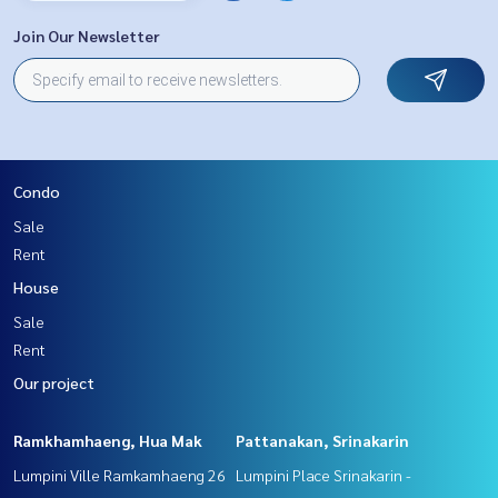
Join Our Newsletter
Condo
Sale
Rent
House
Sale
Rent
Our project
Ramkhamhaeng, Hua Mak
Pattanakan, Srinakarin
Lumpini Ville Ramkamhaeng 26
Lumpini Place Srinakarin -