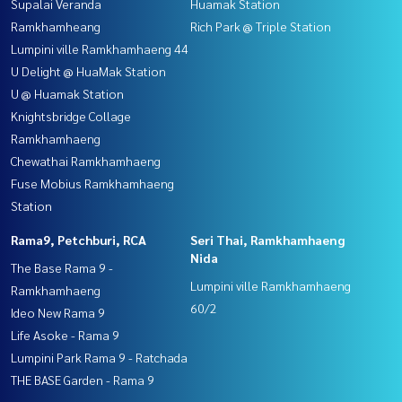
Supalai Veranda
Huamak Station
Ramkhamheang
Rich Park @ Triple Station
Lumpini ville Ramkhamhaeng 44
U Delight @ HuaMak Station
U @ Huamak Station
Knightsbridge Collage
Ramkhamhaeng
Chewathai Ramkhamhaeng
Fuse Mobius Ramkhamhaeng
Station
Rama9, Petchburi, RCA
Seri Thai, Ramkhamhaeng
Nida
The Base Rama 9 -
Lumpini ville Ramkhamhaeng
Ramkhamhaeng
60/2
Ideo New Rama 9
Life Asoke - Rama 9
Lumpini Park Rama 9 - Ratchada
THE BASE Garden - Rama 9