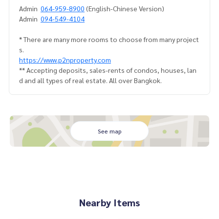
Admin
064-959-8900
(English-Chinese Version)
Admin
094-549-4104
* There are many more rooms to choose from many project
s.
https://www.p2nproperty.com
** Accepting deposits, sales-rents of condos, houses, lan
d and all types of real estate. All over Bangkok.
See map
Nearby Items