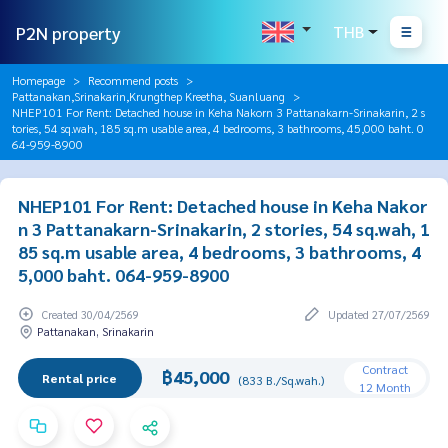
P2N property
THB
Homepage
Recommend posts
Pattanakan,Srinakarin,Krungthep Kreetha, Suanluang
NHEP101 For Rent: Detached house in Keha Nakorn 3 Pattanakarn-Srinakarin, 2 s
tories, 54 sq.wah, 185 sq.m usable area, 4 bedrooms, 3 bathrooms, 45,000 baht. 0
64-959-8900
NHEP101 For Rent: Detached house in Keha Nakor
n 3 Pattanakarn-Srinakarin, 2 stories, 54 sq.wah, 1
85 sq.m usable area, 4 bedrooms, 3 bathrooms, 4
5,000 baht. 064-959-8900
Created 30/04/2569
Updated 27/07/2569
Pattanakan, Srinakarin
Contract
฿45,000
Rental price
(833 B./Sq.wah.)
12 Month