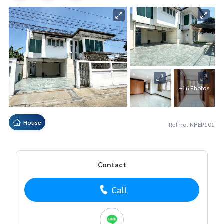
+16 Photos
House
Ref no. NHEP101
Contact
Call