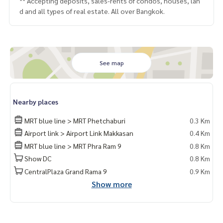
** Accepting deposits, sales-rents of condos, houses, lan
d and all types of real estate. All over Bangkok.
See map
Nearby places
MRT blue line > MRT Phetchaburi
0.3 Km
Airport link > Airport Link Makkasan
0.4 Km
MRT blue line > MRT Phra Ram 9
0.8 Km
Show DC
0.8 Km
CentralPlaza Grand Rama 9
0.9 Km
Show more