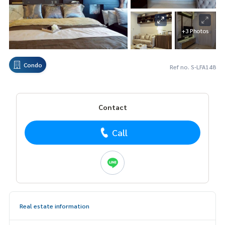
+3 Photos
Condo
Ref no. S-LFA148
Contact
Call
Real estate information