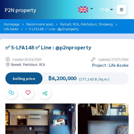
P2N property
THB
Homepage
Recommend posts
Rama9, RCA, Petchaburi, Dindaeng
Life Asoke
✅ S-LFA148 ✅ Line : @p2nproperty
✅ S-LFA148 ✅ Line : @p2nproperty
Created 30/04/2569
Updated 27/07/2569
Rama9, Petchburi, RCA
Project : Life Asoke
฿6,200,000
Selling price
(177,143 B./Sq.m.)