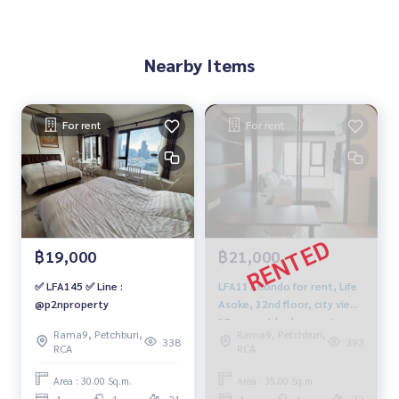
Nearby Items
For rent
For rent
฿19,000
฿21,000
✅ LFA145 ✅ Line :
LFA117 Condo for rent, Life
@p2nproperty
Asoke, 32nd floor, city view,
35 sq m., 1 bedroom, 1
Rama9, Petchburi,
Rama9, Petchburi,
bathroom, 21,000 baht,
338
393
RCA
RCA
091-942-6249
Area : 30.00 Sq.m.
Area : 35.00 Sq.m.
1
1
21
1
1
32