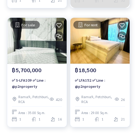
For sale
For rent
฿5,700,000
฿18,500
✅ S-LFA109 ✅ Line :
✅ LFA152 ✅ Line :
@p2nproperty
@p2nproperty
Rama9, Petchburi,
Rama9, Petchburi,
420
26
RCA
RCA
Area : 35.00 Sq.m.
Area : 29.00 Sq.m.
1
1
16
1
1
21