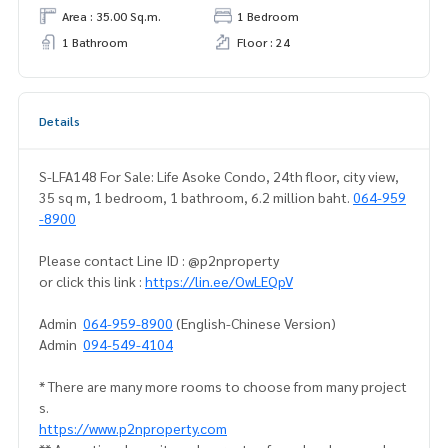
Area : 35.00 Sq.m.
1 Bedroom
1 Bathroom
Floor : 24
Details
S-LFA148 For Sale: Life Asoke Condo, 24th floor, city view,
35 sq m, 1 bedroom, 1 bathroom, 6.2 million baht.
064-959
-8900
Please contact Line ID : @p2nproperty
or click this link :
https://lin.ee/OwLEQpV
Admin
064-959-8900
(English-Chinese Version)
Admin
094-549-4104
* There are many more rooms to choose from many project
s.
https://www.p2nproperty.com