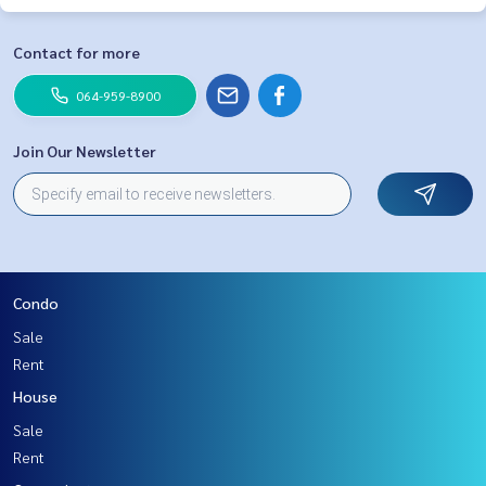
Contact for more
064-959-8900
Join Our Newsletter
Condo
Sale
Rent
House
Sale
Rent