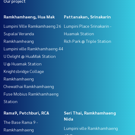
Our project
Ramkhamhaeng, Hua Mak
Pattanakan, Srinakarin
Lumpini Ville Ramkamhaeng 26
Lumpini Place Srinakarin -
Supalai Veranda
Huamak Station
Ramkhamheang
Rich Park @ Triple Station
Lumpini ville Ramkhamhaeng 44
U Delight @ HuaMak Station
U @ Huamak Station
Knightsbridge Collage
Ramkhamhaeng
Chewathai Ramkhamhaeng
Fuse Mobius Ramkhamhaeng
Station
Rama9, Petchburi, RCA
Seri Thai, Ramkhamhaeng
Nida
The Base Rama 9 -
Lumpini ville Ramkhamhaeng
Ramkhamhaeng