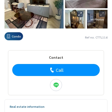
+6 Photos
Condo
Ref no. CTTL114
Contact
Call
Real estate information