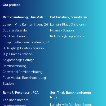
Our project
Ramkhamhaeng, Hua Mak
Pattanakan, Srinakarin
Lumpini Ville Ramkamhaeng 26
Lumpini Place Srinakarin -
Supalai Veranda
Huamak Station
Ramkhamheang
Rich Park @ Triple Station
Lumpini ville Ramkhamhaeng 44
U Delight @ HuaMak Station
U @ Huamak Station
Knightsbridge Collage
Ramkhamhaeng
Chewathai Ramkhamhaeng
Fuse Mobius Ramkhamhaeng
Station
Rama9, Petchburi, RCA
Seri Thai, Ramkhamhaeng
Nida
The Base Rama 9 -
Lumpini ville Ramkhamhaeng
Ramkhamhaeng