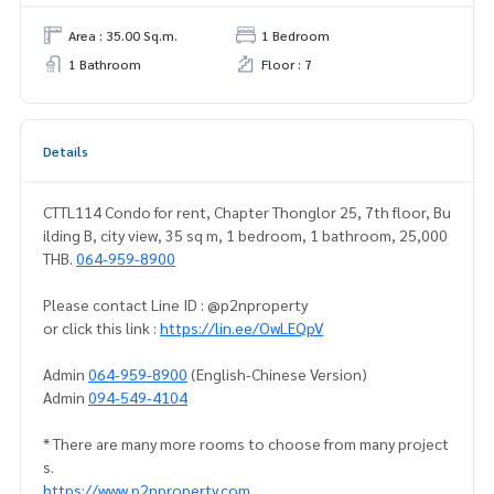
Area : 35.00 Sq.m.
1 Bedroom
1 Bathroom
Floor : 7
Details
CTTL114 Condo for rent, Chapter Thonglor 25, 7th floor, Bu
ilding B, city view, 35 sq m, 1 bedroom, 1 bathroom, 25,000
THB.
064-959-8900
Please contact Line ID : @p2nproperty
or click this link :
https://lin.ee/OwLEQpV
Admin
064-959-8900
(English-Chinese Version)
Admin
094-549-4104
* There are many more rooms to choose from many project
s.
https://www.p2nproperty.com