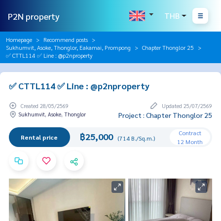
P2N property
THB
Homepage
Recommend posts
Sukhumvit, Asoke, Thonglor, Eakamai, Prompong
Chapter Thonglor 25
✅ CTTL114 ✅ Line : @p2nproperty
✅ CTTL114 ✅ Line : @p2nproperty
Created 28/05/2569
Updated 25/07/2569
Sukhumvit, Asoke, Thonglor
Project : Chapter Thonglor 25
Contract
฿25,000
Rental price
(714 B./Sq.m.)
12 Month