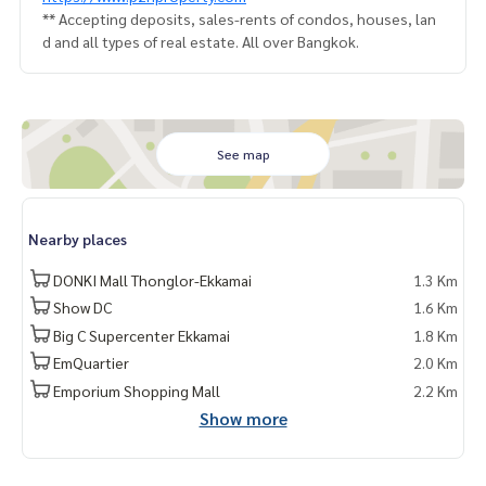
** Accepting deposits, sales-rents of condos, houses, lan
d and all types of real estate. All over Bangkok.
See map
Nearby places
DONKI Mall Thonglor-Ekkamai
1.3 Km
Show DC
1.6 Km
Big C Supercenter Ekkamai
1.8 Km
EmQuartier
2.0 Km
Emporium Shopping Mall
2.2 Km
Show more