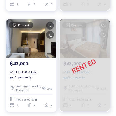
2
2
5
2
2
6
For rent
For rent
฿43,000
฿43,000
✅ CTTL110 ✅ Line :
✅ CTTL111 ✅ Line :
@p2nproperty
@p2nproperty
Sukhumvit, Asoke,
Sukhumvit, Asoke,
245
324
Thonglor
Thonglor
Area : 58.00 Sq.m.
Area : 60.00 Sq.m.
2
2
7
2
2
2