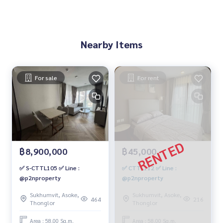
Nearby Items
For sale
For rent
฿8,900,000
฿45,000
✅ S-CTTL105 ✅ Line :
✅ CTTL112 ✅ Line :
@p2nproperty
@p2nproperty
Sukhumvit, Asoke,
Sukhumvit, Asoke,
464
216
Thonglor
Thonglor
Area : 58.00 Sq.m.
Area : 58.00 Sq.m.