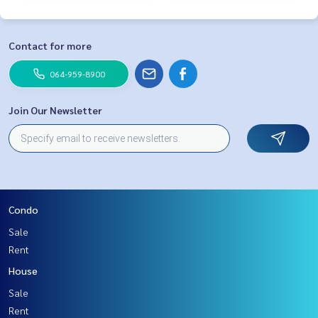
Contact for more
064-959-8900
Join Our Newsletter
Condo
Sale
Rent
House
Sale
Rent