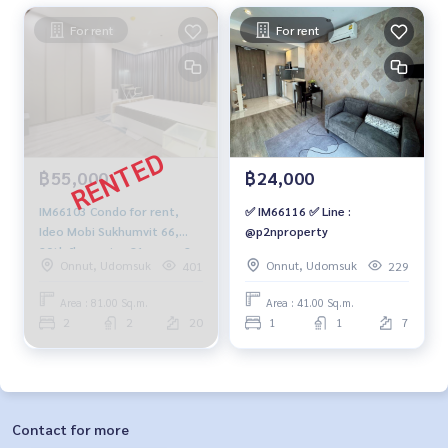
For rent
For rent
฿55,000
฿24,000
IM66103 Condo for rent,
✅ IM66116 ✅ Line :
Ideo Mobi Sukhumvit 66,
@p2nproperty
20th floor, size 81 sq m., 2
Onnut, Udomsuk
Onnut, Udomsuk
401
229
bedrooms, 2 bathrooms,
55,000 baht, 064-959-8900
Area : 81.00 Sq.m.
Area : 41.00 Sq.m.
2
2
20
1
1
7
Contact for more