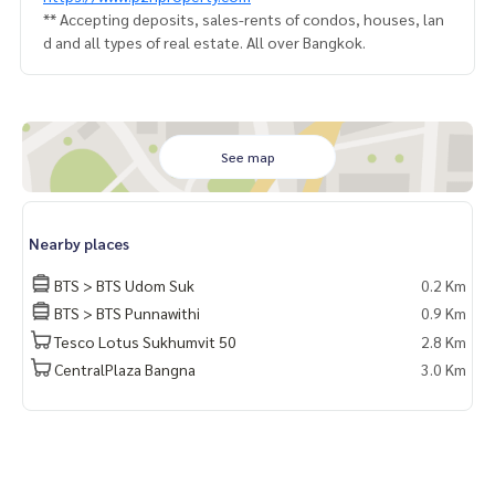
** Accepting deposits, sales-rents of condos, houses, lan
d and all types of real estate. All over Bangkok.
See map
Nearby places
BTS > BTS Udom Suk
0.2 Km
BTS > BTS Punnawithi
0.9 Km
Tesco Lotus Sukhumvit 50
2.8 Km
CentralPlaza Bangna
3.0 Km