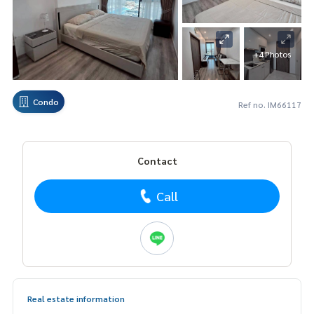
+4 Photos
Condo
Ref no. IM66117
Contact
Call
Real estate information