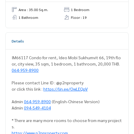
Area : 35.00 Sq.m.
1 Bedroom
1 Bathroom
Floor : 19
Details
IM66117 Condo for rent, Ideo Mobi Sukhumvit 66, 19th flo
or, city view, 35 sqm, 1 bedroom, 1 bathroom, 20,000 THB.
064-959-8900
Please contact Line ID : @p2nproperty
or click this link :
https://lin.ee/OwLEQpV
Admin
064-959-8900
(English-Chinese Version)
Admin
094-549-4104
* There are many more rooms to choose from many project
s.
https://www.p2nproperty.com