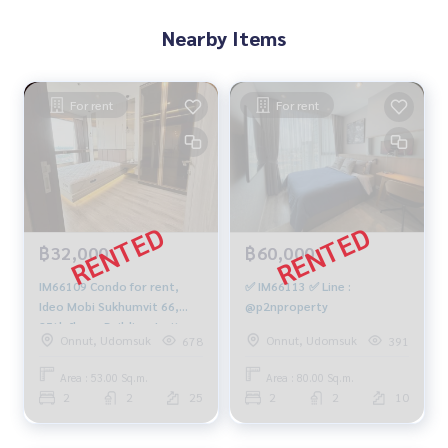
Nearby Items
For rent
For rent
฿32,000
฿60,000
IM66109 Condo for rent,
✅ IM66113 ✅ Line :
Ideo Mobi Sukhumvit 66,
@p2nproperty
25th floor, Building J, city
Onnut, Udomsuk
Onnut, Udomsuk
678
391
view, 53 sq m., 2 bedrooms,
2 bathrooms, 32,000 baht.
Area : 53.00 Sq.m.
Area : 80.00 Sq.m.
064-878-5283
2
2
25
2
2
10