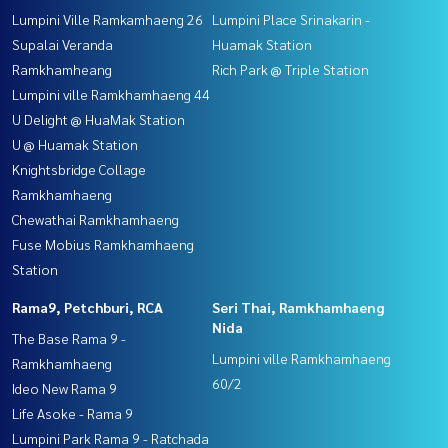
Lumpini Ville Ramkamhaeng 26
Lumpini Place Srinakarin -
Supalai Veranda
Huamak Station
Ramkhamheang
Rich Park @ Triple Station
Lumpini ville Ramkhamhaeng 44
U Delight @ HuaMak Station
U @ Huamak Station
Knightsbridge Collage
Ramkhamhaeng
Chewathai Ramkhamhaeng
Fuse Mobius Ramkhamhaeng
Station
Rama9, Petchburi, RCA
Seri Thai, Ramkhamhaeng
Nida
The Base Rama 9 -
Lumpini ville Ramkhamhaeng
Ramkhamhaeng
60/2
Ideo New Rama 9
Life Asoke - Rama 9
Lumpini Park Rama 9 - Ratchada