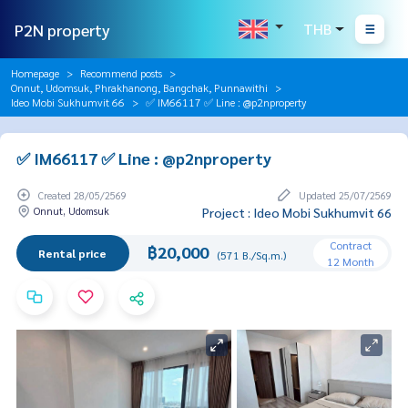
P2N property
THB
Homepage
Recommend posts
Onnut, Udomsuk, Phrakhanong, Bangchak, Punnawithi
Ideo Mobi Sukhumvit 66
✅ IM66117 ✅ Line : @p2nproperty
✅ IM66117 ✅ Line : @p2nproperty
Created 28/05/2569
Updated 25/07/2569
Onnut, Udomsuk
Project : Ideo Mobi Sukhumvit 66
Contract
฿20,000
Rental price
(571 B./Sq.m.)
12 Month