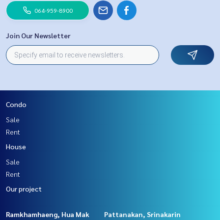
064-959-8900
Join Our Newsletter
Condo
Sale
Rent
House
Sale
Rent
Our project
Ramkhamhaeng, Hua Mak
Pattanakan, Srinakarin