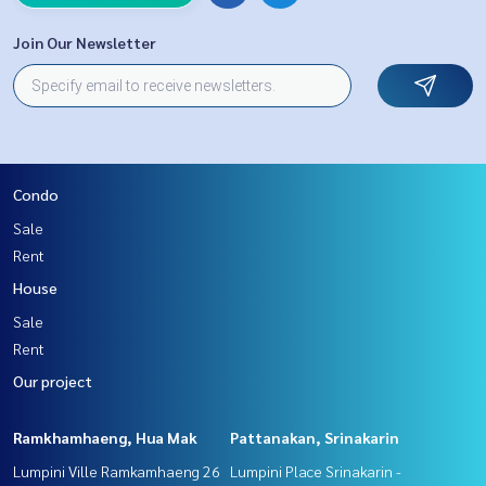
Join Our Newsletter
Condo
Sale
Rent
House
Sale
Rent
Our project
Ramkhamhaeng, Hua Mak
Pattanakan, Srinakarin
Lumpini Ville Ramkamhaeng 26
Lumpini Place Srinakarin -