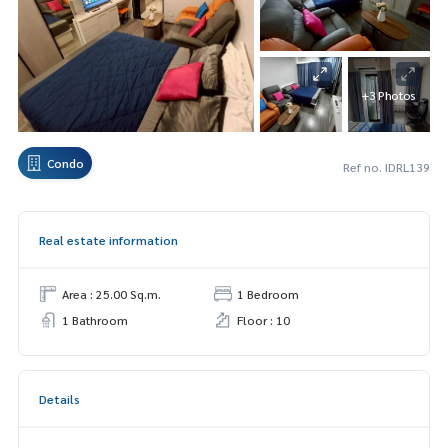
+3 Photos
Condo
Ref no. IDRL139
Real estate information
Area : 25.00 Sq.m.
1 Bedroom
1 Bathroom
Floor : 10
Details