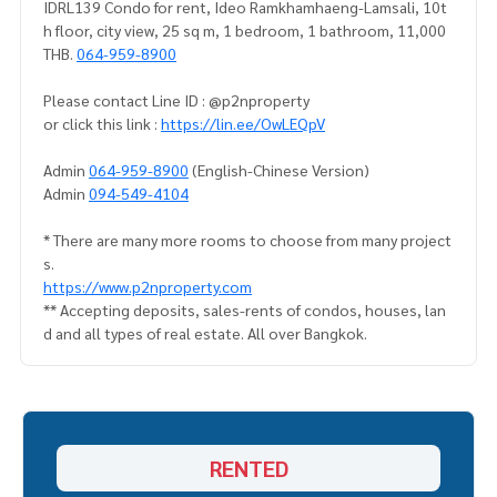
IDRL139 Condo for rent, Ideo Ramkhamhaeng-Lamsali, 10t
h floor, city view, 25 sq m, 1 bedroom, 1 bathroom, 11,000
THB.
064-959-8900
Please contact Line ID : @p2nproperty
or click this link :
https://lin.ee/OwLEQpV
Admin
064-959-8900
(English-Chinese Version)
Admin
094-549-4104
* There are many more rooms to choose from many project
s.
https://www.p2nproperty.com
** Accepting deposits, sales-rents of condos, houses, lan
d and all types of real estate. All over Bangkok.
RENTED