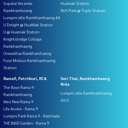
Supalai Veranda
Huamak Station
Ramkhamheang
Rich Park @ Triple Station
Lumpini ville Ramkhamhaeng 44
U Delight @ HuaMak Station
U @ Huamak Station
Knightsbridge Collage
Ramkhamhaeng
Chewathai Ramkhamhaeng
Fuse Mobius Ramkhamhaeng
Station
Rama9, Petchburi, RCA
Seri Thai, Ramkhamhaeng
Nida
The Base Rama 9 -
Lumpini ville Ramkhamhaeng
Ramkhamhaeng
60/2
Ideo New Rama 9
Life Asoke - Rama 9
Lumpini Park Rama 9 - Ratchada
THE BASE Garden - Rama 9