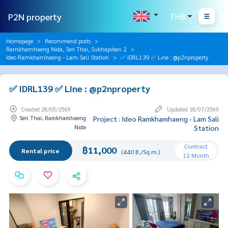
P2N property
THB
Homepage
Recommend posts
Ramkhamhaeng Nida, Seri Thai, Sukhapiban 2
Ideo Ramkhamhaeng - Lam Sali Station
✅ IDRL139 ✅ Line : @p2nproperty
✅ IDRL139 ✅ Line : @p2nproperty
Created 28/05/2569
Updated 18/07/2569
Seri Thai, Ramkhamhaeng
Project : Ideo Ramkhamhaeng - Lam Sali
Nida
Station
Contract
฿11,000
Rental price
(440 B./Sq.m.)
12 Month