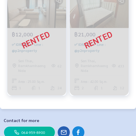
฿12,000
฿21,000
✅ IDRL142 ✅ Line :
✅ IDRL121 ✅ Line :
@p2nproperty
@p2nproperty
Seri Thai,
Seri Thai,
Ramkhamhaeng
Ramkhamhaeng
62
433
Nida
Nida
Area : 25.00 Sq.m.
Area : 42.00 Sq.m.
1
1
24
2
1
12
Contact for more
064-959-8900