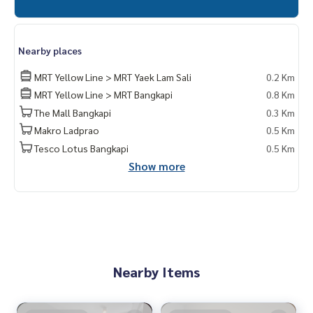
Nearby places
MRT Yellow Line > MRT Yaek Lam Sali
0.2 Km
MRT Yellow Line > MRT Bangkapi
0.8 Km
The Mall Bangkapi
0.3 Km
Makro Ladprao
0.5 Km
Tesco Lotus Bangkapi
0.5 Km
Show more
Nearby Items