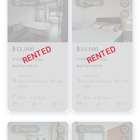
For rent
For rent
฿12,000
฿10,000
✅ IDRL113 ✅ Line :
✅ IDRL119 ✅ Line :
@p2nproperty
@p2nproperty
Seri Thai,
Seri Thai,
Ramkhamhaeng
Ramkhamhaeng
426
193
Nida
Nida
Area : 24.00 Sq.m.
Area : 24.00 Sq.m.
1
1
20
1
1
15
For rent
For rent