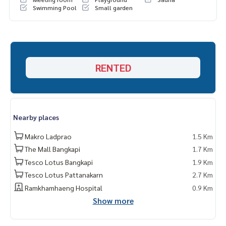
Swimming Pool
Small garden
RENTED
Nearby places
Makro Ladprao
1.5 Km
The Mall Bangkapi
1.7 Km
Tesco Lotus Bangkapi
1.9 Km
Tesco Lotus Pattanakarn
2.7 Km
Ramkhamhaeng Hospital
0.9 Km
Show more