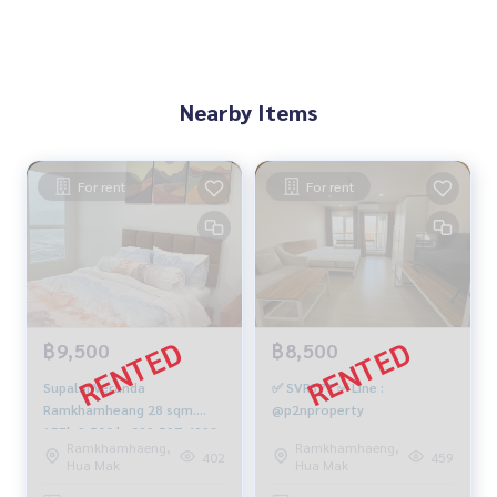
Nearby Items
For rent
For rent
฿9,500
฿8,500
Supalai Veranda
✅ SVR377 ✅ Line :
Ramkhamheang 28 sqm.
@p2nproperty
15Fl. 9,500 b. 092-597-4998
Ramkhamhaeng,
Ramkhamhaeng,
402
459
Hua Mak
Hua Mak