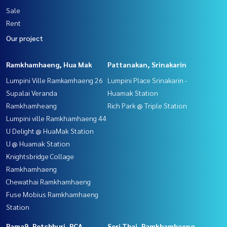
Sale
Rent
Our project
Ramkhamhaeng, Hua Mak
Pattanakan, Srinakarin
Lumpini Ville Ramkamhaeng 26
Lumpini Place Srinakarin -
Supalai Veranda
Huamak Station
Ramkhamheang
Rich Park @ Triple Station
Lumpini ville Ramkhamhaeng 44
U Delight @ HuaMak Station
U @ Huamak Station
Knightsbridge Collage
Ramkhamhaeng
Chewathai Ramkhamhaeng
Fuse Mobius Ramkhamhaeng
Station
Rama9, Petchburi, RCA
Seri Thai, Ramkhamhaeng