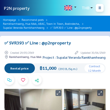
P2N property
THB
Homepage
Recommend posts
Ramkhamhaeng, Hua Mak, ABAC, Town In Town, Bodindecha,
Supalai Veranda Ramkhamheang
✅ SVR393 ✅ Line : @p2nproperty
✅ SVR393 ✅ Line : @p2nproperty
Created 29/05/2569
Updated 30/06/2569
Ramkhamhaeng, Hua Mak
Project : Supalai Veranda Ramkhamheang
Contract
฿11,000
Rental price
(393 B./Sq.m.)
12 Month