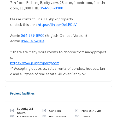
7th floor, Building B, city view, 28 sq m, 1 bedroom, 1 bathr
oom, 11,000 THB.
064-959-8900
Please contact Line ID : @p2nproperty
or click this link :
https://lin.ee/OwLEQpV
Admin
064-959-8900
(English-Chinese Version)
Admin
094-549-4104
* There are many more rooms to choose from many project
s.
https://www.p2nproperty.com
** Accepting deposits, sales-rents of condos, houses, lan
d and all types of real estate. All over Bangkok.
Project facilities
Security 24
Car park
Fitness / Gym
hours.
Meeting room
Playground
Sauna