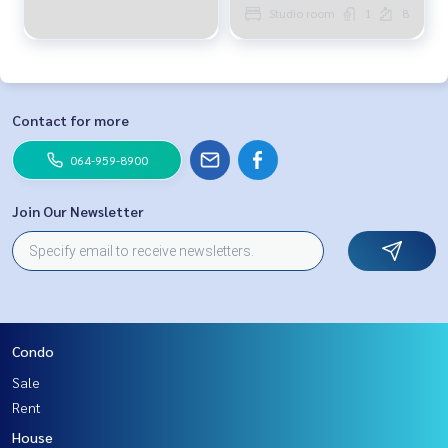
Studio room
1
8
Contact for more
064-959-8900
Join Our Newsletter
Condo
Sale
Rent
House