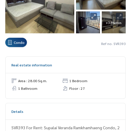
+3 Photos
Condo
Ref no. SVR393
Real estate information
Area : 28.00 Sq.m.
1 Bedroom
1 Bathroom
Floor : 27
Details
SVR393 For Rent: Supalai Veranda Ramkhamhaeng Condo, 2