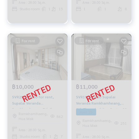
Area : 28.00 Sq.m.
Area : 28.00 Sq.m.
Studio room
1
15
1
1
8
For rent
For rent
฿11,000
฿10,000
SVR195 condo Supalai
SVR297 Condo for rent,
Veranda Ramkhamheang,
Supalai Veranda
8th Floor, building-B, size 28
Ramkhamhaeng, 7th floor,
April 25
Ramkhamhaeng,
sqm. 11,000 baht. 064-959-
east side, 28 sq m., studio
862
Hua Mak
Ramkhamhaeng,
8900
room, 1 bathroom, 10,000
251
Hua Mak
baht. 064-959-8900
Area : 28.00 Sq.m.
Studio room
1
7
Area : 28.00 Sq.m.