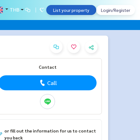
THB
List your property
Login/Register
Contact
Call
or fill out the information for us to contact
you back