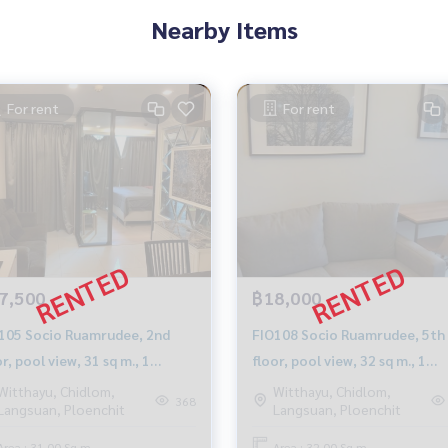
Nearby Items
For rent
For rent
7,500
฿18,000
Ruamrudee, 2nd
FIO108 Socio Ruamrudee, 5th
r, pool view, 31 sq m., 1
floor, pool view, 32 sq m., 1
room, 1 bathroom, 1,7500
bedroom, 1 bathroom, 18,000
Witthayu, Chidlom,
Witthayu, Chidlom,
368
Langsuan, Ploenchit
Langsuan, Ploenchit
t. 0992516615
baht.099-251-6615
Area : 31.00 Sq.m.
Area : 32.00 Sq.m.