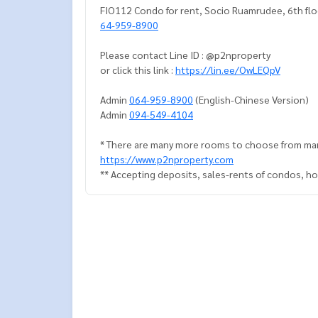
FIO112 Condo for rent, Socio Ruamrudee, 6th flo
64-959-8900
Please contact Line ID : @p2nproperty
or click this link :
https://lin.ee/OwLEQpV
Admin
064-959-8900
(English-Chinese Version)
Admin
094-549-4104
* There are many more rooms to choose from man
https://www.p2nproperty.com
** Accepting deposits, sales-rents of condos, hou