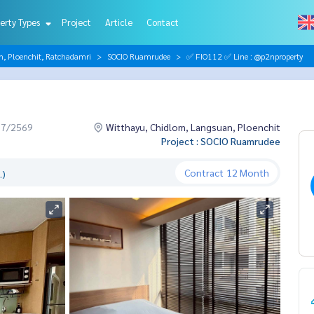
erty Types
Project
Article
Contact
n, Ploenchit, Ratchadamri
SOCIO Ruamrudee
✅ FIO112 ✅ Line : @p2nproperty
07/2569
Witthayu, Chidlom, Langsuan, Ploenchit
Project : SOCIO Ruamrudee
Contract
12 Month
.)