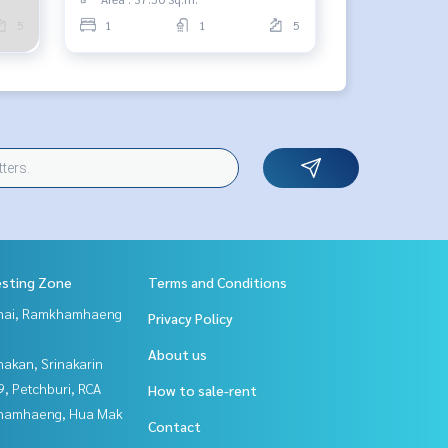
5
1
1
5
esting Zone
Terms and Conditions
Thai, Ramkhamhaeng
Privacy Policy
About us
nakan, Srinakarin
, Petchburi, RCA
How to sale-rent
hamhaeng, Hua Mak
Contact