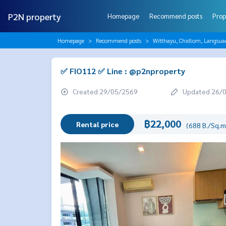
P2N property
Homepage
Recommend posts
Prop
Homepage
Recommend posts
Witthayu, Chidlom, Langsua
✅ FIO112 ✅ Line : @p2nproperty
Created 29/05/2569
Updated 26/
฿22,000
Rental price
(688 B./Sq.m