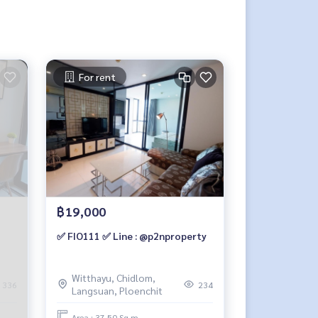
For rent
฿19,000
✅ FIO111 ✅ Line : @p2nproperty
Witthayu, Chidlom,
336
234
Langsuan, Ploenchit
Area : 37.50 Sq.m.