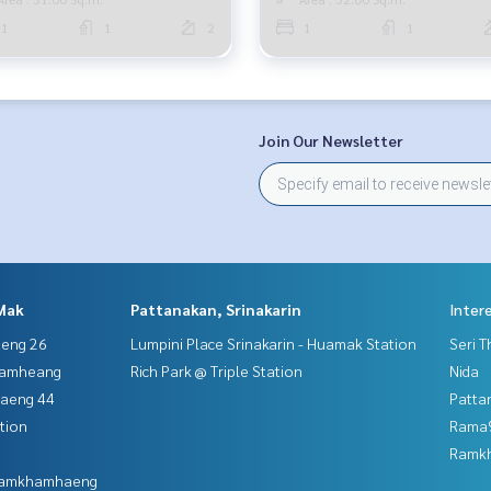
1
1
2
1
1
Join Our Newsletter
Mak
Pattanakan, Srinakarin
Inter
aeng 26
Lumpini Place Srinakarin - Huamak Station
Seri 
hamheang
Rich Park @ Triple Station
Nida
haeng 44
Patta
tion
Rama9
Ramk
 Ramkhamhaeng