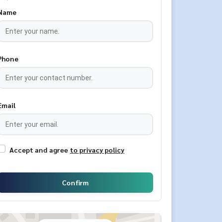
Name
Phone
Email
Accept and agree
to privacy policy
Confirm