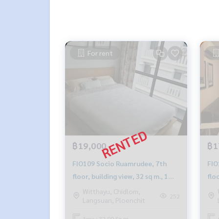
For rent
฿19,000
฿1
FIO109 Socio Ruamrudee, 7th
FIO105 Socio 
floor, building view, 32 sq m., 1
floo
bedroom, 1 bathroom, 20,000
bed
Witthayu, Chidlom,
252
Langsuan, Ploenchit
baht. 099-251-6615
bah
Area : 32.00 Sq.m.