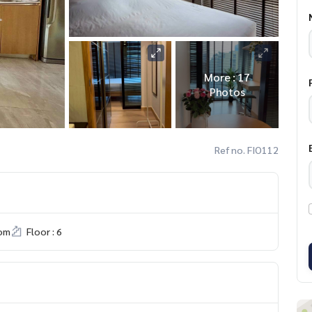
More : 17
Photos
Ref no. FIO112
om
Floor : 6