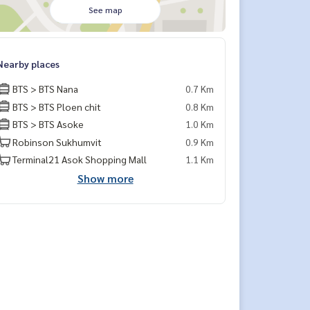
See map
Nearby places
BTS > BTS Nana
0.7 Km
BTS > BTS Ploen chit
0.8 Km
BTS > BTS Asoke
1.0 Km
Robinson Sukhumvit
0.9 Km
Terminal21 Asok Shopping Mall
1.1 Km
Show more