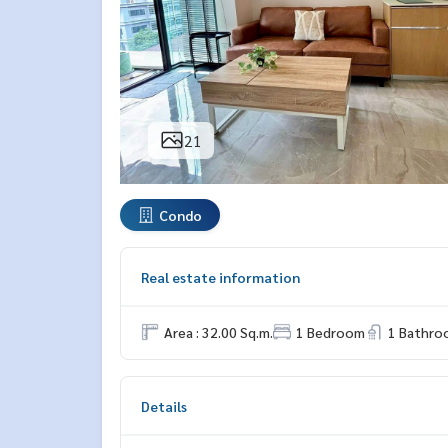
21
Condo
Real estate information
Area : 32.00 Sq.m.
1 Bedroom
1 Bathro
Details