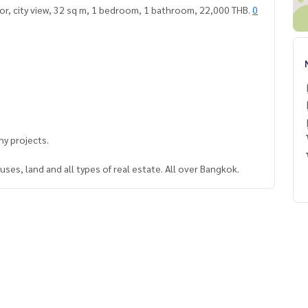
or, city view, 32 sq m, 1 bedroom, 1 bathroom, 22,000 THB.
0
y projects.
ses, land and all types of real estate. All over Bangkok.