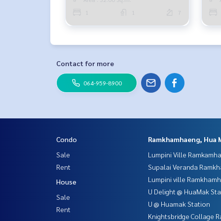
1
1
7
Contact for more
064-959-8900
Condo
Ramkhamhaeng, Hua 
Sale
Lumpini Ville Ramkamh
Rent
Supalai Veranda Ramk
Lumpini ville Ramkham
House
U Delight @ HuaMak Sta
Sale
U @ Huamak Station
Rent
Knightsbridge Collage