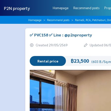
P2N property
Homepage
Recommend posts
Prop
Homepage
Recommend posts
Rama9, RCA, Petchaburi, Di
✅ PVC158 ✅ Line : @p2nproperty
Created 29/05/2569
Updated 06/
฿23,500
Rental price
(603 B./Sq.m