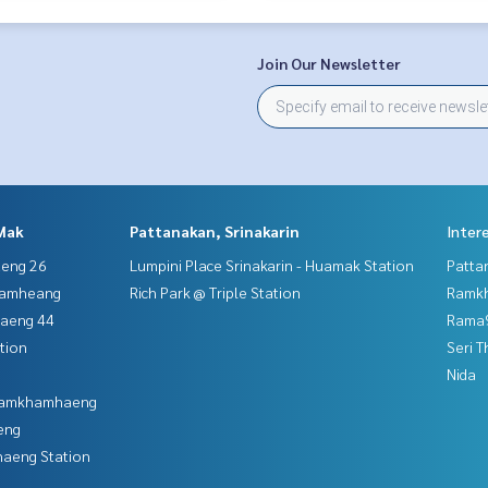
Join Our Newsletter
Mak
Pattanakan, Srinakarin
Inter
aeng 26
Lumpini Place Srinakarin - Huamak Station
Patta
hamheang
Rich Park @ Triple Station
Ramk
haeng 44
Rama9
tion
Seri 
Nida
 Ramkhamhaeng
eng
aeng Station