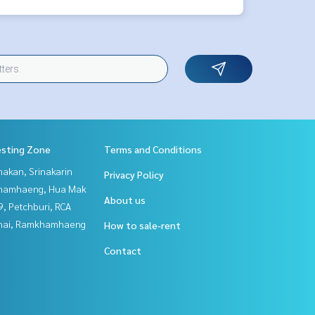
esting Zone
Terms and Conditions
nakan, Srinakarin
Privacy Policy
hamhaeng, Hua Mak
About us
, Petchburi, RCA
Thai, Ramkhamhaeng
How to sale-rent
Contact