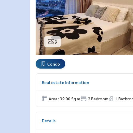
9
Condo
Real estate information
Area : 39.00 Sq.m.
2 Bedroom
1 Bathro
Details