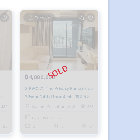
For sale
฿4,000,000
S_PVC121 The Privacy Rama9 size
baht
39sqm. 24th Floor 4 mb. 092-597-
4998
Rama9, Petchburi, RCA
430
387
Area : 39.00 Sq.m.
25
2
1
24