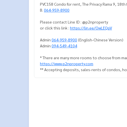
PVC158 Condo for rent, The Privacy Rama 9, 18th 
B.
064-959-8900
Please contact Line ID : @p2nproperty
or click this link :
https://lin.ee/OwLEQpV
Admin
064-959-8900
(English-Chinese Version)
Admin
094-549-4104
* There are many more rooms to choose from man
https://www.p2nproperty.com
** Accepting deposits, sales-rents of condos, hou