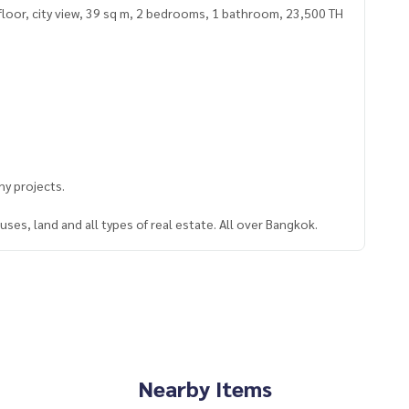
floor, city view, 39 sq m, 2 bedrooms, 1 bathroom, 23,500 TH
y projects.
ses, land and all types of real estate. All over Bangkok.
Nearby Items