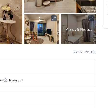
More : 5 Photos
Ref no. PVC158
om
Floor : 18