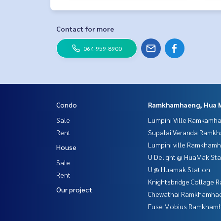
Contact for more
064-959-8900
Condo
Ramkhamhaeng, Hua 
Sale
Lumpini Ville Ramkamh
Rent
Supalai Veranda Ramk
Lumpini ville Ramkham
House
U Delight @ HuaMak Sta
Sale
U @ Huamak Station
Rent
Knightsbridge Collage
Our project
Chewathai Ramkhamha
Fuse Mobius Ramkhamh