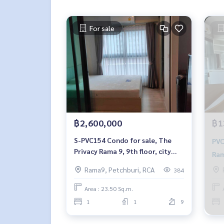
For sale
฿2,600,000
฿1
S-PVC154 Condo for sale, The
PVC141 condo 
Privacy Rama 9, 9th floor, city
Ram
view, 23.50 sq m., 1 bedroom, 1
Nor
Rama9, Petchburi, RCA
384
bathroom, 2.6 million, 064-959-
8900
Area : 23.50 Sq.m.
1
1
9