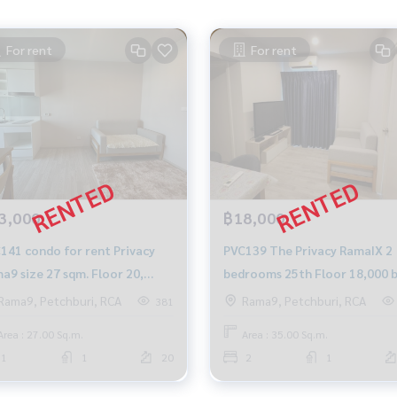
For rent
For rent
3,000
฿18,000
for rent Privacy
PVC139 The Privacy RamaIX 2
a9 size 27 sqm. Floor 20,
bedrooms 25th Floor 18,000 
th 13,000 baht, 064-959-8900
064-878-5283
Rama9, Petchburi, RCA
Rama9, Petchburi, RCA
381
Area : 27.00 Sq.m.
Area : 35.00 Sq.m.
1
1
20
2
1