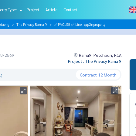
erty Types
Project
Article
Contact
ndaeng
The Privacy Rama 9
✅ PVC158 ✅ Line : @p2nproperty
08/2569
Rama9, Petchburi, RCA
Project : The Privacy Rama 9
Contract
12 Month
.)