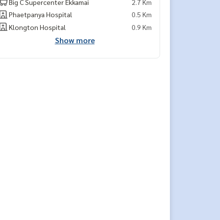
Big C Supercenter Ekkamai
2.7 Km
Phaetpanya Hospital
0.5 Km
Klongton Hospital
0.9 Km
Show more