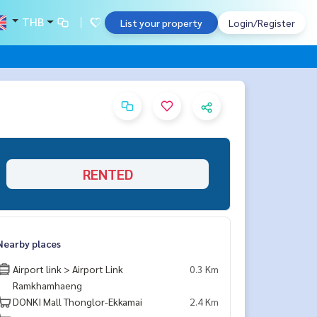
THB
List your property
Login/Register
RENTED
Nearby places
Airport link > Airport Link
0.3 Km
Ramkhamhaeng
DONKI Mall Thonglor-Ekkamai
2.4 Km