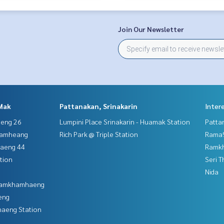
Join Our Newsletter
Mak
Pattanakan, Srinakarin
Inter
aeng 26
Lumpini Place Srinakarin - Huamak Station
Patta
hamheang
Rich Park @ Triple Station
Rama9
haeng 44
Ramk
tion
Seri 
Nida
 Ramkhamhaeng
eng
aeng Station