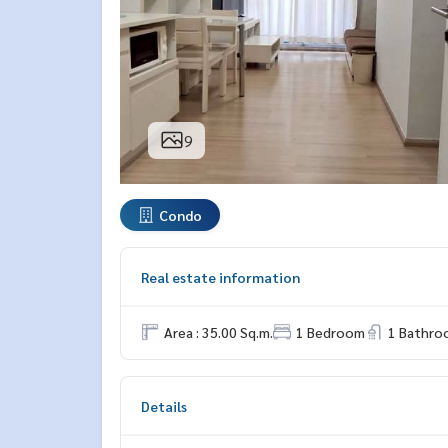
9
Condo
Real estate information
Area : 35.00 Sq.m.
1 Bedroom
1 Bathro
Details