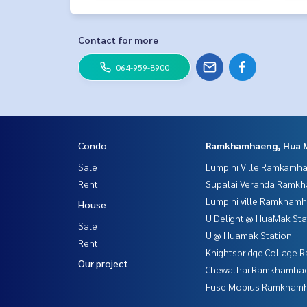
Contact for more
064-959-8900
Condo
Ramkhamhaeng, Hua 
Sale
Lumpini Ville Ramkamh
Rent
Supalai Veranda Ramk
Lumpini ville Ramkham
House
U Delight @ HuaMak Sta
Sale
U @ Huamak Station
Rent
Knightsbridge Collage
Our project
Chewathai Ramkhamha
Fuse Mobius Ramkhamh