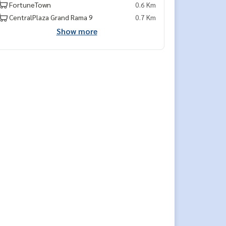
FortuneTown
0.6 Km
CentralPlaza Grand Rama 9
0.7 Km
Show more