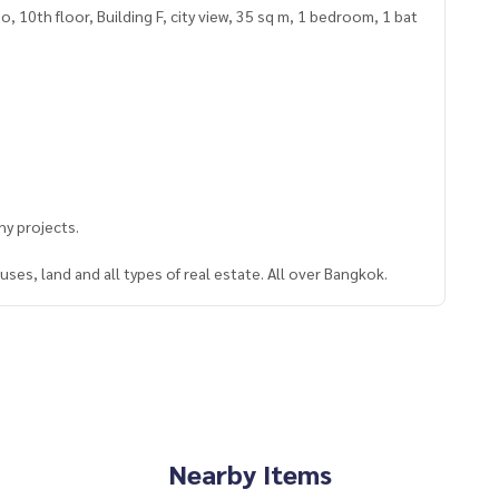
10th floor, Building F, city view, 35 sq m, 1 bedroom, 1 bat
y projects.
ses, land and all types of real estate. All over Bangkok.
Nearby Items