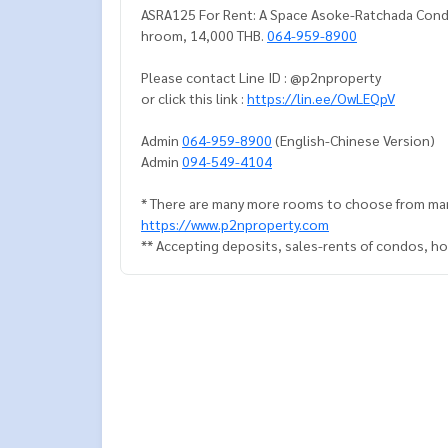
ASRA125 For Rent: A Space Asoke-Ratchada Condo, 
hroom, 14,000 THB.
064-959-8900
Please contact Line ID : @p2nproperty
or click this link :
https://lin.ee/OwLEQpV
Admin
064-959-8900
(English-Chinese Version)
Admin
094-549-4104
* There are many more rooms to choose from man
https://www.p2nproperty.com
** Accepting deposits, sales-rents of condos, hou