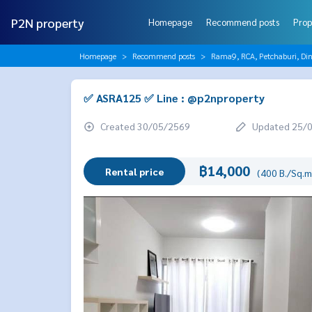
P2N property
Homepage
Recommend posts
Prop
Homepage
Recommend posts
Rama9, RCA, Petchaburi, Di
✅ ASRA125 ✅ Line : @p2nproperty
Created 30/05/2569
Updated 25/
฿14,000
Rental price
(400 B./Sq.m