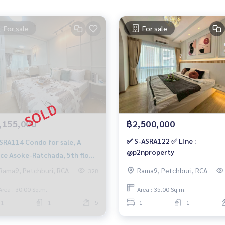
For sale
For sale
,155,000
฿2,500,000
✅ S-ASRA122 ✅ Line :
4 Condo for sale, A
@p2nproperty
ce Asoke-Ratchada, 5th floor,
sqm. 2.155 million, 064-959-
Rama9, Petchburi, RCA
Rama9, Petchburi, RCA
328
0
Area : 30.00 Sq.m.
Area : 35.00 Sq.m.
1
1
5
1
1