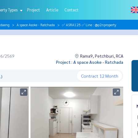
erty Types
Project
Article
Contact
ndaeng
A space Asoke - Ratchada
✅ ASRA125 ✅ Line : @p2nproperty
06/2569
Rama9, Petchburi, RCA
Project : A space Asoke - Ratchada
Contract
12 Month
.)