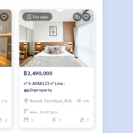
For sale
฿2,490,000
✅ S-ASRA123 ✅ Line :
@p2nproperty
Rama9, Petchburi, RCA
174
155
Area : 35.00 Sq.m.
2
1
1
7