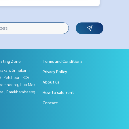
esting Zone
Terms and Conditions
nakan, Srinakarin
Privacy Policy
, Petchburi, RCA
About us
hamhaeng, Hua Mak
Thai, Ramkhamhaeng
How to sale-rent
Contact