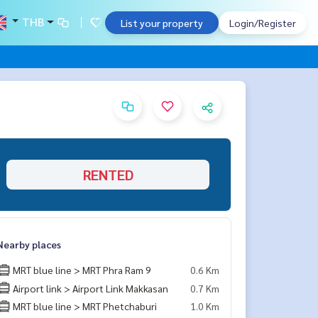
THB
List your property
Login/Register
RENTED
Nearby places
MRT blue line > MRT Phra Ram 9
0.6 Km
Airport link > Airport Link Makkasan
0.7 Km
MRT blue line > MRT Phetchaburi
1.0 Km