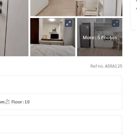
More : 5 Photos
Ref no. ASRA125
om
Floor : 10