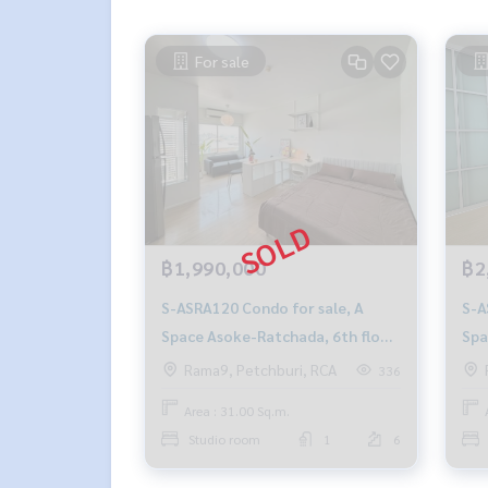
For sale
฿1,990,000
฿2
S-ASRA120 Condo for sale, A
S-ASRA11
Space Asoke-Ratchada, 6th floor,
Spa
31 sqm. 1.99 million, 064-959-
30 
Rama9, Petchburi, RCA
336
8900
890
Area : 31.00 Sq.m.
Studio room
1
6