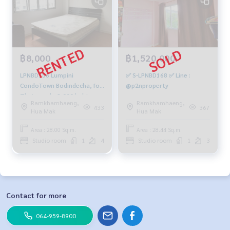
฿8,000
฿1,520,000
LPNBD156 Lumpini
✅ S-LPNBD168 ✅ Line :
CondoTown Bodindecha, for
@p2nproperty
Thai people 8,000 baht,
Ramkhamhaeng,
Ramkhamhaeng,
064-959-8900
433
367
Hua Mak
Hua Mak
Area : 28.00 Sq.m.
Area : 28.44 Sq.m.
Studio room
1
4
Studio room
1
3
Contact for more
064-959-8900