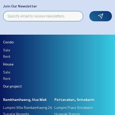
Join Our Newsletter
Condo
Sale
Rent
House
Sale
Rent
Our project
Ramkhamhaeng, Hua Mak
Pattanakan, Srinakarin
Lumpini Ville Ramkamhaeng 26
Lumpini Place Srinakarin -
Supalai Veranda
Huamak Station