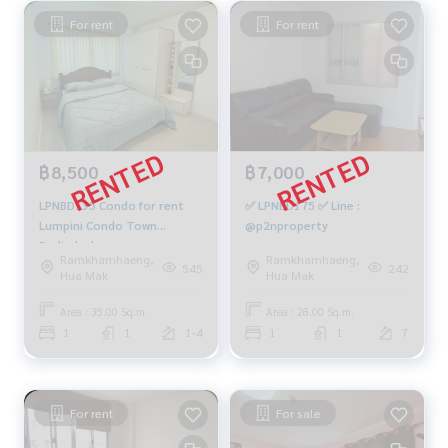
For rent
For rent
฿8,500
฿7,000
LPNBD135 Condo for rent
✅ LPNBD175 ✅ Line :
Lumpini Condo Town
@p2nproperty
Bodindecha-
Ramkhamhaeng,
Ramkhamhaeng,
Ramkhamhaeng, 1st floor,
545
242
Hua Mak
Hua Mak
Building D, size 35 sq m., 1
bedroom, 1 bathroom,
Area : 35.00 Sq.m.
Area : 28.00 Sq.m.
8,500 baht. 064-878-5283
1
1
1-4
1
1
7
For rent
For sale