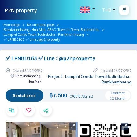
P2N property
THB
Homepage
Recommend posts
Ramkhamhaeng, Hua Mak, ABAC, Town In Town, Bodindecha,
Lumpini Condo Town Bodindecha - Ramkhamhaeng
✅ LPNBD163 ✅ Line : @p2nproperty
✅ LPNBD163 ✅ Line : @p2nproperty
Created 31/05/2569
Updated 06/07/2569
Ramkhamhaeng,
Project : Lumpini Condo Town Bodindecha -
Hua Mak
Ramkhamhaeng
Contract
฿7,500
Rental price
(300 B./Sq.m.)
12 Month