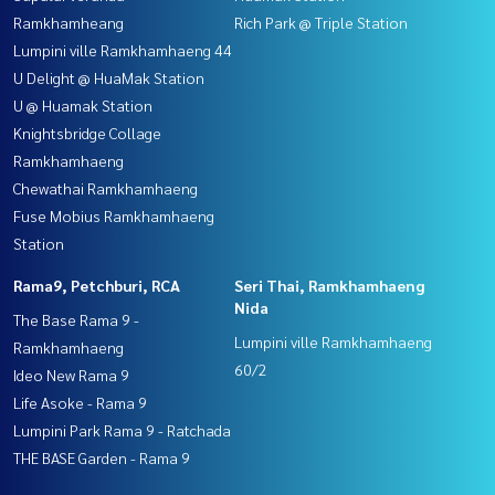
Ramkhamheang
Rich Park @ Triple Station
Lumpini ville Ramkhamhaeng 44
U Delight @ HuaMak Station
U @ Huamak Station
Knightsbridge Collage
Ramkhamhaeng
Chewathai Ramkhamhaeng
Fuse Mobius Ramkhamhaeng
Station
Rama9, Petchburi, RCA
Seri Thai, Ramkhamhaeng
Nida
The Base Rama 9 -
Lumpini ville Ramkhamhaeng
Ramkhamhaeng
60/2
Ideo New Rama 9
Life Asoke - Rama 9
Lumpini Park Rama 9 - Ratchada
THE BASE Garden - Rama 9