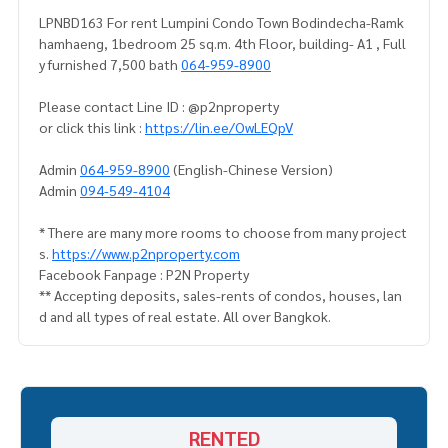
LPNBD163 For rent Lumpini Condo Town Bodindecha-Ramk
hamhaeng, 1bedroom 25 sq.m. 4th Floor, building- A1 , Full
y furnished 7,500 bath
064-959-8900
Please contact Line ID : @p2nproperty
or click this link :
https://lin.ee/OwLEQpV
Admin
064-959-8900
(English-Chinese Version)
Admin
094-549-4104
* There are many more rooms to choose from many project
s.
https://www.p2nproperty.com
Facebook Fanpage : P2N Property
** Accepting deposits, sales-rents of condos, houses, lan
d and all types of real estate. All over Bangkok.
RENTED