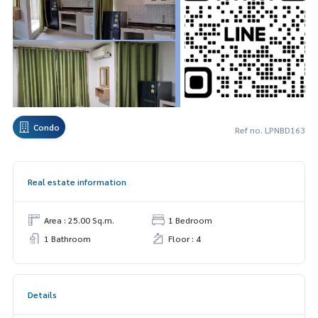
Condo
Ref no. LPNBD163
Real estate information
Area : 25.00 Sq.m.
1 Bedroom
1 Bathroom
Floor : 4
Details