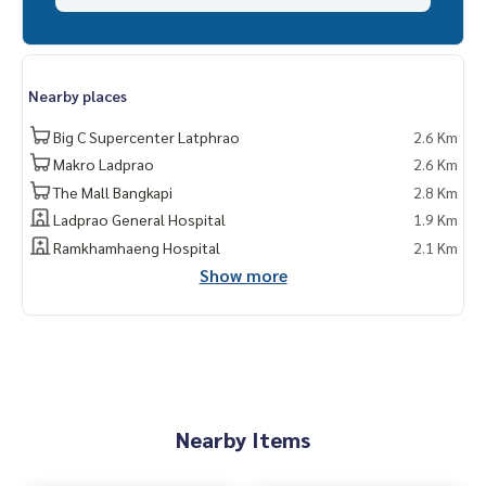
Nearby places
Big C Supercenter Latphrao
2.6 Km
Makro Ladprao
2.6 Km
The Mall Bangkapi
2.8 Km
Ladprao General Hospital
1.9 Km
Ramkhamhaeng Hospital
2.1 Km
Show more
Nearby Items