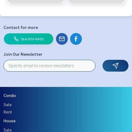
Contact for more
064-959-8900
Join Our Newsletter
Condo
Sale
Rent
House
Sale