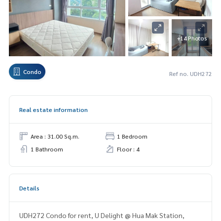
+14 Photos
Condo
Ref no. UDH272
Real estate information
Area : 31.00 Sq.m.
1 Bedroom
1 Bathroom
Floor : 4
Details
UDH272 Condo for rent, U Delight @ Hua Mak Station,