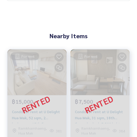
Nearby Items
For rent
For rent
฿15,000
฿7,500
Condo for rent at U Delight
Condo for rent at U Delight
Hua Mak, 52 sqm, 2
Hua Mak, 31 sqm, 18th
bedrooms, 15th floor,
floor, day bed, 7,500 baht
Ramkhamhaeng,
Ramkhamhaeng,
16,000 baht
381
384
Hua Mak
Hua Mak