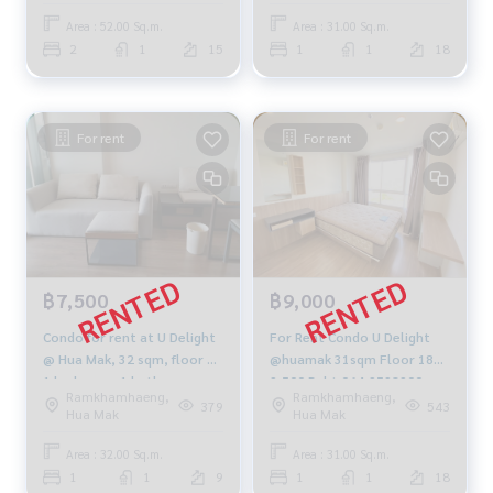
Area : 52.00 Sq.m.
Area : 31.00 Sq.m.
2
1
15
1
1
18
For rent
For rent
฿7,500
฿9,000
Condo for rent at U Delight
For Rent Condo U Delight
@ Hua Mak, 32 sqm, floor 5,
@huamak 31sqm Floor 18
1 bedroom, 1 bathroom,
9,500 Baht 064-9598900
Ramkhamhaeng,
Ramkhamhaeng,
fully electric, fully furnished,
379
543
Hua Mak
Hua Mak
9000 baht
Area : 32.00 Sq.m.
Area : 31.00 Sq.m.
1
1
9
1
1
18