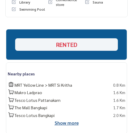
Library
Sauna
store
Swimming Pool
RENTED
Nearby places
MRT Yellow Line > MRT Si Kritha
0.8 Km
Makro Ladprao
1.6 Km
Tesco Lotus Pattanakarn
1.6 Km
The Mall Bangkapi
1.7 Km
Tesco Lotus Bangkapi
2.0 Km
Show more