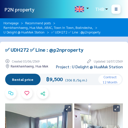
P2N property
THB
Homepage
Recommend posts
Ramkhamhaeng, Hua Mak, ABAC, Town In Town, Bodindecha,
U Delight @ HuaMak Station
✅ UDH272 ✅ Line : @p2nproperty
✅ UDH272 ✅ Line : @p2nproperty
Created 03/06/2569
Updated 14/07/2569
Ramkhamhaeng, Hua Mak
Project : U Delight @ HuaMak Station
Contract
฿9,500
Rental price
(306 B./Sq.m.)
12 Month