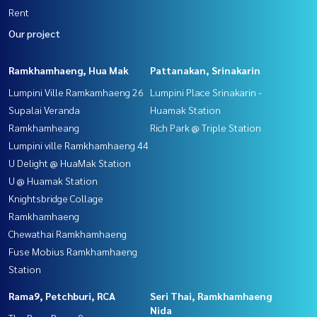
Rent
Our project
Ramkhamhaeng, Hua Mak
Pattanakan, Srinakarin
Lumpini Ville Ramkamhaeng 26
Lumpini Place Srinakarin -
Supalai Veranda
Huamak Station
Ramkhamheang
Rich Park @ Triple Station
Lumpini ville Ramkhamhaeng 44
U Delight @ HuaMak Station
U @ Huamak Station
Knightsbridge Collage
Ramkhamhaeng
Chewathai Ramkhamhaeng
Fuse Mobius Ramkhamhaeng
Station
Rama9, Petchburi, RCA
Seri Thai, Ramkhamhaeng
Nida