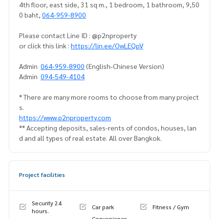
4th floor, east side, 31 sq m., 1 bedroom, 1 bathroom, 9,50
0 baht,
064-959-8900
Please contact Line ID : @p2nproperty
or click this link :
https://lin.ee/OwLEQpV
Admin
064-959-8900
(English-Chinese Version)
Admin
094-549-4104
* There are many more rooms to choose from many project
s.
https://www.p2nproperty.com
** Accepting deposits, sales-rents of condos, houses, lan
d and all types of real estate. All over Bangkok.
Project facilities
Security 24
Car park
Fitness / Gym
hours.
Convenience