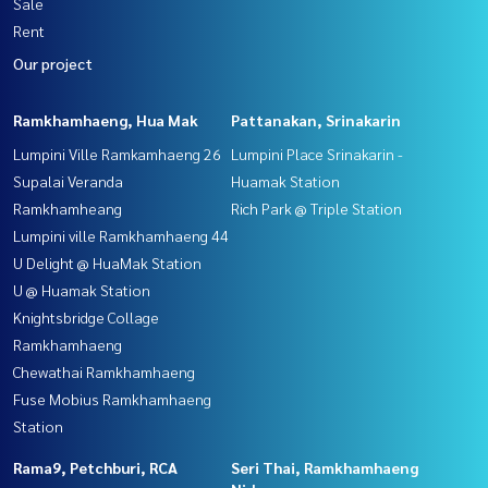
Sale
Rent
Our project
Ramkhamhaeng, Hua Mak
Pattanakan, Srinakarin
Lumpini Ville Ramkamhaeng 26
Lumpini Place Srinakarin -
Supalai Veranda
Huamak Station
Ramkhamheang
Rich Park @ Triple Station
Lumpini ville Ramkhamhaeng 44
U Delight @ HuaMak Station
U @ Huamak Station
Knightsbridge Collage
Ramkhamhaeng
Chewathai Ramkhamhaeng
Fuse Mobius Ramkhamhaeng
Station
Rama9, Petchburi, RCA
Seri Thai, Ramkhamhaeng