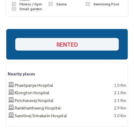
Fitness / Gym
Sauna
Swimming Pool
Small garden
RENTED
Nearby places
Phaetpanya Hospital
1.0 Km
Klongton Hospital
2.1 Km
Petcharavej Hospital
2.1 Km
Ramkhamhaeng Hospital
2.9 Km
Samitivej Srinakarin Hospital
3.0 Km