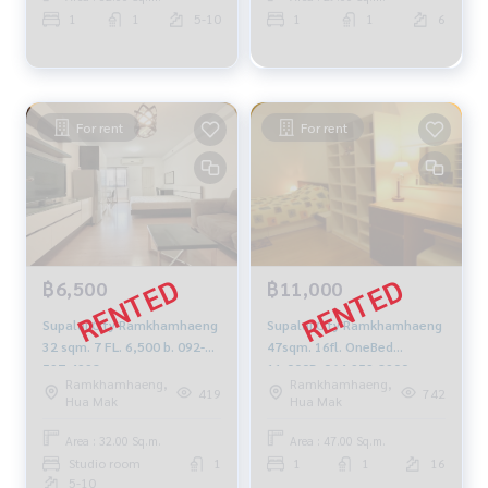
1
1
5-10
1
1
6
For rent
For rent
฿6,500
฿11,000
Supalai City Ramkhamhaeng
Supalai City Ramkhamhaeng
32 sqm. 7 FL. 6,500 b. 092-
47sqm. 16fl. OneBed
597-4998
11,000B. 064-959-8900
Ramkhamhaeng,
Ramkhamhaeng,
419
742
Hua Mak
Hua Mak
Area : 32.00 Sq.m.
Area : 47.00 Sq.m.
Studio room
1
1
1
16
5-10