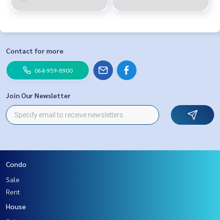
Contact for more
064-959-8900
Join Our Newsletter
Condo
Sale
Rent
House