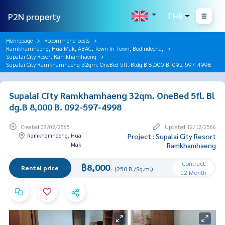
P2N property
THB
Homepage
Recommend posts
Ramkhamhaeng, Hua Mak, ABAC, Town In Town, Bodindecha,
Supalai City Resort Ramkhamhaeng
Supalai City Ramkhamhaeng 32qm. OneBed 5fl. Bldg.B 8,000 B. 092-597-4998
Supalai City Ramkhamhaeng 32qm. OneBed 5fl. Bl
dg.B 8,000 B. 092-597-4998
Created 03/02/2565
Updated 12/12/2566
Ramkhamhaeng, Hua
Project : Supalai City Resort
Mak
Ramkhamhaeng
Contract
฿8,000
Rental price
(250 B./Sq.m.)
12 Month