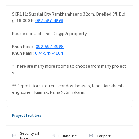
SCR111: Supalai City Ramkhamhaeng 32qm. OneBed 5fl. Bld
g.B 8,000 B.
092-597-4998
Please contact Line ID : @p2nproperty
Khun Rose :
092-597-4998
Khun Nami :
094-549-4104
* There are many more rooms to choose from many project
s
** Deposit for sale-rent condos, houses, land, Ramkhamha
eng zone, Huamak, Rama 9, Srinakarin.
Project facilities
Security 24
Clubhouse
Car park
hours.