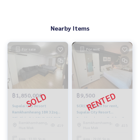
Nearby Items
For sale
For rent
฿1,850,000
฿9,500
Supalai City Resort
SCR131 Condo for rent,
Ramkhamheang 1BR 32sqm.
Supalai City Resort
5Fl, Bldg-B 1.85MB 092-597-
Ramkhamhaeng, Building B,
Ramkhamhaeng,
Ramkhamhaeng,
4998
6th floor, city view, 29 sq m.,
419
415
Hua Mak
Hua Mak
1 bedroom, 1 bathroom,
9,500 baht. 081-904-4692
Area : 32.00 Sq.m.
Area : 29.00 Sq.m.