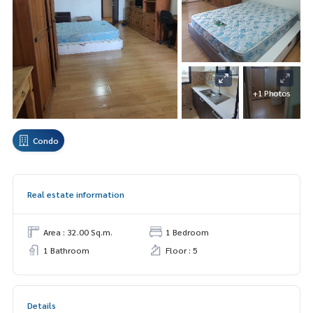
+1 Photos
Condo
Real estate information
Area : 32.00 Sq.m.
1 Bedroom
1 Bathroom
Floor : 5
Details