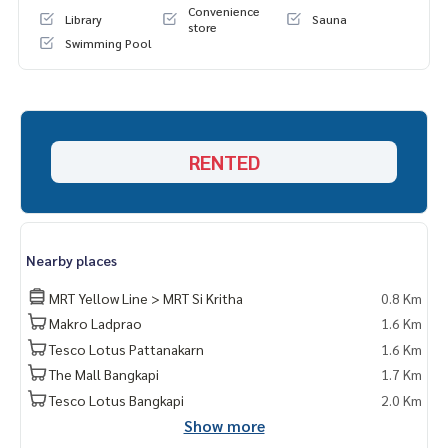
Convenience
Library
Sauna
store
Swimming Pool
RENTED
Nearby places
MRT Yellow Line > MRT Si Kritha
0.8 Km
Makro Ladprao
1.6 Km
Tesco Lotus Pattanakarn
1.6 Km
The Mall Bangkapi
1.7 Km
Tesco Lotus Bangkapi
2.0 Km
Show more