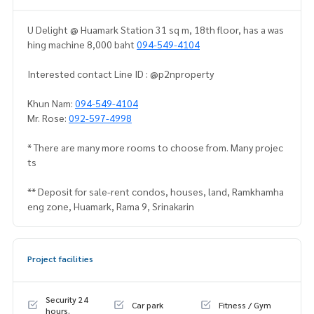
U Delight @ Huamark Station 31 sq m, 18th floor, has a was
hing machine 8,000 baht
094-549-4104
Interested contact Line ID : @p2nproperty
Khun Nam:
094-549-4104
Mr. Rose:
092-597-4998
* There are many more rooms to choose from. Many projec
ts
** Deposit for sale-rent condos, houses, land, Ramkhamha
eng zone, Huamark, Rama 9, Srinakarin
Project facilities
Security 24
Car park
Fitness / Gym
hours.