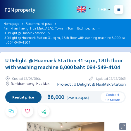
P2N property
THB
Homepage
Recommend posts
Ramkhamhaeng, Hua Mak, ABAC, Town In Town, Bodindecha,
U Delight @ HuaMak Station
U Delight @ Huamark Station 31 sq m, 18th floor with washing machine 8,000 ba
ht 094-549-4104
U Delight @ Huamark Station 31 sq m, 18th floor
with washing machine 8,000 baht 094-549-4104
Created 12/09/2564
Updated 02/12/2565
Ramkhamhaeng, Hua Mak
Project : U Delight @ HuaMak Station
Contract
฿8,000
Rental price
(258 B./Sq.m.)
12 Month