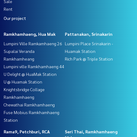
Sale
Rent
Our project
Ramkhamhaeng, Hua Mak
Pattanakan, Srinakarin
Lumpini Ville Ramkamhaeng 26
Lumpini Place Srinakarin -
Supalai Veranda
Huamak Station
Ramkhamheang
Rich Park @ Triple Station
Lumpini ville Ramkhamhaeng 44
U Delight @ HuaMak Station
U @ Huamak Station
Knightsbridge Collage
Ramkhamhaeng
Chewathai Ramkhamhaeng
Fuse Mobius Ramkhamhaeng
Station
Rama9, Petchburi, RCA
Seri Thai, Ramkhamhaeng