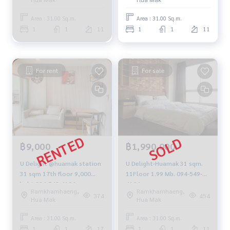
Area : 31.00 Sq.m.
Area : 31.00 Sq.m.
1
1
11
1
1
11
For rent
For sale
฿9,000
฿1,990,000
U Delight @huamak station
U Delight-Huamak 31 sqm.
31 sqm 17th floor 9,000
11Floor 1.99 Mb. 094-549-
baht 094-549-4104
4104
Ramkhamhaeng,
Ramkhamhaeng,
374
454
Hua Mak
Hua Mak
Area : 31.00 Sq.m.
Area : 31.00 Sq.m.
1
1
17
1
1
11