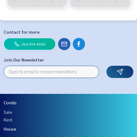
Contact for more
064-959-8900
Join Our Newsletter
Condo
Sale
Rent
House