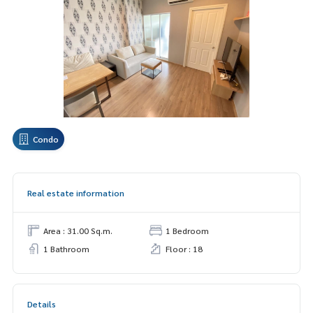
Condo
Real estate information
Area : 31.00 Sq.m.
1 Bedroom
1 Bathroom
Floor : 18
Details