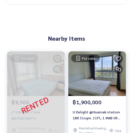
Nearby Items
For rent
For sale
฿9,500
฿1,900,000
✅ UDH306 ✅ Line :
U Delight @Huamak station
@p2nproperty
1ฺBR 31sqm. 11Fl, 1.9MB 094-
549-4104
Ramkhamhaeng,
Ramkhamhaeng,
612
566
Hua Mak
Hua Mak