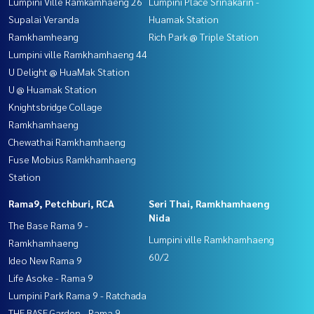
Lumpini Ville Ramkamhaeng 26
Lumpini Place Srinakarin -
Supalai Veranda
Huamak Station
Ramkhamheang
Rich Park @ Triple Station
Lumpini ville Ramkhamhaeng 44
U Delight @ HuaMak Station
U @ Huamak Station
Knightsbridge Collage
Ramkhamhaeng
Chewathai Ramkhamhaeng
Fuse Mobius Ramkhamhaeng
Station
Rama9, Petchburi, RCA
Seri Thai, Ramkhamhaeng
Nida
The Base Rama 9 -
Lumpini ville Ramkhamhaeng
Ramkhamhaeng
60/2
Ideo New Rama 9
Life Asoke - Rama 9
Lumpini Park Rama 9 - Ratchada
THE BASE Garden - Rama 9