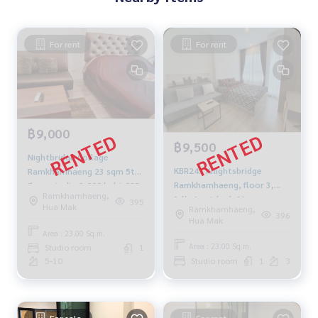
For rent
For rent
฿9,000
฿9,500
Nightbridge Collage
KBR243 Knightsbridge
Ramkhamhaeng 23 sqm 5th
Ramkhamhaeng, floor 3,
floor studio 9,000 baht 092-
Ramkhamhaeng,
fully furnished, 23 sqm.
597-4998
395
Hua Mak
Ramkhamhaeng,
9,500 baht. 064-959-8900
396
Hua Mak
Area : 23.00 Sq.m.
Area : 23.00 Sq.m.
Studio room
1
5-10
Studio room
1
3
For sale
For rent