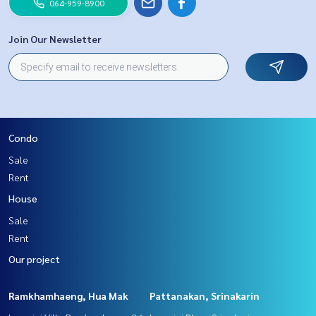
064-959-8900
Join Our Newsletter
Condo
Sale
Rent
House
Sale
Rent
Our project
Ramkhamhaeng, Hua Mak
Pattanakan, Srinakarin