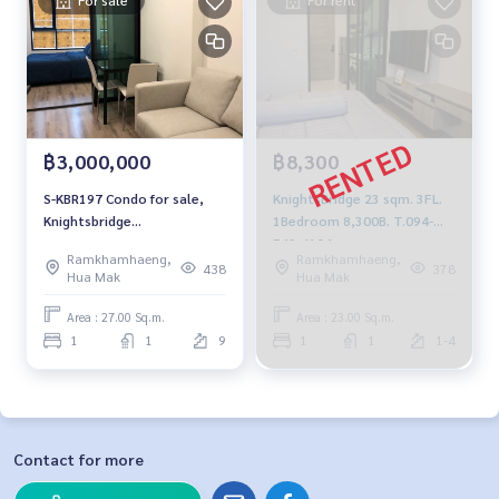
฿3,000,000
฿8,300
S-KBR197 Condo for sale,
KnightsBridge 23 sqm. 3FL.
Knightsbridge
1Bedroom 8,300B. T.094-
Ramkhamhaeng, 27 sq m.,
549-4104
Ramkhamhaeng,
Ramkhamhaeng,
9th floor, 1 bedroom, 1
438
378
Hua Mak
Hua Mak
bathroom, 3 million 064-
959-8900
Area : 27.00 Sq.m.
Area : 23.00 Sq.m.
1
1
9
1
1
1-4
Contact for more