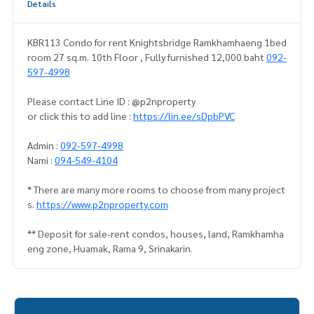
Details
KBR113 Condo for rent Knightsbridge Ramkhamhaeng 1bed
room 27 sq.m. 10th Floor , Fully furnished 12,000 baht
092-
597-4998
Please contact Line ID : @p2nproperty
or click this to add line :
https://lin.ee/sDpbPVC
Admin :
092-597-4998
Nami :
094-549-4104
* There are many more rooms to choose from many project
s.
https://www.p2nproperty.com
** Deposit for sale-rent condos, houses, land, Ramkhamha
eng zone, Huamak, Rama 9, Srinakarin.