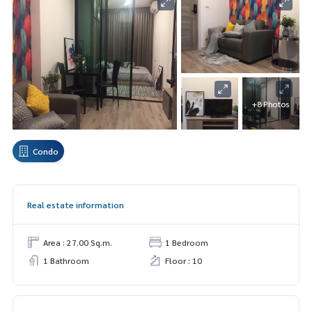
+8 Photos
Condo
Real estate information
Area : 27.00 Sq.m.
1 Bedroom
1 Bathroom
Floor : 10