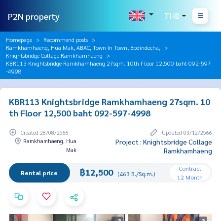
P2N property
THB
Homepage
Recommend posts
Ramkhamhaeng, Hua Mak, ABAC, Town In Town, Bodindecha,
Knightsbridge Collage Ramkhamhaeng
KBR113 Knightsbridge Ramkhamhaeng 27sqm. 10th Floor 12,500 baht 092-597
-4998
KBR113 Knightsbridge Ramkhamhaeng 27sqm. 10
th Floor 12,500 baht 092-597-4998
Created 28/08/2566
Updated 03/12/2566
Ramkhamhaeng, Hua
Project : Knightsbridge Collage
Mak
Ramkhamhaeng
Contract
฿12,500
Rental price
(463 B./Sq.m.)
12 Month