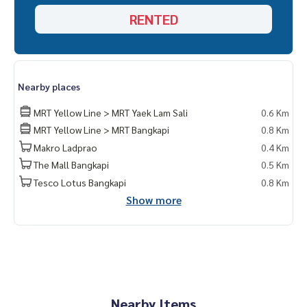
RENTED
Nearby places
MRT Yellow Line > MRT Yaek Lam Sali
0.6 Km
MRT Yellow Line > MRT Bangkapi
0.8 Km
Makro Ladprao
0.4 Km
The Mall Bangkapi
0.5 Km
Tesco Lotus Bangkapi
0.8 Km
Show more
Nearby Items