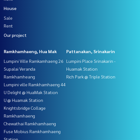
House
Sale
Rent
Our project
Ramkhamhaeng, Hua Mak
Pattanakan, Srinakarin
Lumpini Ville Ramkamhaeng 26
Lumpini Place Srinakarin -
Supalai Veranda
Huamak Station
Ramkhamheang
Rich Park @ Triple Station
Lumpini ville Ramkhamhaeng 44
U Delight @ HuaMak Station
U @ Huamak Station
Knightsbridge Collage
Ramkhamhaeng
Chewathai Ramkhamhaeng
Fuse Mobius Ramkhamhaeng
Station