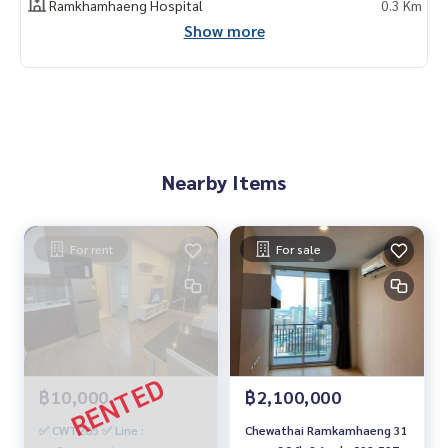
Ramkhamhaeng Hospital
0.3 Km
Show more
Nearby Items
For rent
For sale
฿10,000
฿2,100,000
✅ CWT205 ✅ Line :
Chewathai Ramkamhaeng 31