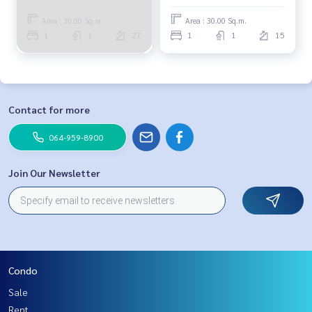
Area : 30.00 Sq.m.
Area : 30.00 Sq.m.
1
1
27
1
1
15
Contact for more
064-959-8900
Join Our Newsletter
Condo
Sale
Rent