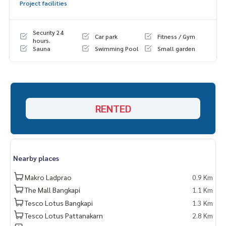
Project facilities
Security 24
Car park
Fitness / Gym
hours.
Sauna
Swimming Pool
Small garden
RENTED
Nearby places
Makro Ladprao
0.9 Km
The Mall Bangkapi
1.1 Km
Tesco Lotus Bangkapi
1.3 Km
Tesco Lotus Pattanakarn
2.8 Km