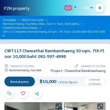
P2N property
THB
Homepage
Recommend posts
Ramkhamhaeng, Hua Mak, ABAC, Town In Town, Bodindecha,
Chewathai Ramkhamhaeng
CWT117 Chewathai Ramkamhaeng 30 sqm. 7th Floor 10,000 baht 092-597-499
8
CWT117 Chewathai Ramkamhaeng 30 sqm. 7th Fl
oor 10,000 baht 092-597-4998
Created 01/12/2566
Updated 07/12/2566
Ramkhamhaeng, Hua Mak
Project : Chewathai Ramkhamhaeng
Contract
฿10,000
Rental price
(333 B./Sq.m.)
12 Month