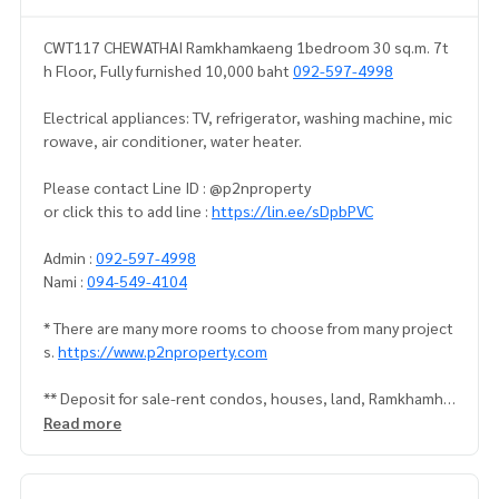
CWT117 CHEWATHAI Ramkhamkaeng 1bedroom 30 sq.m. 7t
h Floor, Fully furnished 10,000 baht
092-597-4998
Electrical appliances: TV, refrigerator, washing machine, mic
rowave, air conditioner, water heater.
Please contact Line ID : @p2nproperty
or click this to add line :
https://lin.ee/sDpbPVC
Admin :
092-597-4998
Nami :
094-549-4104
* There are many more rooms to choose from many project
s.
https://www.p2nproperty.com
** Deposit for sale-rent condos, houses, land, Ramkhamha
eng zone, Huamak, Rama 9, Srinakarin.
Read more