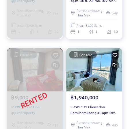
@p2nproperty
sq.m. 30 fl. 2.1 mb. 092-597-
4998
Ramkhamhaeng,
Ramkhamhaeng,
329
549
Hua Mak
Hua Mak
Area : 30.00 Sq.m.
Area : 31.00 Sq.m.
1
1
22
1
1
30
For rent
For sale
฿9,000
฿1,940,000
✅ CWT189 ✅ Line :
S-CWT175 Chewathai
@p2nproperty
Ramkhamkaeng 30sqm 15th
Floor 1.94 mb. 092-597-4998
Ramkhamhaeng,
Ramkhamhaeng,
413
485
Hua Mak
Hua Mak