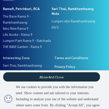
Rama9, Petchburi, RCA
Seri Thai, Ramkhamhaeng
Nida
The Base Rama 9 -
Lumpini ville Ramkhamhaeng
Ramkhamhaeng
60/2
Ideo New Rama 9
Life Asoke - Rama 9
Lumpini Park Rama 9 - Ratchada
THE BASE Garden - Rama 9
Interesting Zone
Terms and Conditions
Seri Thai, Ramkhamhaeng
Privacy Policy
Nida
About us
Allow And Close
Ramkhamhaeng, Hua Mak
Rama9, Petchburi, RCA
How to sale-rent
We use cookies to provide you with the information you
Pattanakan, Srinakarin
Contact
need. Show content and ads tailored to your interests.
2
people are viewing
Including to analyze your use of the website and understand
where users come from. By clicking "Accept All", you agree
Sold Out