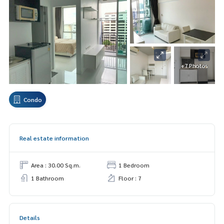
+7 Photos
Condo
Real estate information
Area : 30.00 Sq.m.
1 Bedroom
1 Bathroom
Floor : 7
Details