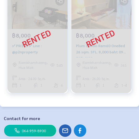
฿8,000
฿8,000
✅ PRI105 ✅ Line :
Plum Condo Ram60 OneBed
@p2nproperty
26 sqm. 3FL. 8,000 baht 092-
597-4998
Ramkhamhaeng,
Ramkhamhaeng,
545
361
Hua Mak
Hua Mak
Area : 24.00 Sq.m.
Area : 26.00 Sq.m.
1
1
6
1
1
1-4
Contact for more
064-959-8900