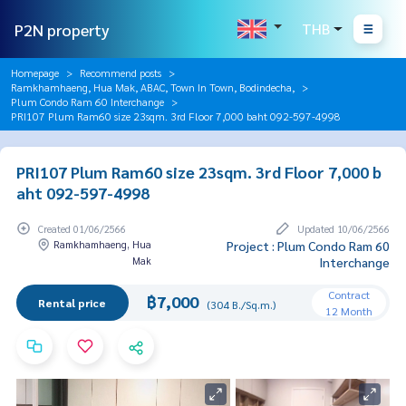
P2N property
THB
Homepage
Recommend posts
Ramkhamhaeng, Hua Mak, ABAC, Town In Town, Bodindecha,
Plum Condo Ram 60 Interchange
PRI107 Plum Ram60 size 23sqm. 3rd Floor 7,000 baht 092-597-4998
PRI107 Plum Ram60 size 23sqm. 3rd Floor 7,000 b
aht 092-597-4998
Created 01/06/2566
Updated 10/06/2566
Ramkhamhaeng, Hua
Project : Plum Condo Ram 60
Mak
Interchange
Contract
฿7,000
Rental price
(304 B./Sq.m.)
12 Month