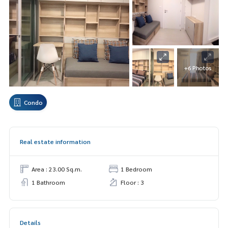
+6 Photos
Condo
Real estate information
Area : 23.00 Sq.m.
1 Bedroom
1 Bathroom
Floor : 3
Details