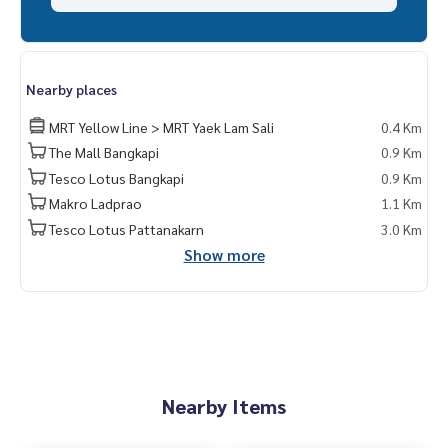
Nearby places
MRT Yellow Line > MRT Yaek Lam Sali
0.4 Km
The Mall Bangkapi
0.9 Km
Tesco Lotus Bangkapi
0.9 Km
Makro Ladprao
1.1 Km
Tesco Lotus Pattanakarn
3.0 Km
Show more
Nearby Items