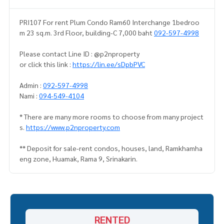
PRI107 For rent Plum Condo Ram60 Interchange 1bedroo
m 23 sq.m. 3rd Floor, building-C 7,000 baht
092-597-4998
Please contact Line ID : @p2nproperty
or click this link :
https://lin.ee/sDpbPVC
Admin :
092-597-4998
Nami :
094-549-4104
* There are many more rooms to choose from many project
s.
https://www.p2nproperty.com
** Deposit for sale-rent condos, houses, land, Ramkhamha
eng zone, Huamak, Rama 9, Srinakarin.
RENTED