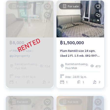
For rent
For sale
฿8,000
฿1,500,000
✅ PRI203 ✅ Line :
Plum Ram60 size 24 sqm.
@p2nproperty
1bed 2 Fl. 1.5 mb. 092-597-
4998
Ramkhamhaeng,
Ramkhamhaeng,
524
470
Hua Mak
Hua Mak
Area : 22.97 Sq.m.
Area : 24.00 Sq.m.
1
1
2
1
1
2
For rent
For rent