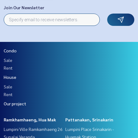
Join Our Newsletter
Condo
Sale
Rent
House
Sale
Rent
Our project
Ramkhamhaeng, Hua Mak
Pattanakan, Srinakarin
Lumpini Ville Ramkamhaeng 26
Lumpini Place Srinakarin -
Supalai Veranda
Huamak Station