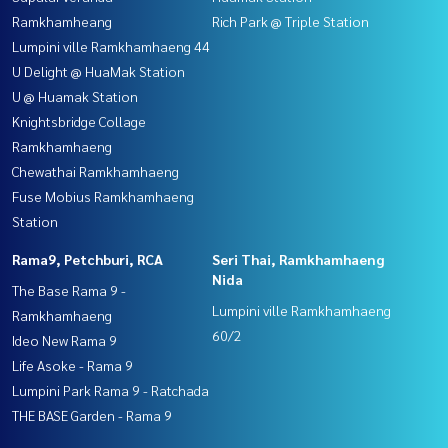
Ramkhamheang
Rich Park @ Triple Station
Lumpini ville Ramkhamhaeng 44
U Delight @ HuaMak Station
U @ Huamak Station
Knightsbridge Collage
Ramkhamhaeng
Chewathai Ramkhamhaeng
Fuse Mobius Ramkhamhaeng
Station
Rama9, Petchburi, RCA
Seri Thai, Ramkhamhaeng
Nida
The Base Rama 9 -
Lumpini ville Ramkhamhaeng
Ramkhamhaeng
60/2
Ideo New Rama 9
Life Asoke - Rama 9
Lumpini Park Rama 9 - Ratchada
THE BASE Garden - Rama 9