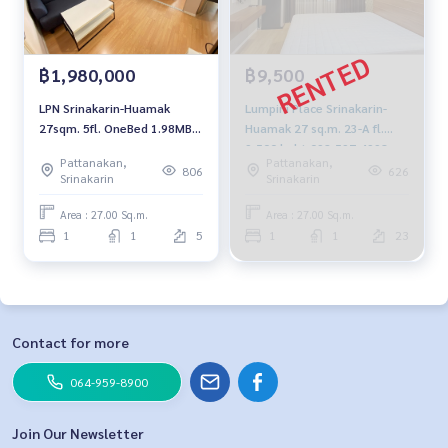
฿1,980,000
฿9,500
LPN Srinakarin-Huamak
Lumpini Place Srinakarin-
27sqm. 5fl. OneBed 1.98MB.
Huamak 27 sq.m. 23-A fl.
092-597-4998
9,500 baht 092-597-4998
Pattanakan,
Pattanakan,
806
626
Srinakarin
Srinakarin
Area : 27.00 Sq.m.
Area : 27.00 Sq.m.
1
1
5
1
1
23
Contact for more
064-959-8900
Join Our Newsletter