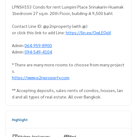
LPNSH153 Condo for rent Lumpini Place Srinakarin-Huamak
1bedroom 27 sq.m. 20th Floor, building-A 9,500 baht
Contact Line ID: @p2nproperty (with @)
or click this link to add Line:
https://lin.ee/OwLEQpV
Admin
064-959-8900
Admin
094-549-4104
* There are many more rooms to choose from many project
s.
https://www.p2nproperty.com
** Accepting deposits, sales-rents of condos, houses, lan
d and all types of real estate. All over Bangkok.
Highlight
Kitchen Appliances
Bed