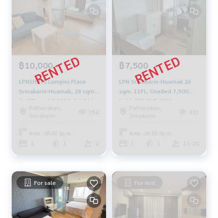
฿10,000
฿7,500
LPNSH270 Lumpini Place
LPN Srinakarin-Huamak 26
Srinakarin-Huamak, 28 sqm.
sqm. 13FL. OneBed 7,500
2nd Floor 10,000 baht 064-
baht 092-597-4998
Pattanakan,
Pattanakan,
959-8900
354
431
Srinakarin
Srinakarin
Area : 28.00 Sq.m.
Area : 26.00 Sq.m.
1
1
2
1
1
11-20
For sale
For rent