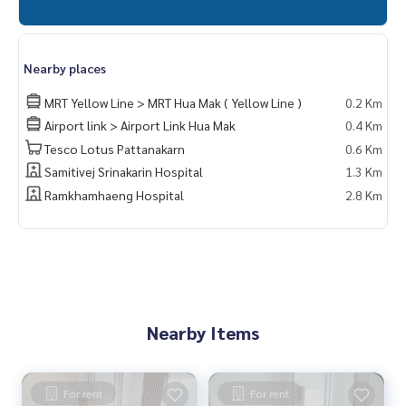
Nearby places
MRT Yellow Line > MRT Hua Mak ( Yellow Line )
0.2 Km
Airport link > Airport Link Hua Mak
0.4 Km
Tesco Lotus Pattanakarn
0.6 Km
Samitivej Srinakarin Hospital
1.3 Km
Ramkhamhaeng Hospital
2.8 Km
Nearby Items
For rent
For rent