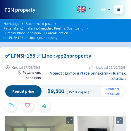
P2N property
THB
Homepage
Recommend posts
Pattanakan,Srinakarin,Krungthep Kreetha, Suanluang
Lumpini Place Srinakarin - Huamak Station
✅ LPNSH153 ✅ Line : @p2nproperty
✅ LPNSH153 ✅ Line : @p2nproperty
Created 17/08/2568
Updated 05/10/2568
Pattanakan,
Project : Lumpini Place Srinakarin - Huamak
Srinakarin
Station
Contract
฿9,500
Rental price
(352 B./Sq.m.)
12 Month