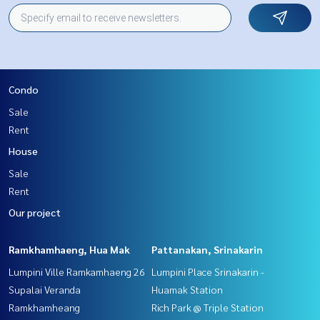
Condo
Sale
Rent
House
Sale
Rent
Our project
Ramkhamhaeng, Hua Mak
Pattanakan, Srinakarin
Lumpini Ville Ramkamhaeng 26
Lumpini Place Srinakarin -
Supalai Veranda
Huamak Station
Ramkhamheang
Rich Park @ Triple Station