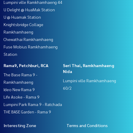
Lumpini ville Ramkhamhaeng 44
U Delight @ HuaMak Station
U @ Huamak Station
Knightsbridge Collage
Ramkhamhaeng
Chewathai Ramkhamhaeng
Fuse Mobius Ramkhamhaeng
Station
Rama9, Petchburi, RCA
Seri Thai, Ramkhamhaeng
Nida
The Base Rama 9 -
Lumpini ville Ramkhamhaeng
Ramkhamhaeng
60/2
Ideo New Rama 9
Life Asoke - Rama 9
Lumpini Park Rama 9 - Ratchada
THE BASE Garden - Rama 9
Interesting Zone
Terms and Conditions