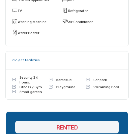
TV
Refrigerator
Washing Machine
Air Conditioner
Water Heater
Project facilities
Security 24
Barbecue
Car park
hours.
Fitness / Gym
Playground
Swimming Pool
Small garden
RENTED