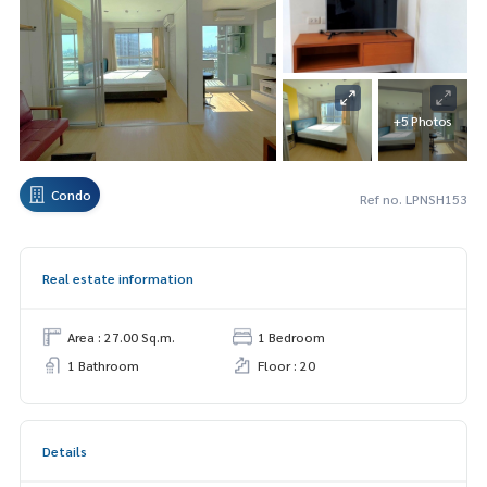
+5 Photos
Condo
Ref no. LPNSH153
Real estate information
Area : 27.00 Sq.m.
1 Bedroom
1 Bathroom
Floor : 20
Details