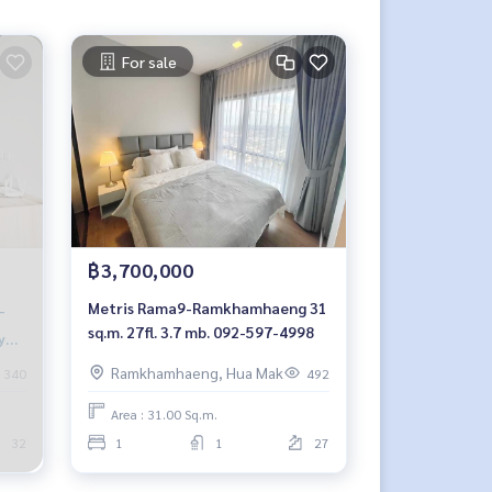
For sale
฿3,700,000
Metris Rama9-Ramkhamhaeng 31
sq.m. 27fl. 3.7 mb. 092-597-4998
y🐱
Ramkhamhaeng, Hua Mak
340
492
Area : 31.00 Sq.m.
32
1
1
27