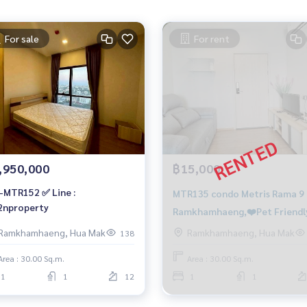
For sale
For rent
,950,000
฿15,000
-MTR152 ✅ Line :
MTR135 condo Metris Rama 9 -
nproperty
Ramkhamhaeng,❤️Pet Friendl
Floor 32, size 30 sqm. 15,000
Ramkhamhaeng, Hua Mak
Ramkhamhaeng, Hua Mak
138
baht. 064-959-8900
Area : 30.00 Sq.m.
Area : 30.00 Sq.m.
1
1
12
1
1