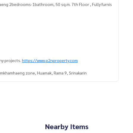
ng 2bedrooms-1bathroom, 50 sq.m. 7th Floor , Fully furnis
ny projects.
https://www.p2nproperty.com
Ramkhamhaeng zone, Huamak, Rama 9, Srinakarin
Nearby Items