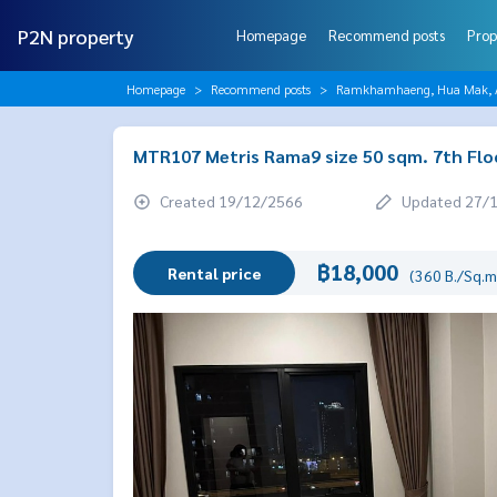
P2N property
Homepage
Recommend posts
Prop
Homepage
Recommend posts
Ramkhamhaeng, Hua Mak, AB
MTR107 Metris Rama9 size 50 sqm. 7th Flo
Created 19/12/2566
Updated 27/
฿18,000
Rental price
(360 B./Sq.m