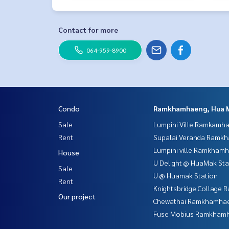
Contact for more
064-959-8900
Condo
Ramkhamhaeng, Hua 
Sale
Lumpini Ville Ramkamh
Rent
Supalai Veranda Ramk
Lumpini ville Ramkham
House
U Delight @ HuaMak Sta
Sale
U @ Huamak Station
Rent
Knightsbridge Collage
Our project
Chewathai Ramkhamha
Fuse Mobius Ramkhamh