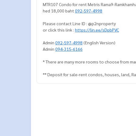
MTR107 Condo for rent Metris Rama9-Ramkhamhae
hed 18,000 baht
092-597-4998
Please contact Line ID : @p2nproperty
or click this link :
https://lin.ee/sDpbPVC
Admin
092-597-4998
(English Version)
Admin
094-315-6166
* There are many more rooms to choose from ma
** Deposit for sale-rent condos, houses, land, 