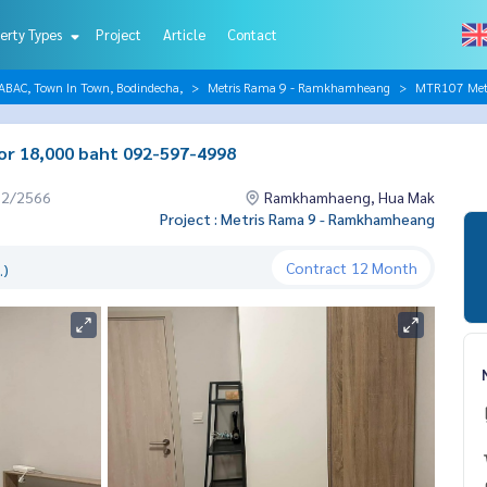
erty Types
Project
Article
Contact
AC, Town In Town, Bodindecha,
Metris Rama 9 - Ramkhamheang
MTR107 Metr
or 18,000 baht 092-597-4998
12/2566
Ramkhamhaeng, Hua Mak
Project : Metris Rama 9 - Ramkhamheang
Contract
12 Month
.)