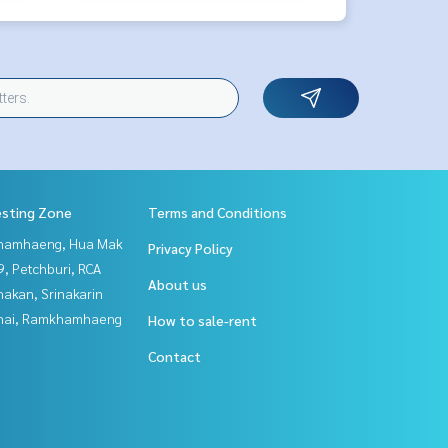
esting Zone
Terms and Conditions
hamhaeng, Hua Mak
Privacy Policy
, Petchburi, RCA
About us
nakan, Srinakarin
Thai, Ramkhamhaeng
How to sale-rent
Contact