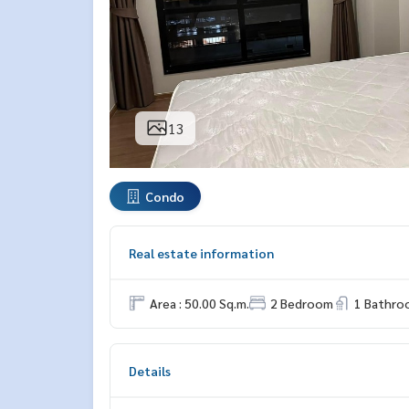
13
Condo
Real estate information
Area : 50.00 Sq.m.
2 Bedroom
1 Bathro
Details