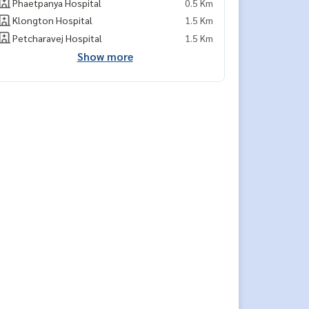
Phaetpanya Hospital
0.5 Km
Klongton Hospital
1.5 Km
Petcharavej Hospital
1.5 Km
Show more