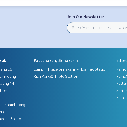
Join Our Newsletter
Mak
Pattanakan, Srinakarin
Inter
aeng 26
Lumpini Place Srinakarin - Huamak Station
Ramk
hamheang
Rich Park @ Triple Station
Rama9
haeng 44
Patta
tion
Seri 
Nida
 Ramkhamhaeng
eng
aeng Station