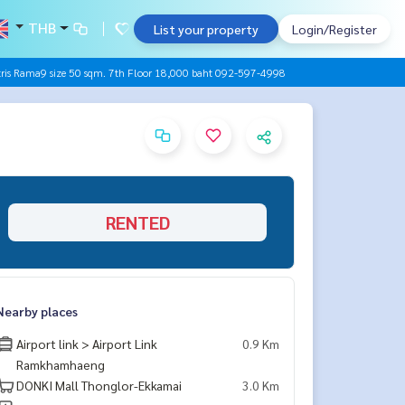
THB
List your property
Login/Register
is Rama9 size 50 sqm. 7th Floor 18,000 baht 092-597-4998
RENTED
Nearby places
Airport link > Airport Link
0.9 Km
Ramkhamhaeng
DONKI Mall Thonglor-Ekkamai
3.0 Km