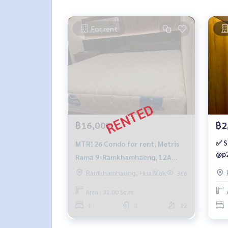
For rent
฿16,000
฿2
✅ S
MTR126 Condo for rent, Metris
@p2
Rama 9-Ramkhamhaeng, 12A
floor, city view, 31 sq m., 1
Ramkhamhaeng, Hua Mak
366
bedroom, 1 bathroom.16,000
Area : 31.00 Sq.m.
baht 081-904-4692
1
1
12