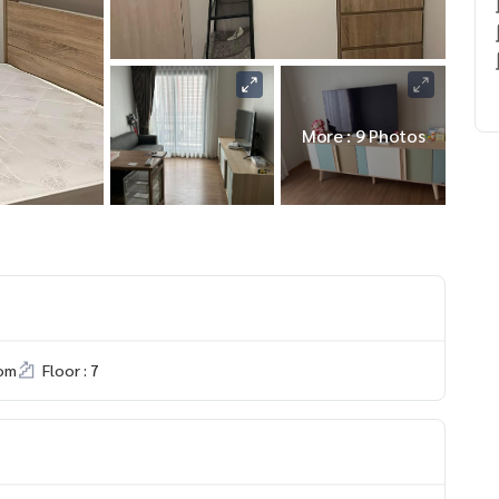
More : 9 Photos
om
Floor : 7