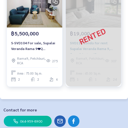
฿5,500,000
฿19,000
S-SVD104 For sale, Supalai
SVD118 Condo for rent
Veranda Rama 9❤️2ฺ
Supalai Veranda Rama 9,
bedrooms, 75 sqm. 6th
floor 24, size 45 sqm.
Rama9, Petchburi,
Rama9, Petchburi,
floor, Bldg-A, 5.5 MB. 064-
19,000 baht 064-959-8900
275
307
RCA
RCA
959-8900
Area : 75.00 Sq.m.
Area : 45.00 Sq.m.
2
2
6
1
1
24
Contact for more
064-959-8900