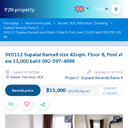
P2N property
THB
Homepage
Recommend posts
Rama9, RCA, Petchaburi, Dindaeng
Supalai Veranda Rama 9
SVD112 Supalai Rama9 size 42sqm. Floor 8, Pool view 13,000 baht 092-597-49
98
SVD112 Supalai Rama9 size 42sqm. Floor 8, Pool vi
ew 13,000 baht 092-597-4998
Created 20/09/2566
Updated 01/10/2566
Rama9, Petchburi, RCA
Project : Supalai Veranda Rama 9
Contract
฿13,000
Rental price
(310 B./Sq.m.)
12 Month