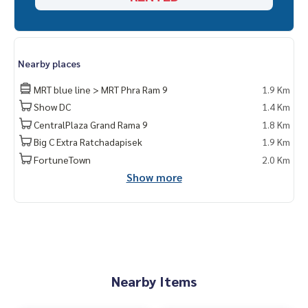
Nearby places
MRT blue line > MRT Phra Ram 9
1.9 Km
Show DC
1.4 Km
CentralPlaza Grand Rama 9
1.8 Km
Big C Extra Ratchadapisek
1.9 Km
FortuneTown
2.0 Km
Show more
Nearby Items