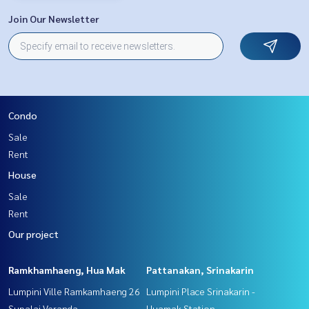
Join Our Newsletter
Condo
Sale
Rent
House
Sale
Rent
Our project
Ramkhamhaeng, Hua Mak
Pattanakan, Srinakarin
Lumpini Ville Ramkamhaeng 26
Lumpini Place Srinakarin -
Supalai Veranda
Huamak Station