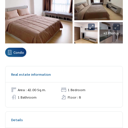
+2 Photos
Condo
Real estate information
Area : 42.00 Sq.m.
1 Bedroom
1 Bathroom
Floor : 8
Details