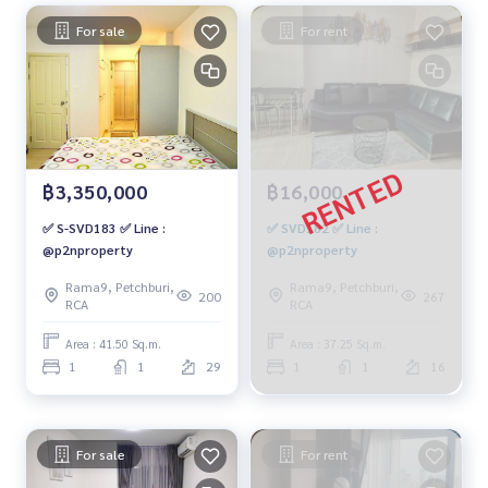
For sale
For rent
฿3,350,000
฿16,000
✅ S-SVD183 ✅ Line :
✅ SVD182 ✅ Line :
@p2nproperty
@p2nproperty
Rama9, Petchburi,
Rama9, Petchburi,
200
267
RCA
RCA
Area : 41.50 Sq.m.
Area : 37.25 Sq.m.
1
1
29
1
1
16
For sale
For rent