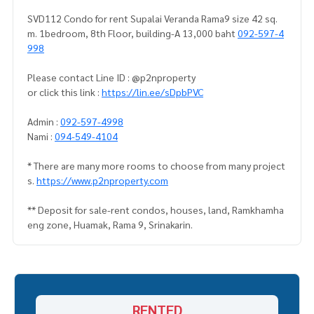
SVD112 Condo for rent Supalai Veranda Rama9 size 42 sq.
m. 1bedroom, 8th Floor, building-A 13,000 baht
092-597-4
998
Please contact Line ID : @p2nproperty
or click this link :
https://lin.ee/sDpbPVC
Admin :
092-597-4998
Nami :
094-549-4104
* There are many more rooms to choose from many project
s.
https://www.p2nproperty.com
** Deposit for sale-rent condos, houses, land, Ramkhamha
eng zone, Huamak, Rama 9, Srinakarin.
RENTED