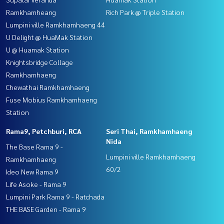
Ramkhamheang
Rich Park @ Triple Station
Lumpini ville Ramkhamhaeng 44
U Delight @ HuaMak Station
U @ Huamak Station
Knightsbridge Collage
Ramkhamhaeng
Chewathai Ramkhamhaeng
Fuse Mobius Ramkhamhaeng
Station
Rama9, Petchburi, RCA
Seri Thai, Ramkhamhaeng
Nida
The Base Rama 9 -
Lumpini ville Ramkhamhaeng
Ramkhamhaeng
60/2
Ideo New Rama 9
Life Asoke - Rama 9
Lumpini Park Rama 9 - Ratchada
THE BASE Garden - Rama 9