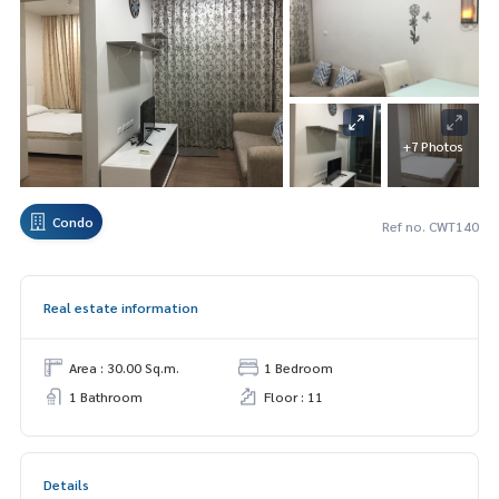
+7 Photos
Condo
Ref no. CWT140
Real estate information
Area : 30.00 Sq.m.
1 Bedroom
1 Bathroom
Floor : 11
Details