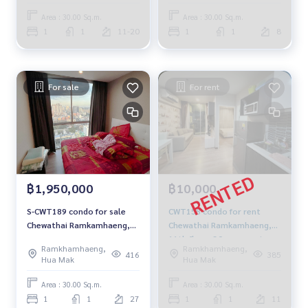
Area : 30.00 Sq.m.
Area : 30.00 Sq.m.
1
1
11-20
1
1
8
For sale
For rent
฿1,950,000
฿10,000
S-CWT189 condo for sale
CWT158 condo for rent
Chewathai Ramkamhaeng,
Chewathai Ramkamhaeng,
📌27th Floor, 30 sqm. 1.95
11th floor, 30 sqm. east
Ramkhamhaeng,
Ramkhamhaeng,
million, 064-959-8900
10,000 baht, 064-959-8900
416
385
Hua Mak
Hua Mak
Area : 30.00 Sq.m.
Area : 30.00 Sq.m.
1
1
27
1
1
11