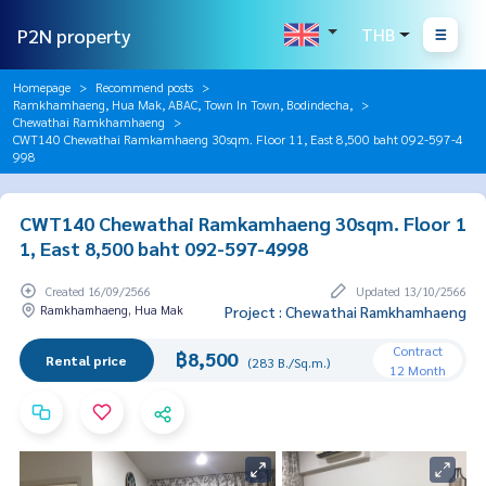
P2N property
THB
Homepage
Recommend posts
Ramkhamhaeng, Hua Mak, ABAC, Town In Town, Bodindecha,
Chewathai Ramkhamhaeng
CWT140 Chewathai Ramkamhaeng 30sqm. Floor 11, East 8,500 baht 092-597-4
998
CWT140 Chewathai Ramkamhaeng 30sqm. Floor 1
1, East 8,500 baht 092-597-4998
Created 16/09/2566
Updated 13/10/2566
Ramkhamhaeng, Hua Mak
Project : Chewathai Ramkhamhaeng
Contract
฿8,500
Rental price
(283 B./Sq.m.)
12 Month