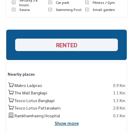
Security 24
Car park
Fitness / Gym
hours.
Sauna
Swimming Pool
Small garden
RENTED
Nearby places
Makro Ladprao
0.9 Km
The Mall Bangkapi
1.1 Km
Tesco Lotus Bangkapi
1.3 Km
Tesco Lotus Pattanakarn
2.8 Km
Ramkhamhaeng Hospital
0.3 Km
Show more