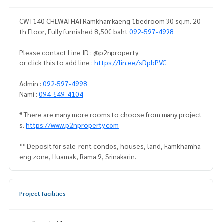
CWT140 CHEWATHAI Ramkhamkaeng 1bedroom 30 sq.m. 20
th Floor, Fully furnished 8,500 baht
092-597-4998
Please contact Line ID : @p2nproperty
or click this to add line :
https://lin.ee/sDpbPVC
Admin :
092-597-4998
Nami :
094-549-4104
* There are many more rooms to choose from many project
s.
https://www.p2nproperty.com
** Deposit for sale-rent condos, houses, land, Ramkhamha
eng zone, Huamak, Rama 9, Srinakarin.
Project facilities