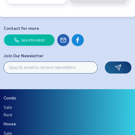
Contact for more
064-959-8900
Join Our Newsletter
Condo
Sale
Rent
House
Sale