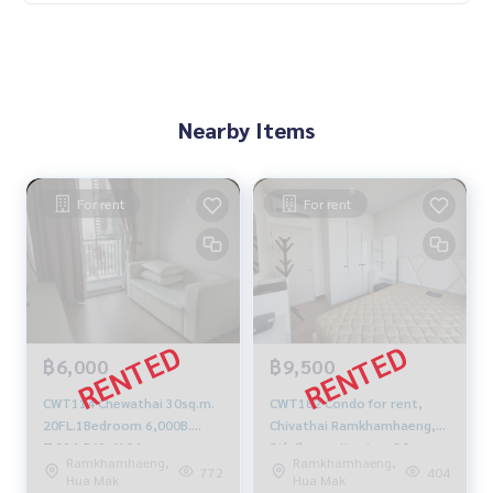
Nearby Items
For rent
For rent
฿6,000
฿9,500
CWT114 Chewathai 30sq.m.
CWT182 Condo for rent,
20FL.1Bedroom 6,000B.
Chivathai Ramkhamhaeng,
T.094-549-4104
8th floor, city view, 30 sq m.,
Ramkhamhaeng,
Ramkhamhaeng,
1 bed 1 bath 9,500 baht.
772
404
Hua Mak
Hua Mak
064-959-8900