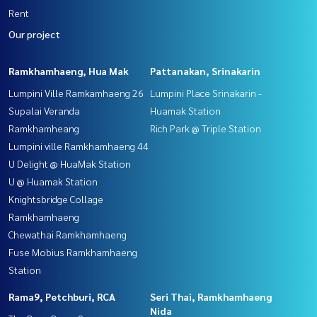
Rent
Our project
Ramkhamhaeng, Hua Mak
Pattanakan, Srinakarin
Lumpini Ville Ramkamhaeng 26
Lumpini Place Srinakarin -
Supalai Veranda
Huamak Station
Ramkhamheang
Rich Park @ Triple Station
Lumpini ville Ramkhamhaeng 44
U Delight @ HuaMak Station
U @ Huamak Station
Knightsbridge Collage
Ramkhamhaeng
Chewathai Ramkhamhaeng
Fuse Mobius Ramkhamhaeng
Station
Rama9, Petchburi, RCA
Seri Thai, Ramkhamhaeng
Nida